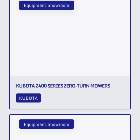
Equipment Showroom
KUBOTA Z400 SERIES ZERO-TURN MOWERS
KUBOTA
Equipment Showroom