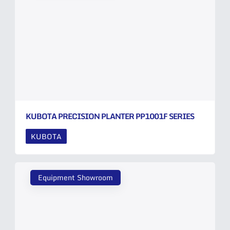
KUBOTA PRECISION PLANTER PP1001F SERIES
KUBOTA
Equipment Showroom