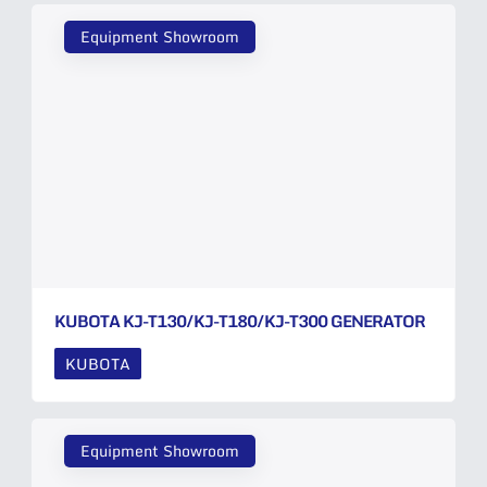
Equipment Showroom
KUBOTA KJ-T130/KJ-T180/KJ-T300 GENERATOR
KUBOTA
Equipment Showroom