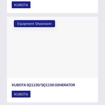
KUBOTA
Equipment Showroom
KUBOTA SQ1120/SQ1150 GENERATOR
KUBOTA