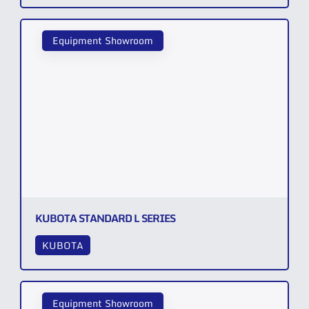
Equipment Showroom
KUBOTA STANDARD L SERIES
KUBOTA
Equipment Showroom