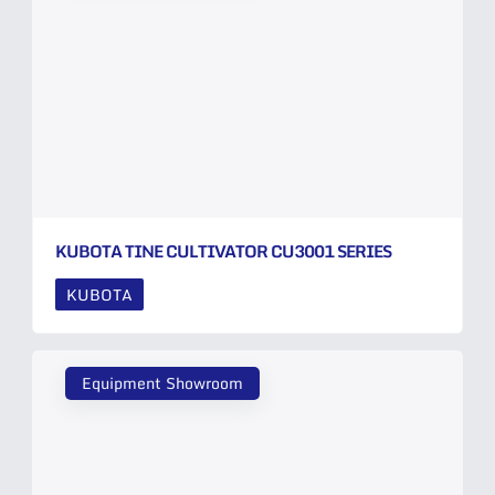
KUBOTA TINE CULTIVATOR CU3001 SERIES
KUBOTA
Equipment Showroom