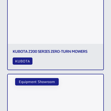
KUBOTA Z200 SERIES ZERO-TURN MOWERS
KUBOTA
Equipment Showroom