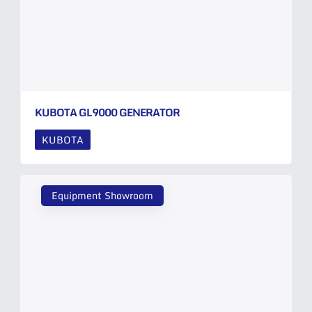
KUBOTA GL9000 GENERATOR
KUBOTA
Equipment Showroom