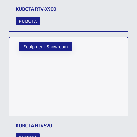
KUBOTA RTV-X900
KUBOTA
Equipment Showroom
KUBOTA RTV520