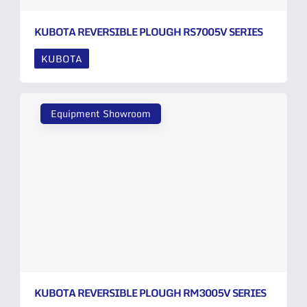
KUBOTA REVERSIBLE PLOUGH RS7005V SERIES
KUBOTA
Equipment Showroom
KUBOTA REVERSIBLE PLOUGH RM3005V SERIES