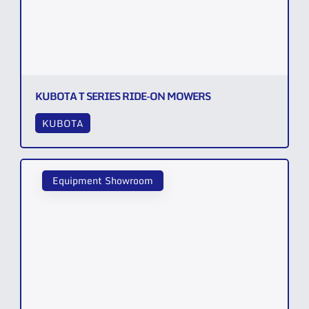
KUBOTA T SERIES RIDE-ON MOWERS
KUBOTA
Equipment Showroom