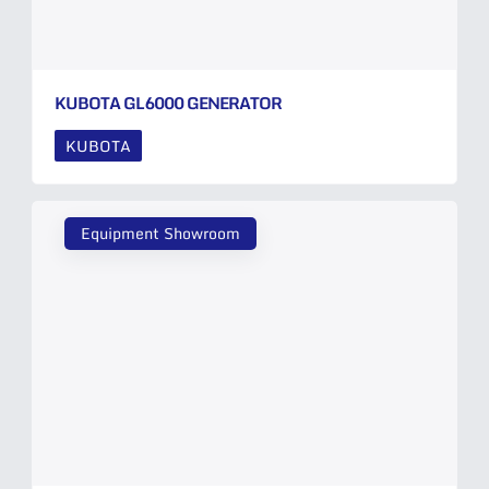
KUBOTA GL6000 GENERATOR
KUBOTA
Equipment Showroom