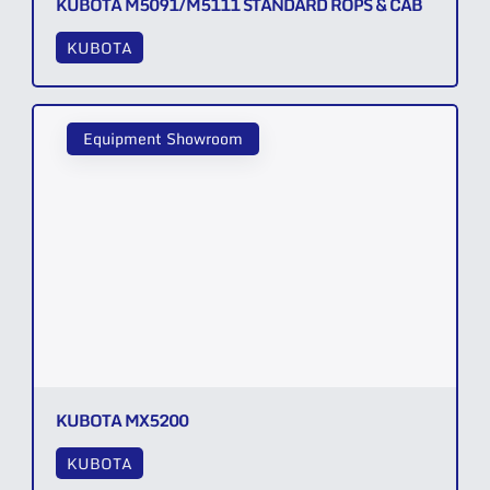
KUBOTA M5091/M5111 STANDARD ROPS & CAB
KUBOTA
Equipment Showroom
KUBOTA MX5200
KUBOTA