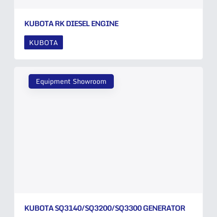
KUBOTA RK DIESEL ENGINE
KUBOTA
Equipment Showroom
KUBOTA SQ3140/SQ3200/SQ3300 GENERATOR