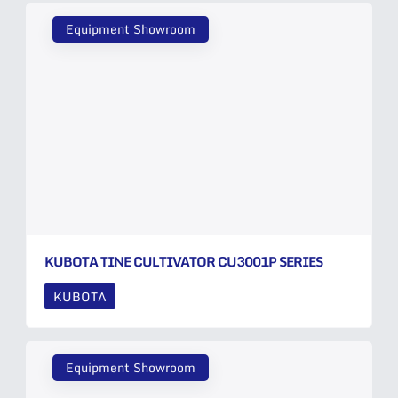
Equipment Showroom
KUBOTA TINE CULTIVATOR CU3001P SERIES
KUBOTA
Equipment Showroom