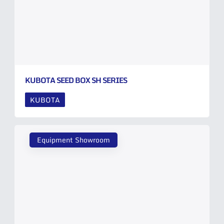
KUBOTA SEED BOX SH SERIES
KUBOTA
Equipment Showroom