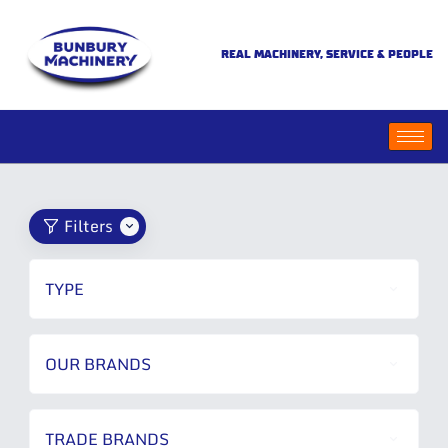
REAL MACHINERY, SERVICE & PEOPLE
Filters
TYPE
OUR BRANDS
TRADE BRANDS