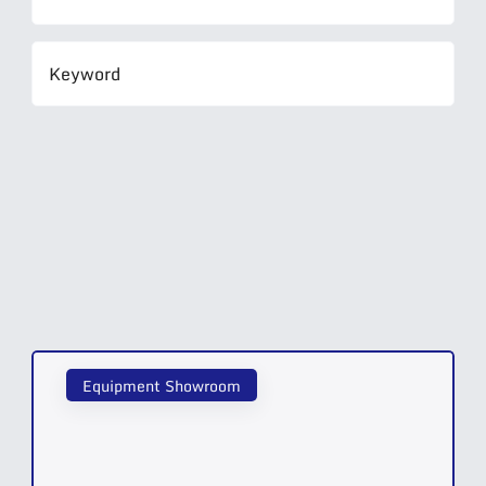
Equipment Showroom