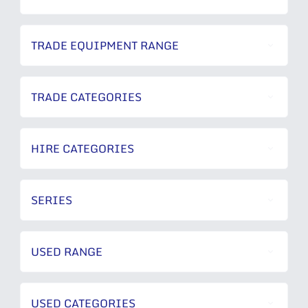
TRADE EQUIPMENT RANGE
TRADE CATEGORIES
HIRE CATEGORIES
SERIES
USED RANGE
USED CATEGORIES