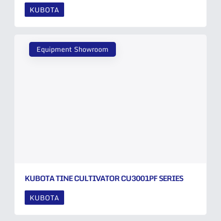
KUBOTA
Equipment Showroom
KUBOTA TINE CULTIVATOR CU3001PF SERIES
KUBOTA