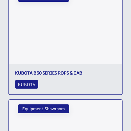
KUBOTA B50 SERIES ROPS & CAB
KUBOTA
Equipment Showroom