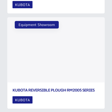
KUBOTA
Equipment Showroom
KUBOTA REVERSIBLE PLOUGH RM2005 SERIES
KUBOTA