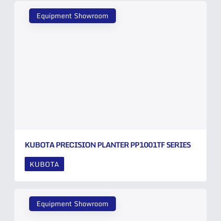
Equipment Showroom
KUBOTA PRECISION PLANTER PP1001TF SERIES
KUBOTA
Equipment Showroom