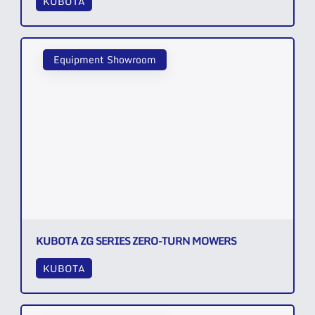
KUBOTA
Equipment Showroom
KUBOTA ZG SERIES ZERO-TURN MOWERS
KUBOTA