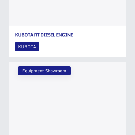
KUBOTA RT DIESEL ENGINE
KUBOTA
Equipment Showroom