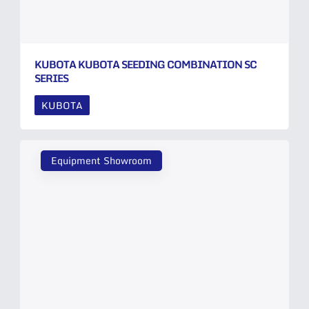
KUBOTA KUBOTA SEEDING COMBINATION SC
SERIES
KUBOTA
Equipment Showroom