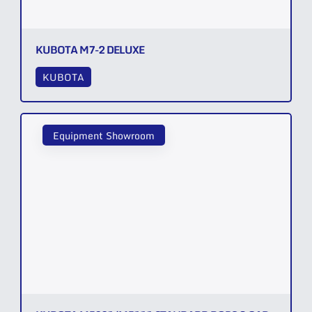
KUBOTA M7-2 DELUXE
KUBOTA
Equipment Showroom