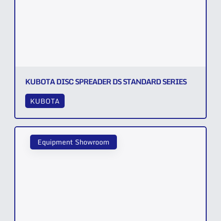
KUBOTA DISC SPREADER DS STANDARD SERIES
KUBOTA
Equipment Showroom