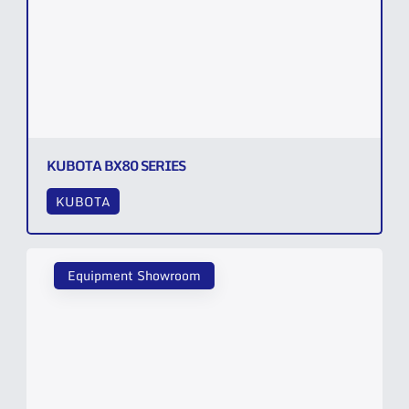
KUBOTA BX80 SERIES
KUBOTA
Equipment Showroom