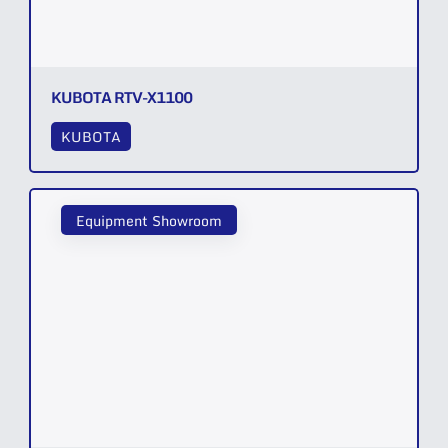
KUBOTA RTV-X1100
KUBOTA
Equipment Showroom