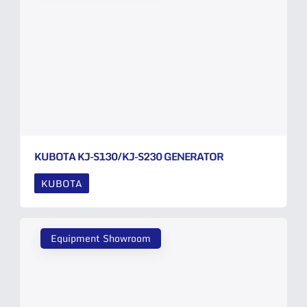
KUBOTA KJ-S130/KJ-S230 GENERATOR
KUBOTA
Equipment Showroom