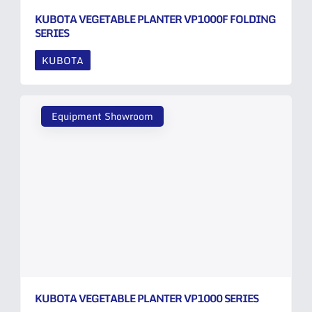
KUBOTA VEGETABLE PLANTER VP1000F FOLDING
SERIES
KUBOTA
Equipment Showroom
KUBOTA VEGETABLE PLANTER VP1000 SERIES