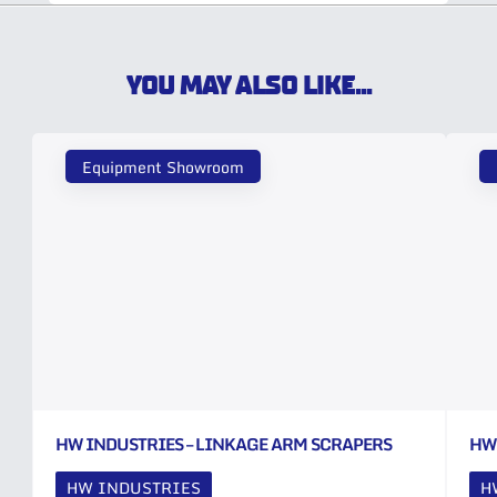
YOU MAY ALSO LIKE...
Equipment Showroom
HW INDUSTRIES – LINKAGE ARM SCRAPERS
HW
HW INDUSTRIES
H