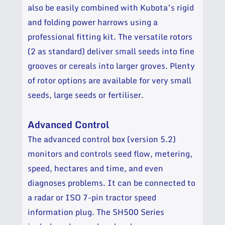
also be easily combined with Kubota’s rigid
and folding power harrows using a
professional fitting kit. The versatile rotors
(2 as standard) deliver small seeds into fine
grooves or cereals into larger groves. Plenty
of rotor options are available for very small
seeds, large seeds or fertiliser.
Advanced Control
The advanced control box (version 5.2)
monitors and controls seed flow, metering,
speed, hectares and time, and even
diagnoses problems. It can be connected to
a radar or ISO 7-pin tractor speed
information plug.
The SH500 Series