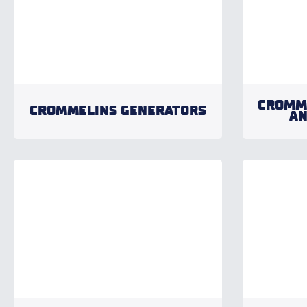
CROMM
CROMMELINS GENERATORS
AN