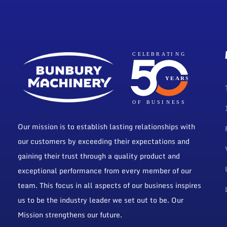
Our mission is to establish lasting relationships with
our customers by exceeding their expectations and
gaining their trust through a quality product and
exceptional performance from every member of our
team. This focus in all aspects of our business inspires
us to be the industry leader we set out to be. Our
Mission strengthens our future.