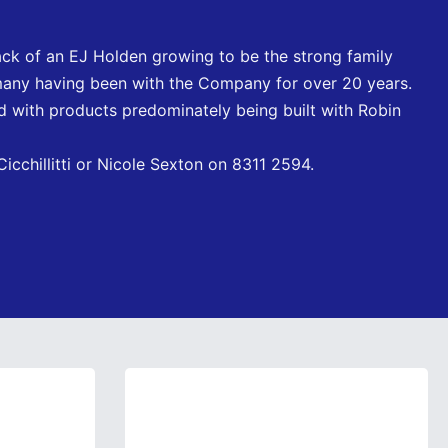
ck of an EJ Holden growing to be the strong family
many having been with the Company for over 20 years.
 with products predominately being built with Robin
icchillitti or Nicole Sexton on 8311 2594.