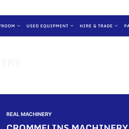
WROOM
USED EQUIPMENT
HIRE & TRADE
P
ERY
REAL MACHINERY
CROMMELINS MACHINERY