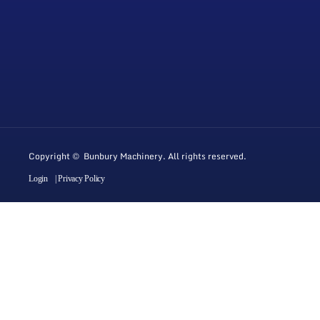
Copyright © Bunbury Machinery. All rights reserved.
Login
| Privacy Policy