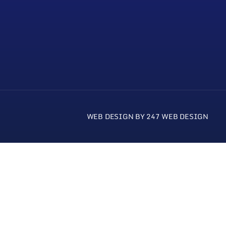
WEB DESIGN BY 247 WEB DESIGN