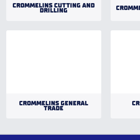
CROMMELINS CUTTING AND
CROMME
DRILLING
CROMMELINS GENERAL
CR
TRADE