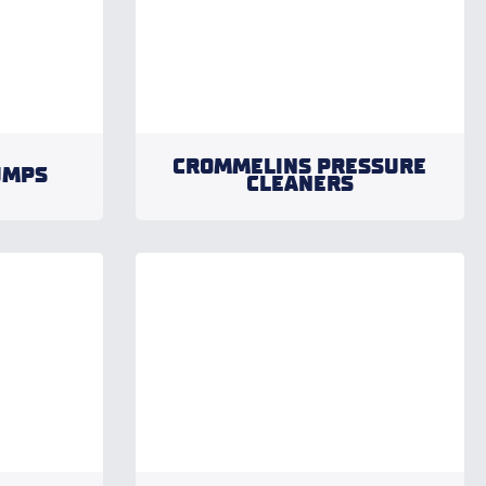
CROMMELINS PRESSURE
UMPS
CLEANERS