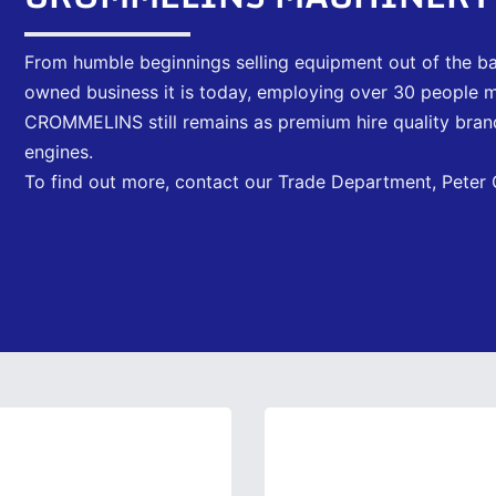
From humble beginnings selling equipment out of the ba
owned business it is today, employing over 30 people 
CROMMELINS still remains as premium hire quality brand
engines.
To find out more, contact our Trade Department, Peter C