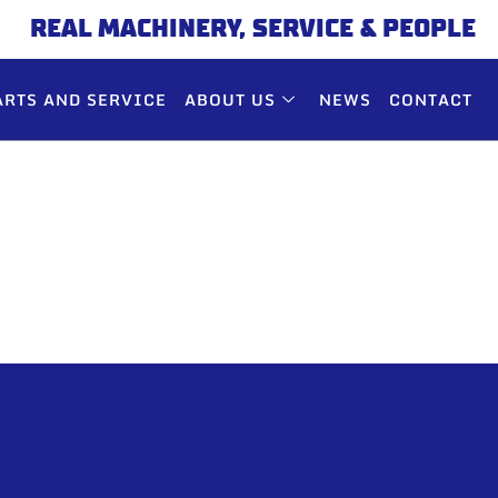
REAL MACHINERY, SERVICE & PEOPLE
ARTS AND SERVICE
ABOUT US
NEWS
CONTACT