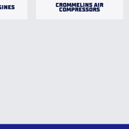
CROMMELINS AIR
GINES
COMPRESSORS