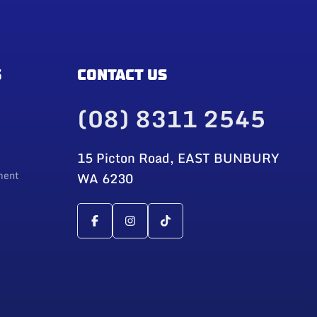
S
CONTACT US
(08) 8311 2545
15 Picton Road, EAST BUNBURY
ment
WA 6230