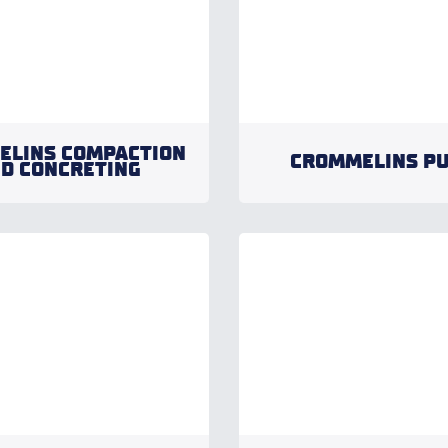
ELINS COMPACTION
CROMMELINS P
D CONCRETING