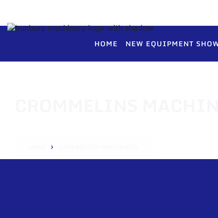
HOME
NEW EQUIPMENT SHO
CROMMELINS MACHIN
HOME
CROMMELINS MACHINERY