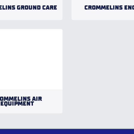
LINS GROUND CARE
CROMMELINS EN
OMMELINS AIR
EQUIPMENT