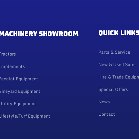
QUICK LINK
MACHINERY SHOWROOM
Parts & Service
Tractors
New & Used Sales
Implements
Hire & Trade Equip
Feedlot Equipment
Special Offers
Vineyard Equipment
News
Utility Equipment
Contact
Lifestyle/Turf Equipment