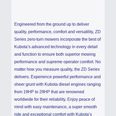
Engineered from the ground up to deliver
quality, performance, comfort and versatility, ZD
Series zero-turn mowers incorporate the best of
Kubota’s advanced technology in every detail
and function to ensure both superior mowing
performance and supreme operator comfort. No
matter how you measure quality, the ZD Series
delivers. Experience powerful performance and
sheer grunt with Kubota diesel engines ranging
from 19HP to 29HP that are renowned
worldwide for their reliability. Enjoy peace of
mind with easy maintenance, a super smooth
ride and exceptional comfort with Kubota’s