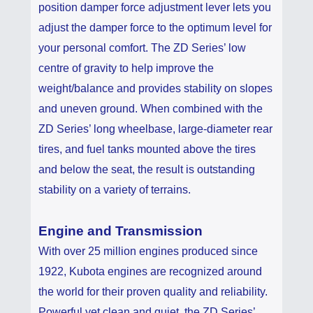
position damper force adjustment lever lets you
adjust the damper force to the optimum level for
your personal comfort. The ZD Series’ low
centre of gravity to help improve the
weight/balance and provides stability on slopes
and uneven ground. When combined with the
ZD Series’ long wheelbase, large-diameter rear
tires, and fuel tanks mounted above the tires
and below the seat, the result is outstanding
stability on a variety of terrains.
Engine and Transmission
With over 25 million engines produced since
1922, Kubota engines are recognized around
the world for their proven quality and reliability.
Powerful yet clean and quiet, the ZD Series’