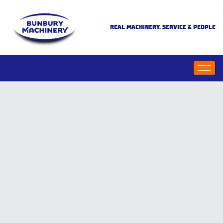
REAL MACHINERY, SERVICE & PEOPLE