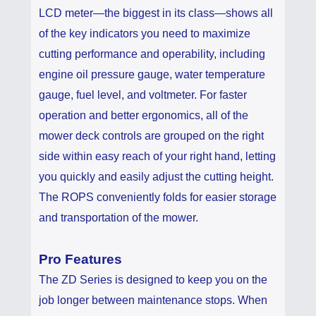
LCD meter—the biggest in its class—shows all
of the key indicators you need to maximize
cutting performance and operability, including
engine oil pressure gauge, water temperature
gauge, fuel level, and voltmeter. For faster
operation and better ergonomics, all of the
mower deck controls are grouped on the right
side within easy reach of your right hand, letting
you quickly and easily adjust the cutting height.
The ROPS conveniently folds for easier storage
and transportation of the mower.
Pro Features
The ZD Series is designed to keep you on the
job longer between maintenance stops. When