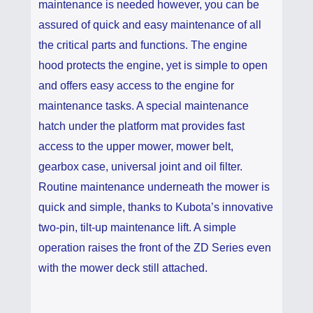
maintenance is needed however, you can be
assured of quick and easy maintenance of all
the critical parts and functions. The engine
hood protects the engine, yet is simple to open
and offers easy access to the engine for
maintenance tasks. A special maintenance
hatch under the platform mat provides fast
access to the upper mower, mower belt,
gearbox case, universal joint and oil filter.
Routine maintenance underneath the mower is
quick and simple, thanks to Kubota’s innovative
two-pin, tilt-up maintenance lift. A simple
operation raises the front of the ZD Series even
with the mower deck still attached.