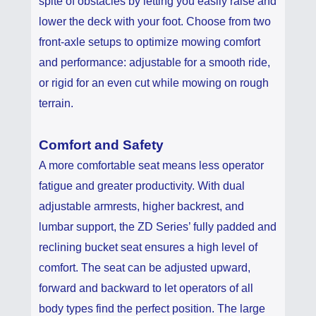
spite of obstacles by letting you easily raise and
lower the deck with your foot. Choose from two
front-axle setups to optimize mowing comfort
and performance: adjustable for a smooth ride,
or rigid for an even cut while mowing on rough
terrain.
Comfort and Safety
A more comfortable seat means less operator
fatigue and greater productivity. With dual
adjustable armrests, higher backrest, and
lumbar support, the ZD Series’ fully padded and
reclining bucket seat ensures a high level of
comfort. The seat can be adjusted upward,
forward and backward to let operators of all
body types find the perfect position. The large