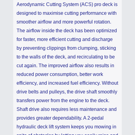
Aerodynamic Cutting System (ACS) pro deck is
designed to maximise cutting performance with
smoother airflow and more powerful rotation.
The airflow inside the deck has been optimized
for faster, more efficient cutting and discharge
by preventing clippings from clumping, sticking
to the walls of the deck, and recirculating to be
cut again. The improved airflow also results in
reduced power consumption, better work
efficiency, and increased fuel efficiency. Without
drive belts and pulleys, the drive shaft smoothly
transfers power from the engine to the deck.
Shaft drive also requires less maintenance and
provides greater dependability. A 2-pedal
hydraulic deck lift system keeps you mowing in