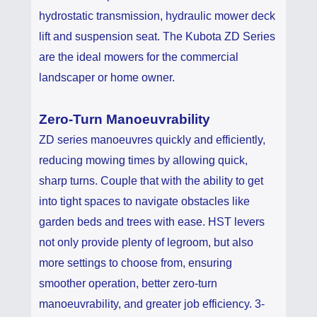
hydrostatic transmission, hydraulic mower deck
lift and suspension seat. The Kubota ZD Series
are the ideal mowers for the commercial
landscaper or home owner.
Zero-Turn Manoeuvrability
ZD series manoeuvres quickly and efficiently,
reducing mowing times by allowing quick,
sharp turns. Couple that with the ability to get
into tight spaces to navigate obstacles like
garden beds and trees with ease. HST levers
not only provide plenty of legroom, but also
more settings to choose from, ensuring
smoother operation, better zero-turn
manoeuvrability, and greater job efficiency. 3-