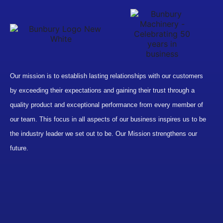
Our mission is to establish lasting relationships with our customers
by exceeding their expectations and gaining their trust through a
quality product and exceptional performance from every member of
our team. This focus in all aspects of our business inspires us to be
the industry leader we set out to be. Our Mission strengthens our
future.