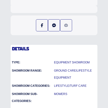
DETAILS
TYPE:
EQUIPMENT SHOWROOM
SHOWROOM RANGE:
GROUND CARE/LIFESTYLE
EQUIPMENT
SHOWROOM CATEGORIES:
LIFESTYLE/TURF CARE
SHOWROOM SUB-
MOWERS
CATEGORIES: