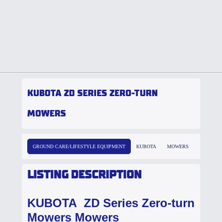
KUBOTA ZD SERIES ZERO-TURN
MOWERS
GROUND CARE/LIFESTYLE EQUIPMENT
KUBOTA
MOWERS
LISTING DESCRIPTION
KUBOTA ZD Series Zero-turn
Mowers Mowers