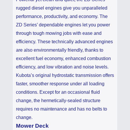
rugged diesel engines give you unparalleled
performance, productivity, and economy. The
ZD Series’ dependable engines let you power
through tough mowing jobs with ease and
efficiency. These technically advanced engines
are also environmentally friendly, thanks to
excellent fuel economy, enhanced combustion
efficiency, and low vibration and noise levels.
Kubota’s original hydrostatic transmission offers
faster, smoother response under all loading
conditions. Except for an occasional fluid
change, the hermetically-sealed structure
requires no maintenance and has no belts to
change.
Mower Deck