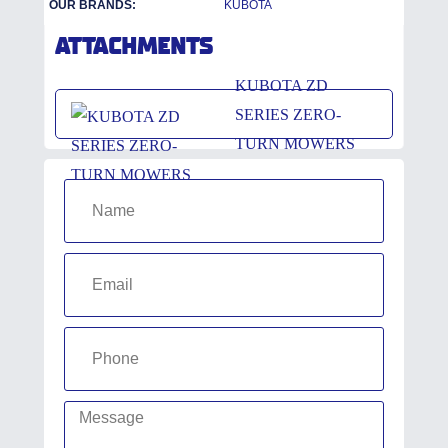
OUR BRANDS:
KUBOTA
ATTACHMENTS
KUBOTA ZD
SERIES ZERO-
TURN MOWERS