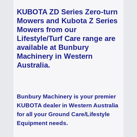
KUBOTA ZD Series Zero-turn
Mowers and Kubota Z Series
Mowers from our
Lifestyle/Turf Care range are
available at Bunbury
Machinery in Western
Australia.
Bunbury Machinery is your premier
KUBOTA dealer in Western Australia
for all your Ground Care/Lifestyle
Equipment needs.