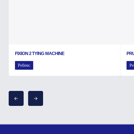
FIXION 2 TYING MACHINE
PRU
Pellenc
Pe