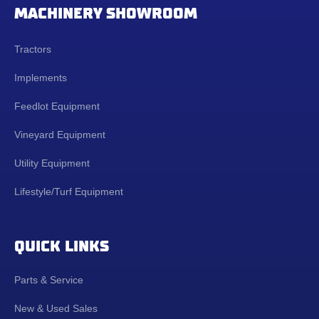
MACHINERY SHOWROOM
Tractors
Implements
Feedlot Equipment
Vineyard Equipment
Utility Equipment
Lifestyle/Turf Equipment
QUICK LINKS
Parts & Service
New & Used Sales