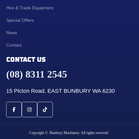
Hire & Trade Equipment
Special Offers
News
Contact
CONTACT US
(08) 8311 2545
15 Picton Road, EAST BUNBURY WA 6230
Copyright © Bunbury Machinery. All rights reserved.