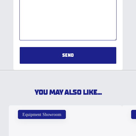
SEND
YOU MAY ALSO LIKE...
Equipment Showroom