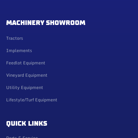
MACHINERY SHOWROOM
Tractors
Implements
Feedlot Equipment
Vineyard Equipment
Utility Equipment
Lifestyle/Turf Equipment
QUICK LINKS
Parts & Service