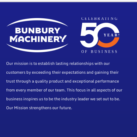
Our mission is to establish lasting relationships with our
customers by exceeding their expectations and gaining their
trust through a quality product and exceptional performance
from every member of our team. This focus in all aspects of our
business inspires us to be the industry leader we set out to be.
Our Mission strengthens our future.