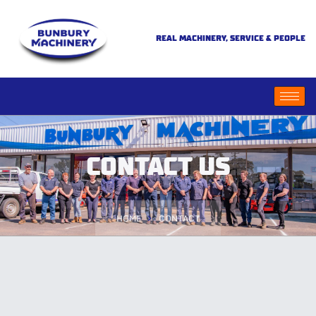
REAL MACHINERY, SERVICE & PEOPLE
CONTACT US
HOME
CONTACT