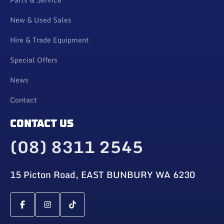
New & Used Sales
Hire & Trade Equipment
Special Offers
News
Contact
CONTACT US
(08) 8311 2545
15 Picton Road, EAST BUNBURY WA 6230