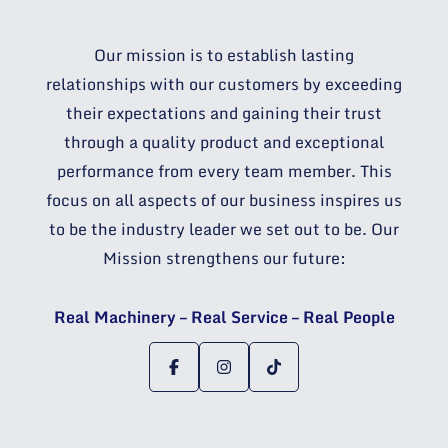
Our mission is to establish lasting
relationships with our customers by exceeding
their expectations and gaining their trust
through a quality product and exceptional
performance from every team member. This
focus on all aspects of our business inspires us
to be the industry leader we set out to be. Our
Mission strengthens our future:
Real Machinery – Real Service – Real People