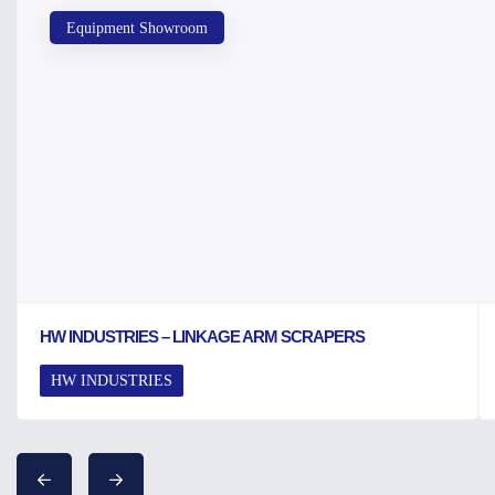
Equipment Showroom
HW INDUSTRIES – LINKAGE ARM SCRAPERS
HW INDUSTRIES