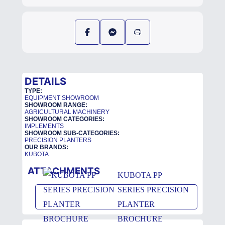
DETAILS
TYPE:
EQUIPMENT SHOWROOM
SHOWROOM RANGE:
AGRICULTURAL MACHINERY
SHOWROOM CATEGORIES:
IMPLEMENTS
SHOWROOM SUB-CATEGORIES:
PRECISION PLANTERS
OUR BRANDS:
KUBOTA
ATTACHMENTS
KUBOTA PP
SERIES PRECISION
PLANTER
BROCHURE