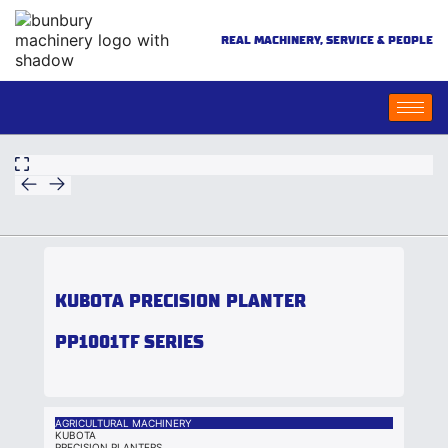
REAL MACHINERY, SERVICE & PEOPLE
KUBOTA PRECISION PLANTER
PP1001TF SERIES
AGRICULTURAL MACHINERY
KUBOTA
PRECISION PLANTERS