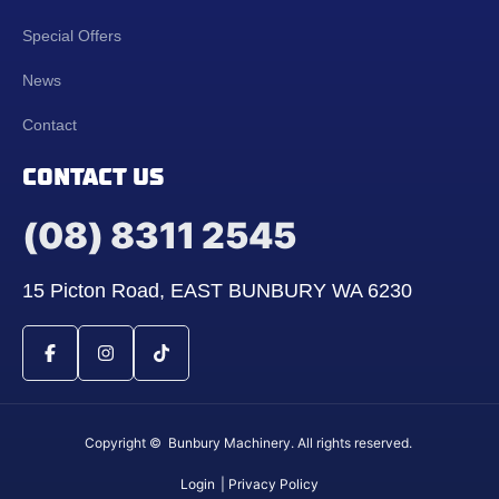
Special Offers
News
Contact
CONTACT US
(08) 8311 2545
15 Picton Road, EAST BUNBURY WA 6230
Copyright © Bunbury Machinery. All rights reserved.
Login
| Privacy Policy