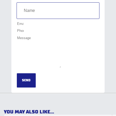
SEND
YOU MAY ALSO LIKE...