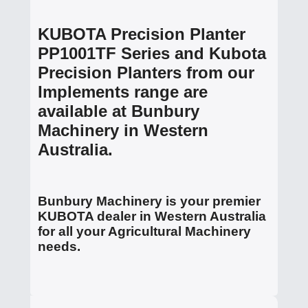
KUBOTA Precision Planter
PP1001TF Series and Kubota
Precision Planters from our
Implements range are
available at Bunbury
Machinery in Western
Australia.
Bunbury Machinery is your premier
KUBOTA dealer in Western Australia
for all your Agricultural Machinery
needs.