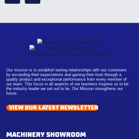
Our mission is to establish lasting relationships with our customers
by exceeding their expectations and gaining their trust through a
quality product and exceptional performance from every member of
our team. This focus in all aspects of our business inspires us to be
the industry leader we set out to be. Our Mission strengthens our
future.
VIEW OUR LATEST NEWSLETTER
MACHINERY SHOWROOM