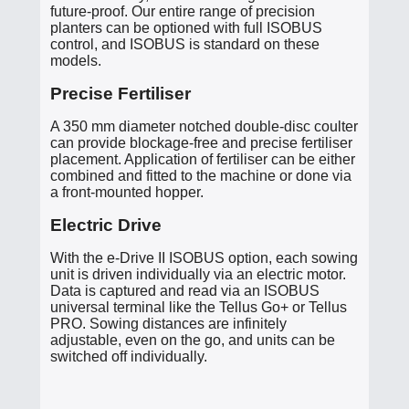
future-proof. Our entire range of precision
planters can be optioned with full ISOBUS
control, and ISOBUS is standard on these
models.
Precise Fertiliser
A 350 mm diameter notched double-disc coulter
can provide blockage-free and precise fertiliser
placement. Application of fertiliser can be either
combined and fitted to the machine or done via
a front-mounted hopper.
Electric Drive
With the e-Drive II ISOBUS option, each sowing
unit is driven individually via an electric motor.
Data is captured and read via an ISOBUS
universal terminal like the Tellus Go+ or Tellus
PRO. Sowing distances are infinitely
adjustable, even on the go, and units can be
switched off individually.