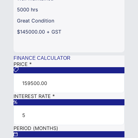
5000 hrs
Great Condition
$145000.00 + GST
FINANCE CALCULATOR
PRICE
*
INTEREST RATE
*
PERIOD (MONTHS)