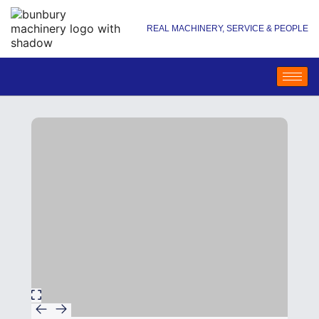
REAL MACHINERY, SERVICE & PEOPLE