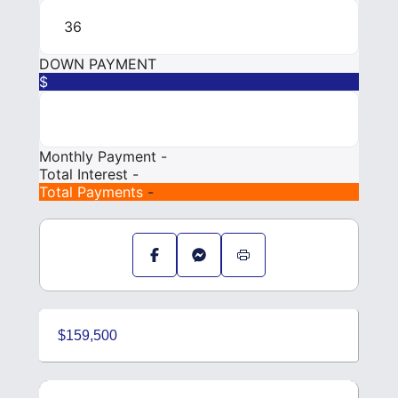
DOWN PAYMENT
$
Monthly Payment
-
Total Interest
-
Total Payments
-
$159,500