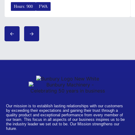
Hours: 900
FWA
Our mission is to establish lasting relationships with our customers
by exceeding their expectations and gaining their trust through a
quality product and exceptional performance from every member of
our team. This focus in all aspects of our business inspires us to be
the industry leader we set out to be. Our Mission strengthens our
future.