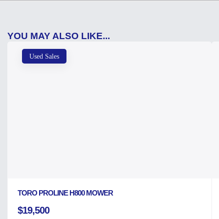
YOU MAY ALSO LIKE...
Used Sales
TORO PROLINE H800 MOWER
$19,500