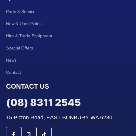
Parts & Service
New & Used Sales
Hire & Trade Equipment
Special Offers
News
Contact
CONTACT US
(08) 8311 2545
15 Picton Road, EAST BUNBURY WA 6230