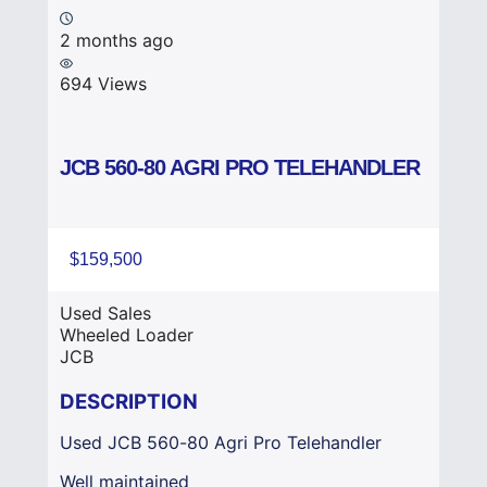
2 months ago
694 Views
JCB 560-80 AGRI PRO TELEHANDLER
$159,500
Used Sales
Wheeled Loader
JCB
DESCRIPTION
Used JCB 560-80 Agri Pro Telehandler
Well maintained