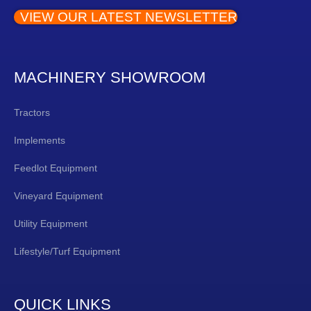
VIEW OUR LATEST NEWSLETTER
MACHINERY SHOWROOM
Tractors
Implements
Feedlot Equipment
Vineyard Equipment
Utility Equipment
Lifestyle/Turf Equipment
QUICK LINKS