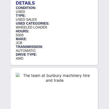
DETAILS
CONDITION:
USED
TYPE:
USED SALES
USED CATEGORIES:
WHEELED LOADER
HOURS:
5000
MAKE:
JCB
TRANSMISSION:
AUTOMATIC
DRIVE TYPE:
4WD