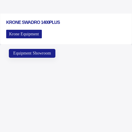
KRONE SWADRO 1400PLUS
Krone Equipment
Equipment Showroom