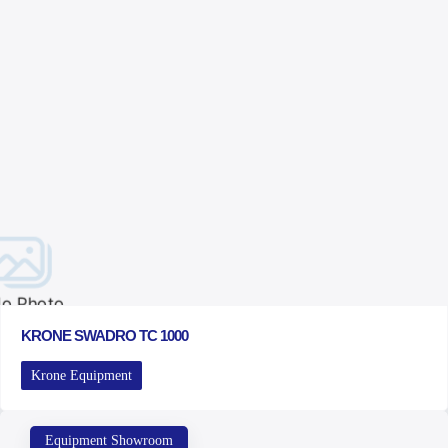
o Photo
KRONE SWADRO TC 1000
Krone Equipment
Equipment Showroom