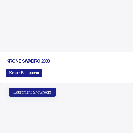
KRONE SWADRO 2000
Krone Equipment
Equipment Showroom