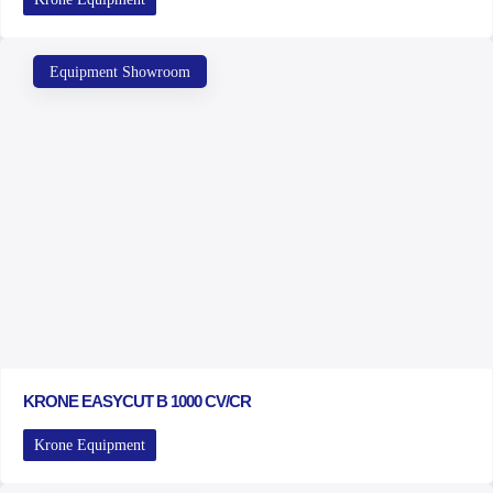
Equipment Showroom
KRONE EASYCUT B 1000 CV/CR
Krone Equipment