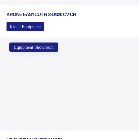
KRONE EASYCUT R 280/320 CV-CR
Krone Equipment
Equipment Showroom