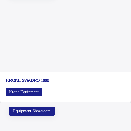
KRONE SWADRO 1000
Krone Equipment
Equipment Showroom