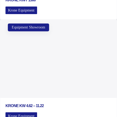
Krone Equipment
Equipment Showroom
KRONE KW 4.62 – 11.22
Krone Equipment