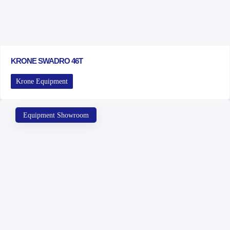
KRONE SWADRO 46T
Krone Equipment
Equipment Showroom