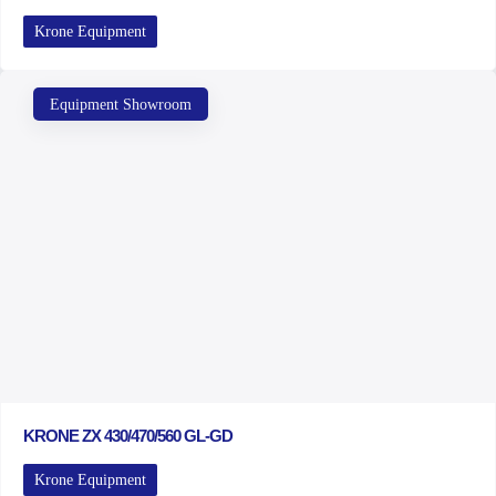
Krone Equipment
Equipment Showroom
KRONE ZX 430/470/560 GL-GD
Krone Equipment