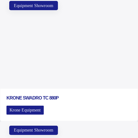
Equipment Showroom
KRONE SWADRO TC 880P
Krone Equipment
Equipment Showroom