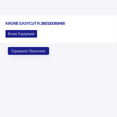
KRONE EASYCUT R 280/320/360/400
Krone Equipment
Equipment Showroom