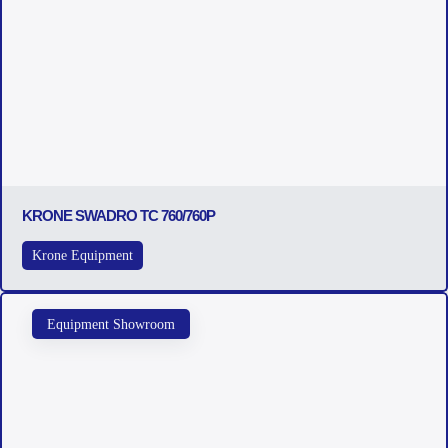
KRONE SWADRO TC 760/760P
Krone Equipment
Equipment Showroom