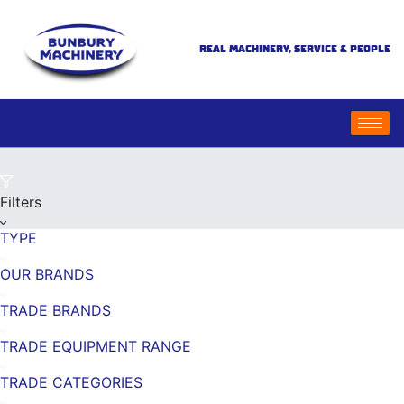
REAL MACHINERY, SERVICE & PEOPLE
Filters
TYPE
OUR BRANDS
TRADE BRANDS
TRADE EQUIPMENT RANGE
TRADE CATEGORIES