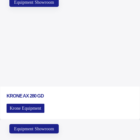
Equipment Showroom
KRONE AX 280 GD
Krone Equipment
Equipment Showroom