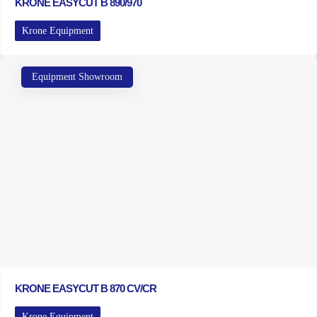
KRONE EASYCUT B 890/970
Krone Equipment
Equipment Showroom
KRONE EASYCUT B 870 CV/CR
Krone Equipment