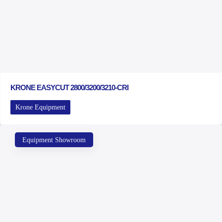
KRONE EASYCUT 2800/3200/3210-CRI
Krone Equipment
Equipment Showroom