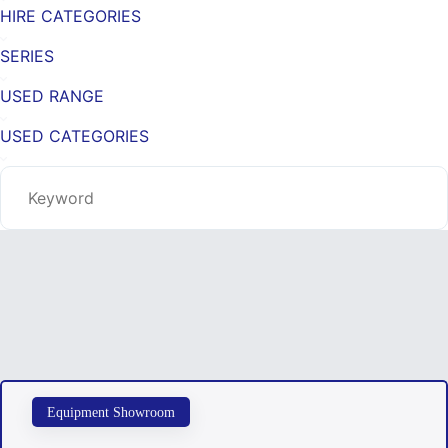
HIRE CATEGORIES
SERIES
USED RANGE
USED CATEGORIES
Equipment Showroom