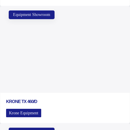
Equipment Showroom
KRONE TX 460/D
Krone Equipment