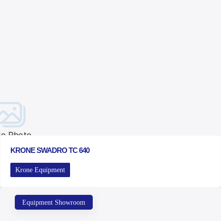
o Photo
KRONE SWADRO TC 640
Krone Equipment
Equipment Showroom