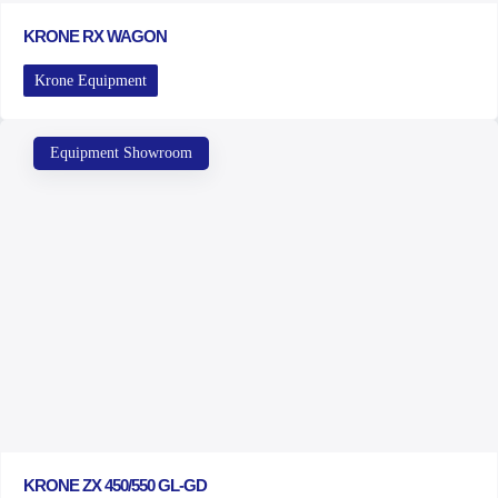
KRONE RX WAGON
Krone Equipment
Equipment Showroom
KRONE ZX 450/550 GL-GD