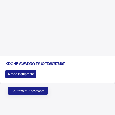
KRONE SWADRO TS 620T/680T/740T
Krone Equipment
Equipment Showroom