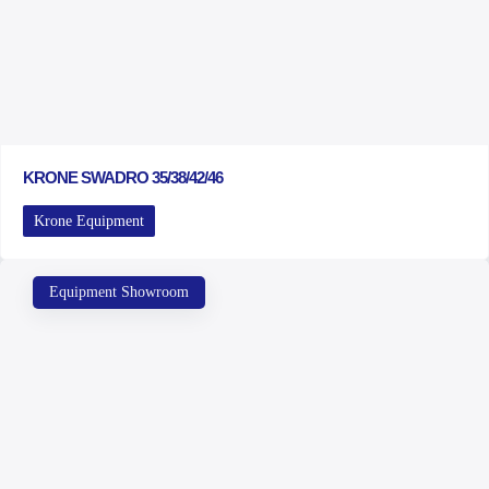
KRONE SWADRO 35/38/42/46
Krone Equipment
Equipment Showroom