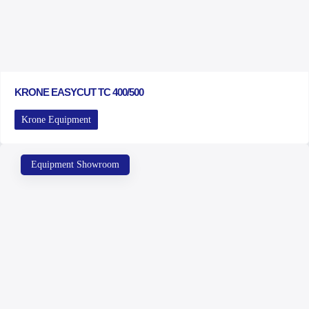
KRONE EASYCUT TC 400/500
Krone Equipment
Equipment Showroom