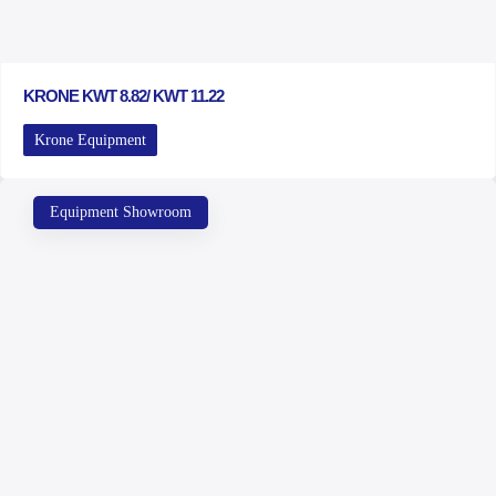
KRONE KWT 8.82/ KWT 11.22
Krone Equipment
Equipment Showroom