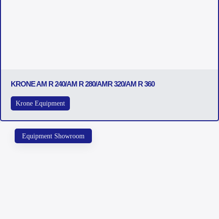
KRONE AM R 240/AM R 280/AMR 320/AM R 360
Krone Equipment
Equipment Showroom