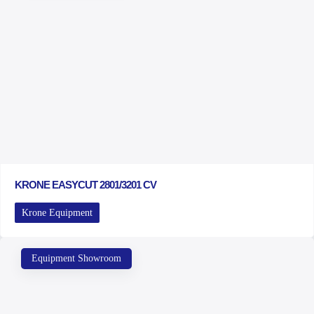
KRONE EASYCUT 2801/3201 CV
Krone Equipment
Equipment Showroom