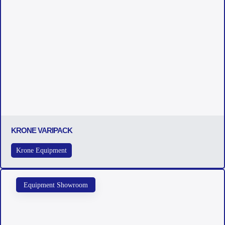
KRONE VARIPACK
Krone Equipment
Equipment Showroom