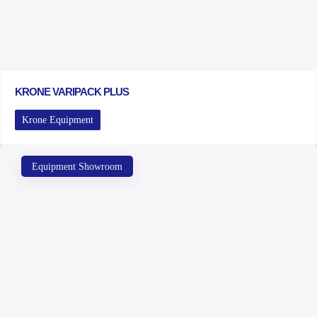
KRONE VARIPACK PLUS
Krone Equipment
Equipment Showroom