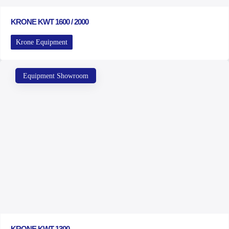
KRONE KWT 1600 / 2000
Krone Equipment
Equipment Showroom
KRONE KWT 1300