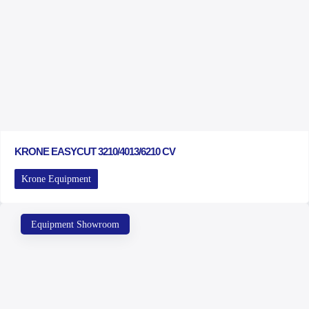
KRONE EASYCUT 3210/4013/6210 CV
Krone Equipment
Equipment Showroom