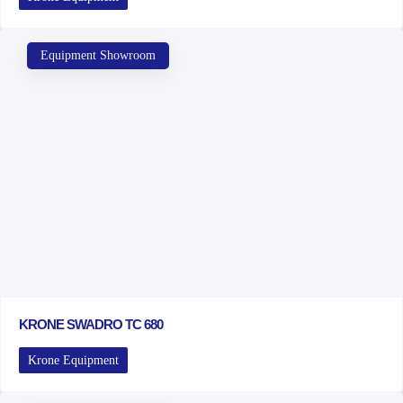
Equipment Showroom
KRONE SWADRO TC 680
Krone Equipment