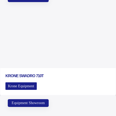
KRONE SWADRO 710T
Krone Equipment
Equipment Showroom