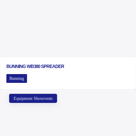
BUNNING WB380 SPREADER
Bunning
Equipment Showroom