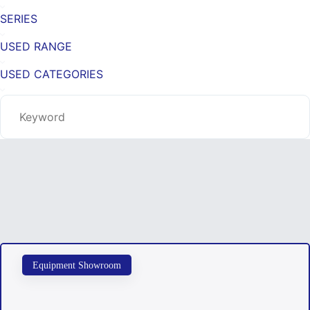
SERIES
USED RANGE
USED CATEGORIES
Equipment Showroom