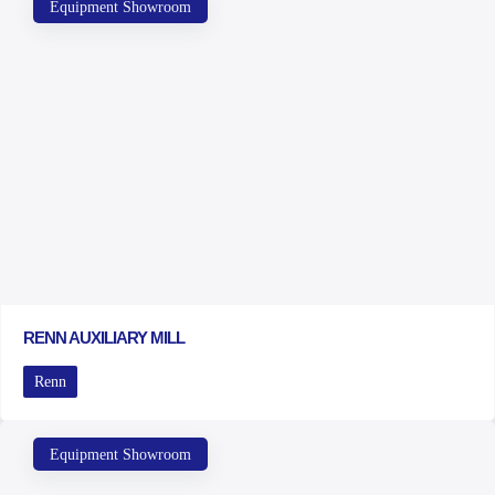
Equipment Showroom
RENN AUXILIARY MILL
Renn
Equipment Showroom