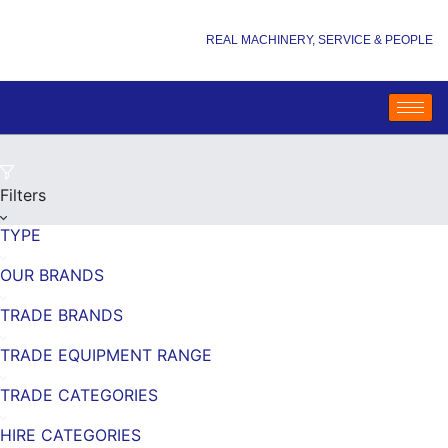
REAL MACHINERY, SERVICE & PEOPLE
Filters
TYPE
OUR BRANDS
TRADE BRANDS
TRADE EQUIPMENT RANGE
TRADE CATEGORIES
HIRE CATEGORIES