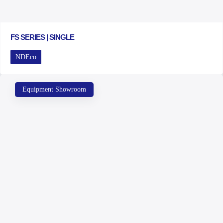
FS SERIES | SINGLE
NDEco
Equipment Showroom