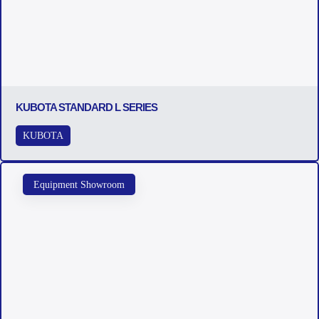
KUBOTA STANDARD L SERIES
KUBOTA
Equipment Showroom