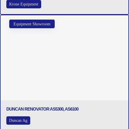
Krone Equipment
Equipment Showroom
DUNCAN RENOVATOR AS5300, AS6100
Duncan Ag