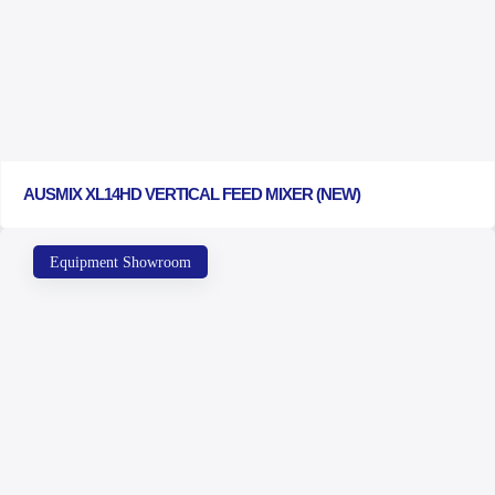
AUSMIX XL14HD VERTICAL FEED MIXER (NEW)
Equipment Showroom