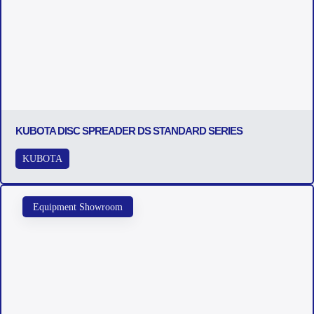
KUBOTA DISC SPREADER DS STANDARD SERIES
KUBOTA
Equipment Showroom