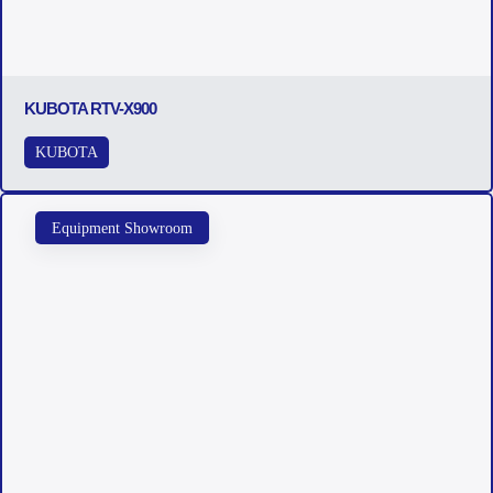
KUBOTA RTV-X900
KUBOTA
Equipment Showroom