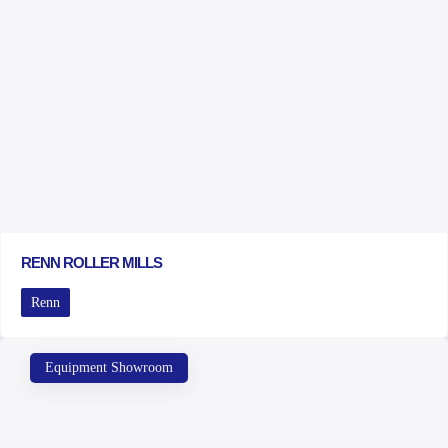
RENN ROLLER MILLS
Renn
Equipment Showroom