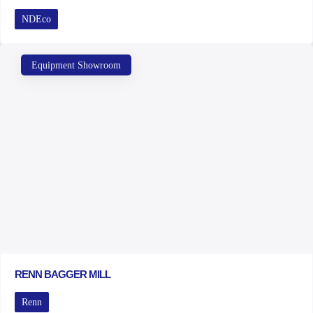
NDEco
Equipment Showroom
RENN BAGGER MILL
Renn