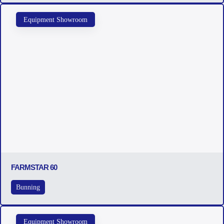
Equipment Showroom
FARMSTAR 60
Bunning
Equipment Showroom