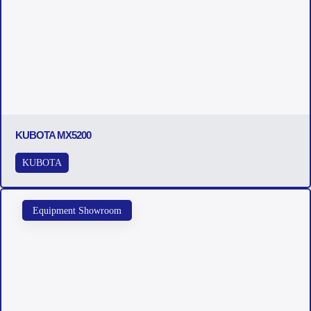
KUBOTA MX5200
KUBOTA
Equipment Showroom