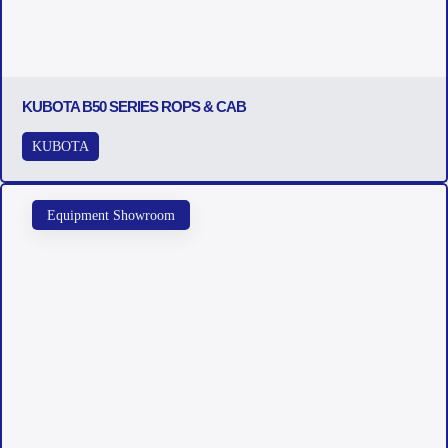
KUBOTA B50 SERIES ROPS & CAB
KUBOTA
Equipment Showroom