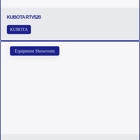
KUBOTA RTV520
KUBOTA
Equipment Showroom