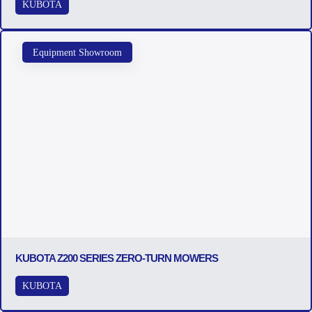
KUBOTA
Equipment Showroom
KUBOTA Z200 SERIES ZERO-TURN MOWERS
KUBOTA