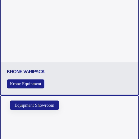
KRONE VARIPACK
Krone Equipment
Equipment Showroom