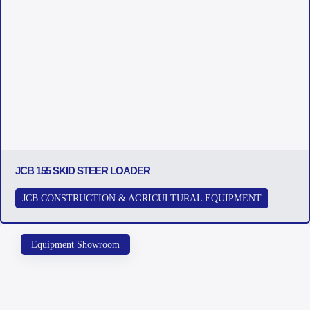
JCB 155 SKID STEER LOADER
JCB CONSTRUCTION & AGRICULTURAL EQUIPMENT
Equipment Showroom