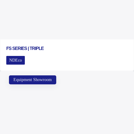
FS SERIES | TRIPLE
NDEco
Equipment Showroom