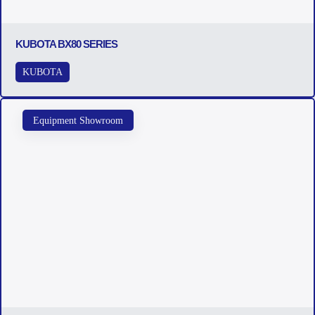
KUBOTA BX80 SERIES
KUBOTA
Equipment Showroom