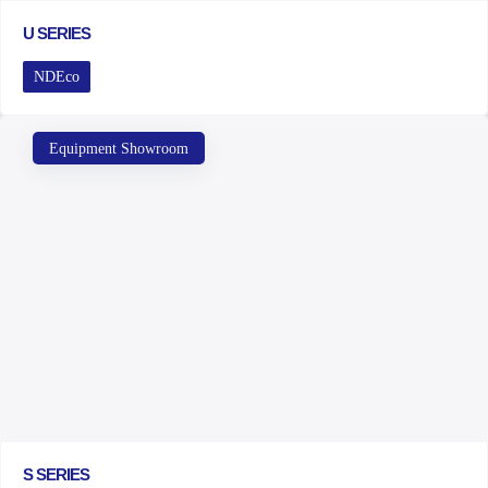
U SERIES
NDEco
Equipment Showroom
S SERIES