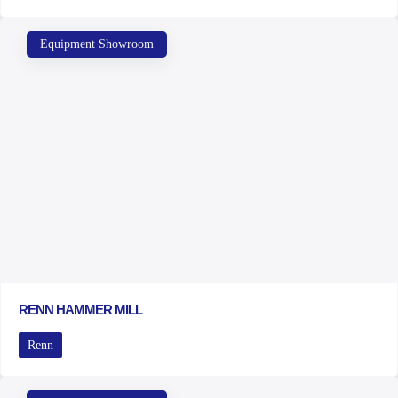
Equipment Showroom
RENN HAMMER MILL
Renn