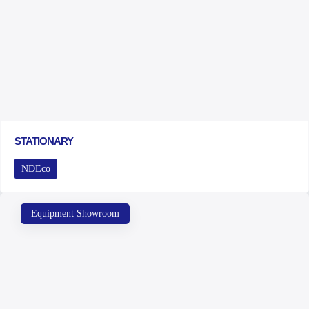
STATIONARY
NDEco
Equipment Showroom