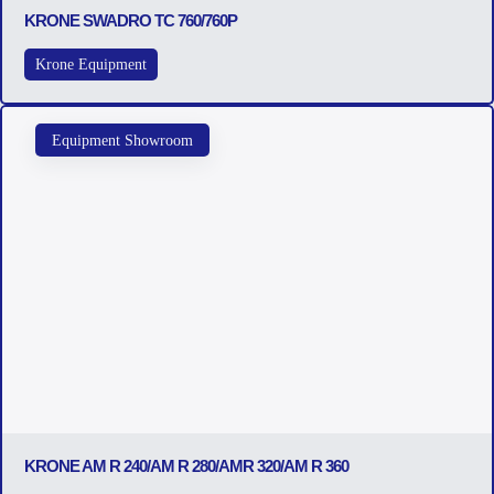
KRONE SWADRO TC 760/760P
Krone Equipment
Equipment Showroom
KRONE AM R 240/AM R 280/AMR 320/AM R 360