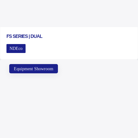
FS SERIES | DUAL
NDEco
Equipment Showroom