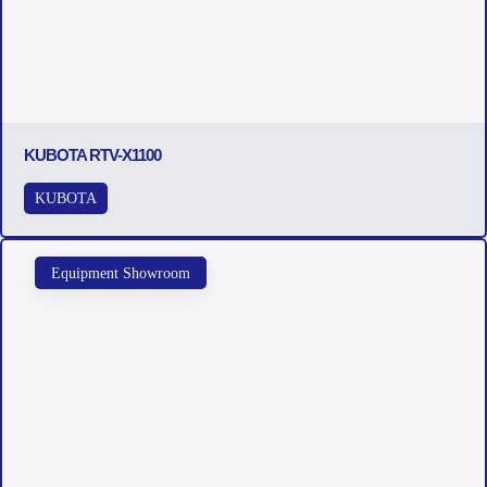
KUBOTA RTV-X1100
KUBOTA
Equipment Showroom