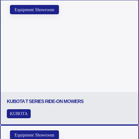
Equipment Showroom
KUBOTA T SERIES RIDE-ON MOWERS
KUBOTA
Equipment Showroom