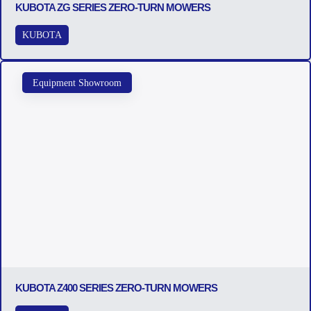
KUBOTA ZG SERIES ZERO-TURN MOWERS
KUBOTA
Equipment Showroom
KUBOTA Z400 SERIES ZERO-TURN MOWERS