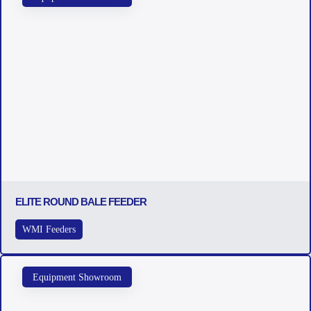
ELITE ROUND BALE FEEDER
WMI Feeders
Equipment Showroom