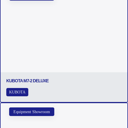
KUBOTA M7-2 DELUXE
KUBOTA
Equipment Showroom