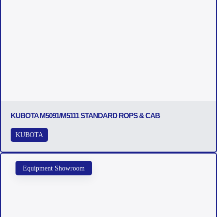
KUBOTA M5091/M5111 STANDARD ROPS & CAB
KUBOTA
Equipment Showroom