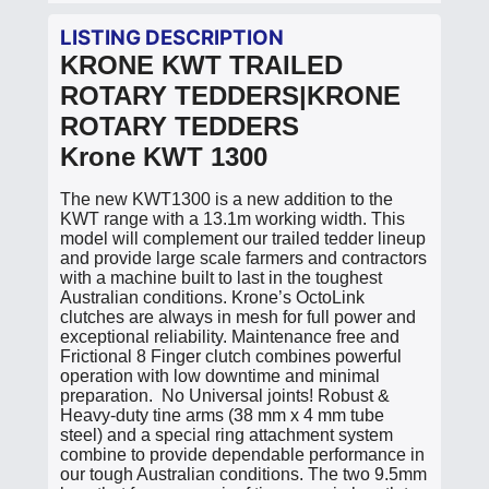
LISTING DESCRIPTION
KRONE KWT TRAILED
ROTARY TEDDERS|KRONE
ROTARY TEDDERS
Krone KWT 1300
The new KWT1300 is a new addition to the
KWT range with a 13.1m working width. This
model will complement our trailed tedder lineup
and provide large scale farmers and contractors
with a machine built to last in the toughest
Australian conditions. Krone’s OctoLink
clutches are always in mesh for full power and
exceptional reliability. Maintenance free and
Frictional 8 Finger clutch combines powerful
operation with low downtime and minimal
preparation. No Universal joints! Robust &
Heavy-duty tine arms (38 mm x 4 mm tube
steel) and a special ring attachment system
combine to provide dependable performance in
our tough Australian conditions. The two 9.5mm