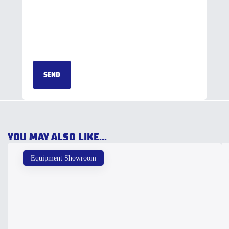
SEND
YOU MAY ALSO LIKE...
Equipment Showroom