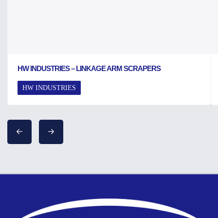
HW INDUSTRIES – LINKAGE ARM SCRAPERS
HW INDUSTRIES