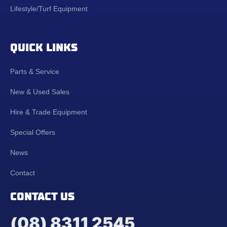
Lifestyle/Turf Equipment
QUICK LINKS
Parts & Service
New & Used Sales
Hire & Trade Equipment
Special Offers
News
Contact
CONTACT US
(08) 8311 2545