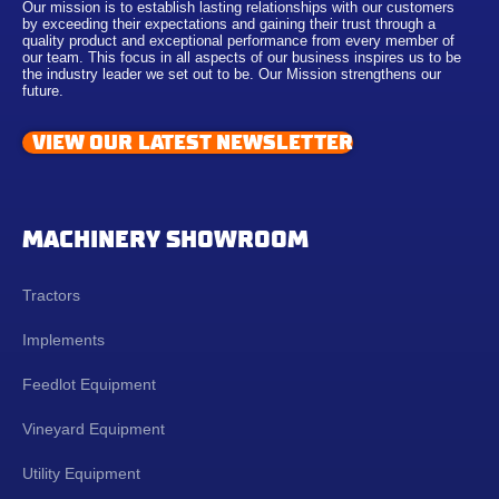
Our mission is to establish lasting relationships with our customers
by exceeding their expectations and gaining their trust through a
quality product and exceptional performance from every member of
our team. This focus in all aspects of our business inspires us to be
the industry leader we set out to be. Our Mission strengthens our
future.
VIEW OUR LATEST NEWSLETTER
MACHINERY SHOWROOM
Tractors
Implements
Feedlot Equipment
Vineyard Equipment
Utility Equipment