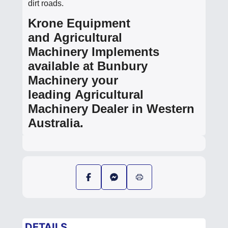
dirt roads.
Krone Equipment
and Agricultural
Machinery Implements
available at Bunbury
Machinery your
leading Agricultural
Machinery Dealer in Western
Australia.
DETAILS