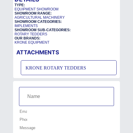
TYPE:
EQUIPMENT SHOWROOM
SHOWROOM RANGE:
AGRICULTURAL MACHINERY
SHOWROOM CATEGORIES:
IMPLEMENTS
SHOWROOM SUB-CATEGORIES:
ROTARY TEDDERS
OUR BRANDS:
KRONE EQUIPMENT
ATTACHMENTS
KRONE ROTARY TEDDERS