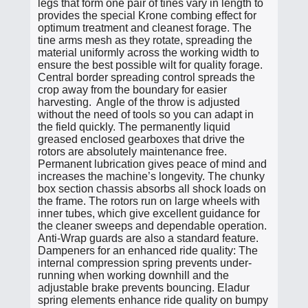
legs that form one pair of tines vary in length to
provides the special Krone combing effect for
optimum treatment and cleanest forage. The
tine arms mesh as they rotate, spreading the
material uniformly across the working width to
ensure the best possible wilt for quality forage.
Central border spreading control spreads the
crop away from the boundary for easier
harvesting. Angle of the throw is adjusted
without the need of tools so you can adapt in
the field quickly. The permanently liquid
greased enclosed gearboxes that drive the
rotors are absolutely maintenance free.
Permanent lubrication gives peace of mind and
increases the machine’s longevity. The chunky
box section chassis absorbs all shock loads on
the frame. The rotors run on large wheels with
inner tubes, which give excellent guidance for
the cleaner sweeps and dependable operation.
Anti-Wrap guards are also a standard feature.
Dampeners for an enhanced ride quality: The
internal compression spring prevents under-
running when working downhill and the
adjustable brake prevents bouncing. Eladur
spring elements enhance ride quality on bumpy