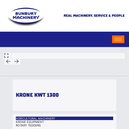
REAL MACHINERY, SERVICE & PEOPLE
KRONE KWT 1300
AGRICULTURAL MACHINERY
KRONE EQUIPMENT
ROTARY TEDDERS