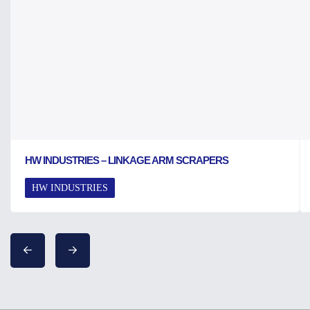
HW INDUSTRIES – LINKAGE ARM SCRAPERS
HW INDUSTRIES