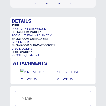
DETAILS
TYPE:
EQUIPMENT SHOWROOM
SHOWROOM RANGE:
AGRICULTURAL MACHINERY
SHOWROOM CATEGORIES:
IMPLEMENTS
SHOWROOM SUB-CATEGORIES:
DISC MOWERS
OUR BRANDS:
KRONE EQUIPMENT
ATTACHMENTS
KRONE DISC
MOWERS