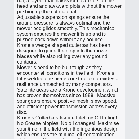
hat, a layout that makes for clean cuts on the
headland and awkward plots without the mower
pushing up the cut material.
Adjustable suspension springs ensure the
ground pressure is always optimal and the
mower bed glides smoothly. This mechanical
system ensures the mower lifts up and is
pushed back down without any bounce.
Krone’s wedge shaped cutterbar has been
designed to guide the crop into the mower
blades while also rolling over any ground
contours.
Mower’s need to be built tough as they
encounter all conditions in the field. Krone’s
fully welded one piece construction provides a
resilience unmatched by many competitors.
Satellite gears are a Krone development which
has proven themselves since 1989. Massive
spur gears ensure positive mesh, slow speed,
and efficient power transmission across every
disc.
Krone’s Cutterbars feature Lifetime Oil Filling!
No Grease nipples! No oil changes! Maximise
your time in the field with the ingenious design
which ensures the minimal oil contamination