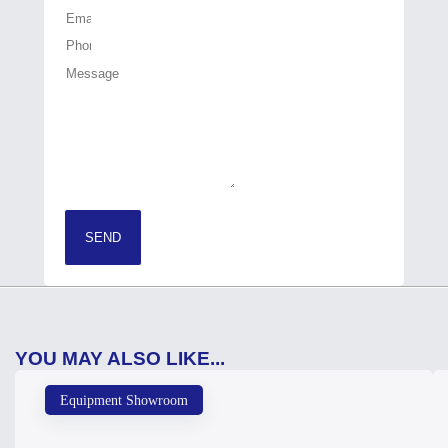
SEND
YOU MAY ALSO LIKE...
Equipment Showroom