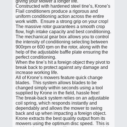
giving your Mower a longer life.
Constructed with hardened steel tine’s, Krone’s
Flail conditioners produce a rigorous and
uniform conditioning action across the entire
work width. Ensure a strong grip on your crop!
The massive rotor guarantees a smooth crop
flow, high intake capacity and best conditioning.
The mechanical gear box allows you to control
the intensity of conditioning selecting between
900rpm or 600 rpm on the rotor, along with the
help of the adjustable baffle plate ensuring the
perfect conditioning.
When the tine’s hit a foreign object they pivot to
break back to protect against any damage and
increase working life.
All of Krone’s mowers feature quick change
blades. This system allows blades to be
changed simply within seconds using a tool
supplied by Krone in the field, hassle free!
The break-back system relies on an adjustable
coil spring, which responds instantly and
dependably and allows the mower to swing
back and up when impacting a foreign object.
Krone extracts the best quality output from its
mowers using the optimum disc speed. This is