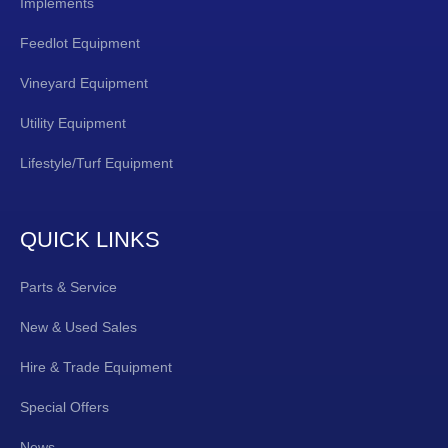
Implements
Feedlot Equipment
Vineyard Equipment
Utility Equipment
Lifestyle/Turf Equipment
QUICK LINKS
Parts & Service
New & Used Sales
Hire & Trade Equipment
Special Offers
News