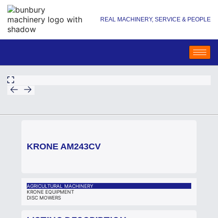
REAL MACHINERY, SERVICE & PEOPLE
KRONE AM243CV
AGRICULTURAL MACHINERY
KRONE EQUIPMENT
DISC MOWERS