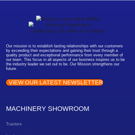
Our mission is to establish lasting relationships with our customers
by exceeding their expectations and gaining their trust through a
quality product and exceptional performance from every member of
our team. This focus in all aspects of our business inspires us to be
the industry leader we set out to be. Our Mission strengthens our
future.
VIEW OUR LATEST NEWSLETTER
MACHINERY SHOWROOM
Tractors