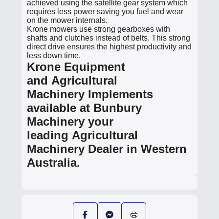
achieved using the satellite gear system which
requires less power saving you fuel and wear
on the mower internals.
Krone mowers use strong gearboxes with
shafts and clutches instead of belts. This strong
direct drive ensures the highest productivity and
less down time.
Krone Equipment
and Agricultural
Machinery Implements
available at Bunbury
Machinery your
leading Agricultural
Machinery Dealer in Western
Australia.