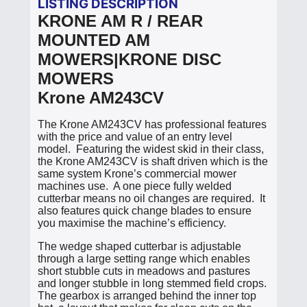
LISTING DESCRIPTION
KRONE AM R / REAR
MOUNTED AM
MOWERS|KRONE DISC
MOWERS
Krone AM243CV
The Krone AM243CV has professional features
with the price and value of an entry level
model. Featuring the widest skid in their class,
the Krone AM243CV is shaft driven which is the
same system Krone’s commercial mower
machines use. A one piece fully welded
cutterbar means no oil changes are required. It
also features quick change blades to ensure
you maximise the machine’s efficiency.
The wedge shaped cutterbar is adjustable
through a large setting range which enables
short stubble cuts in meadows and pastures
and longer stubble in long stemmed field crops.
The gearbox is arranged behind the inner top