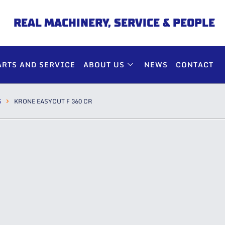
REAL MACHINERY, SERVICE & PEOPLE
ARTS AND SERVICE
ABOUT US
NEWS
CONTACT
S
KRONE EASYCUT F 360 CR