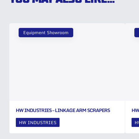
Equipment Showroom
HW INDUSTRIES – LINKAGE ARM SCRAPERS
HW
HW INDUSTRIES
H