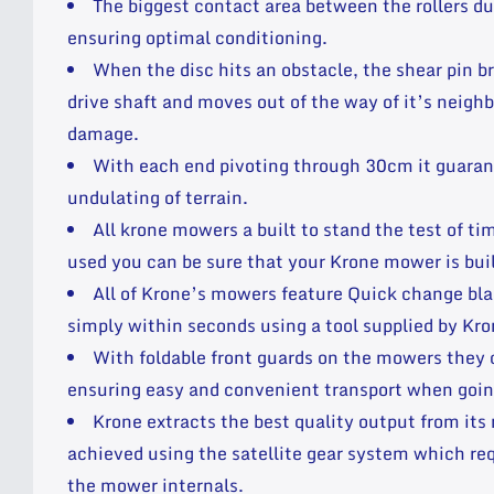
The biggest contact area between the rollers d
ensuring optimal conditioning.
When the disc hits an obstacle, the shear pin b
drive shaft and moves out of the way of it’s neigh
damage.
With each end pivoting through 30cm it guarant
undulating of terrain.
All krone mowers a built to stand the test of t
used you can be sure that your Krone mower is built
All of Krone’s mowers feature Quick change bla
simply within seconds using a tool supplied by Kron
With foldable front guards on the mowers they 
ensuring easy and convenient transport when goin
Krone extracts the best quality output from its
achieved using the satellite gear system which req
the mower internals.