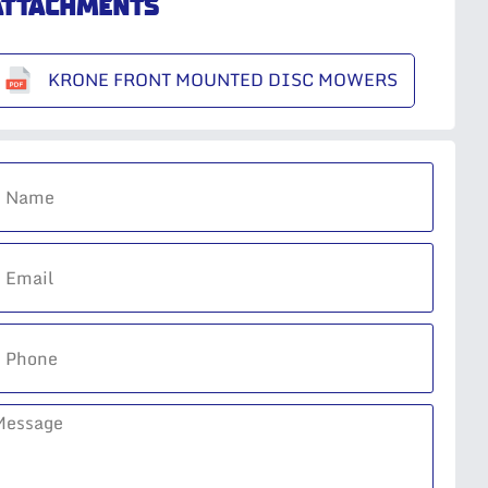
ATTACHMENTS
KRONE FRONT MOUNTED DISC MOWERS