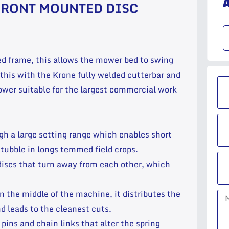
FRONT MOUNTED DISC
ed frame, this allows the mower bed to swing
this with the Krone fully welded cutterbar and
wer suitable for the largest commercial work
gh a large setting range which enables short
tubble in longs temmed field crops.
discs that turn away from each other, which
n the middle of the machine, it distributes the
d leads to the cleanest cuts.
pins and chain links that alter the spring