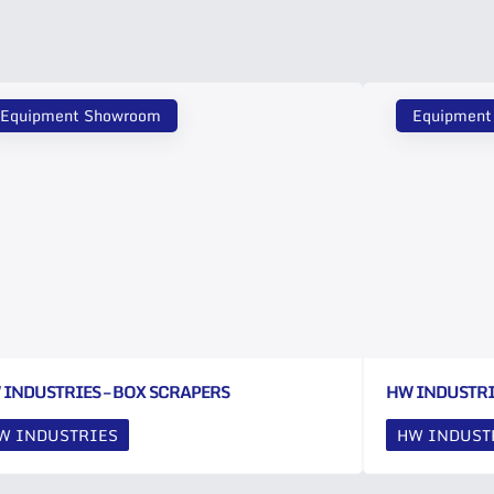
Equipment Showroom
Equipment
 INDUSTRIES – BOX SCRAPERS
HW INDUSTRI
W INDUSTRIES
HW INDUST