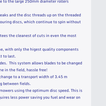
ue to the large 250mm diameter rollers
reaks and the disc threads up on the threaded
bouring discs, which continue to spin without
ees the cleanest of cuts in even the most
ime, with only the higest quality components
 to last.
des. This system allows blades to be changed
e in the field, hassle free!
change to a transport width of 3.45 m
g between fields.
 mowers using the optimum disc speed. This is
uires less power saving you fuel and wear on