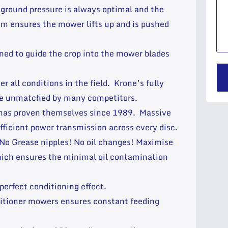
 ground pressure is always optimal and the
m ensures the mower lifts up and is pushed
ned to guide the crop into the mower blades
 all conditions in the field. Krone’s fully
nce unmatched by many competitors.
 has proven themselves since 1989. Massive
fficient power transmission across every disc.
! No Grease nipples! No oil changes! Maximise
which ensures the minimal oil contamination
 perfect conditioning effect.
onditioner mowers ensures constant feeding