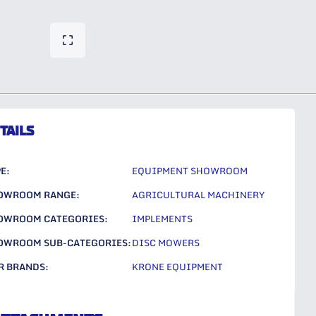
TAILS
E:
EQUIPMENT SHOWROOM
OWROOM RANGE:
AGRICULTURAL MACHINERY
OWROOM CATEGORIES:
IMPLEMENTS
OWROOM SUB-CATEGORIES:
DISC MOWERS
R BRANDS:
KRONE EQUIPMENT