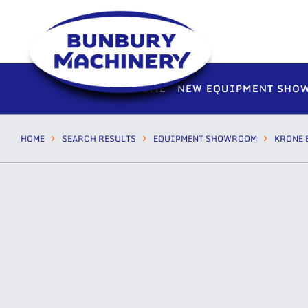
HOME
NEW EQUIPMENT SHO
HOME
SEARCH RESULTS
EQUIPMENT SHOWROOM
KRONE 