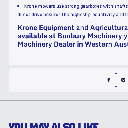
Krone mowers use strong gearboxes with shafts 
direct drive ensures the highest productivity and 
Krone Equipment and Agricultur
available at Bunbury Machinery y
Machinery Dealer in Western Aust
YOU MAY ALSO LIKE...