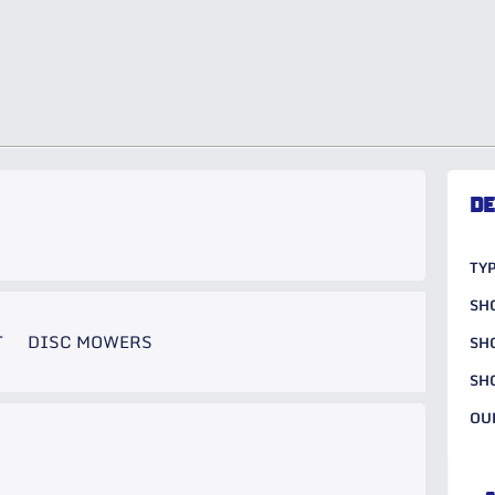
DE
TYP
SH
T
DISC MOWERS
SH
SH
OU