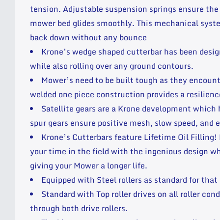
tension. Adjustable suspension springs ensure the
mower bed glides smoothly. This mechanical syste
back down without any bounce
Krone’s wedge shaped cutterbar has been desig
while also rolling over any ground contours.
Mower’s need to be built tough as they encounter
welded one piece construction provides a resilie
Satellite gears are a Krone development which
spur gears ensure positive mesh, slow speed, and e
Krone’s Cutterbars feature Lifetime Oil Filling
your time in the field with the ingenious design 
giving your Mower a longer life.
Equipped with Steel rollers as standard for that
Standard with Top roller drives on all roller c
through both drive rollers.