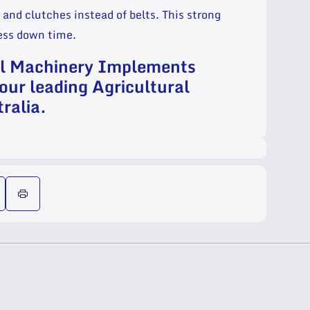
and clutches instead of belts. This strong
less down time.
al Machinery Implements
our leading Agricultural
ralia.