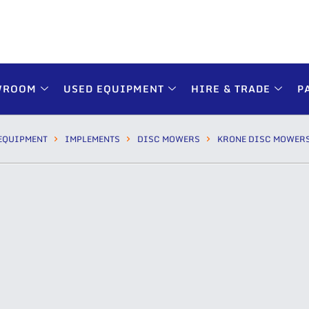
WROOM
USED EQUIPMENT
HIRE & TRADE
P
EQUIPMENT
IMPLEMENTS
DISC MOWERS
KRONE DISC MOWER