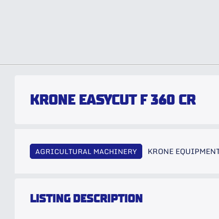
KRONE EASYCUT F 360 CR
KRONE EQUIPMEN
AGRICULTURAL MACHINERY
LISTING DESCRIPTION