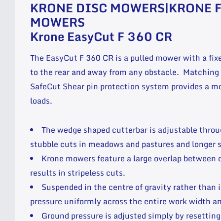
KRONE DISC MOWERS|KRONE 
MOWERS
Krone EasyCut F 360 CR
The EasyCut F 360 CR is a pulled mower with a fix
to the rear and away from any obstacle. Matching 
SafeCut Shear pin protection system provides a mo
loads.
The wedge shaped cutterbar is adjustable throu
stubble cuts in meadows and pastures and longer s
Krone mowers feature a large overlap between 
results in stripeless cuts.
Suspended in the centre of gravity rather than i
pressure uniformly across the entire work width an
Ground pressure is adjusted simply by resetting 