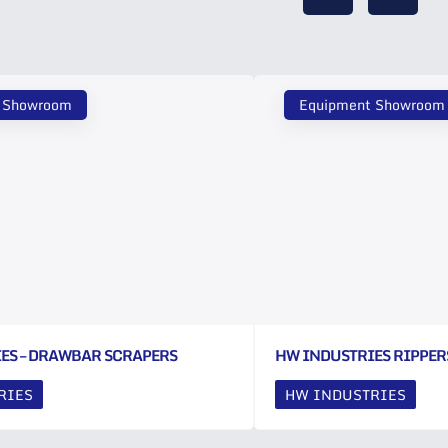
 Showroom
Equipment Showroom
ES – DRAWBAR SCRAPERS
HW INDUSTRIES RIPPER
RIES
HW INDUSTRIES