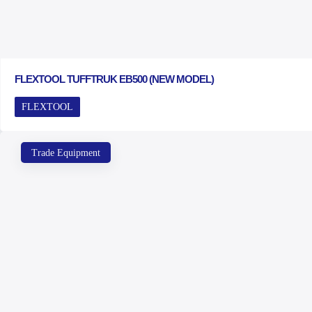
FLEXTOOL TUFFTRUK EB500 (NEW MODEL)
FLEXTOOL
Trade Equipment