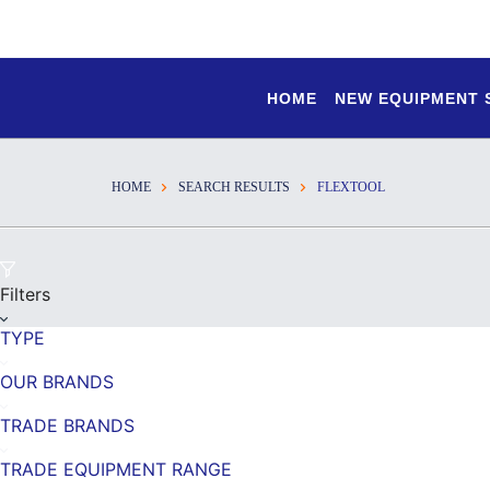
HOME
NEW EQUIPMENT
HOME
SEARCH RESULTS
FLEXTOOL
Filters
TYPE
OUR BRANDS
TRADE BRANDS
TRADE EQUIPMENT RANGE