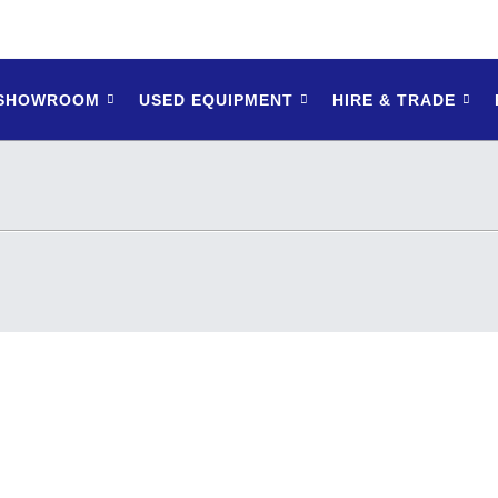
 SHOWROOM
USED EQUIPMENT
HIRE & TRADE