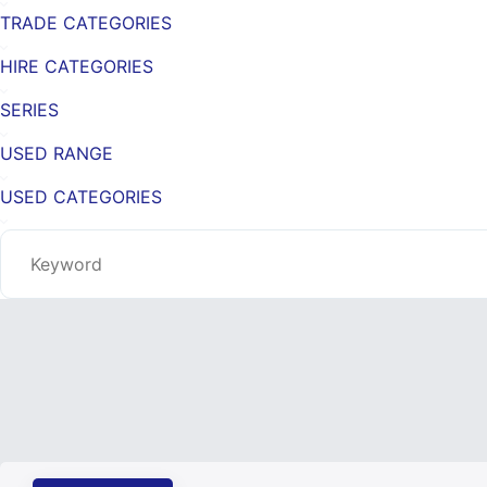
TRADE CATEGORIES
HIRE CATEGORIES
SERIES
USED RANGE
USED CATEGORIES