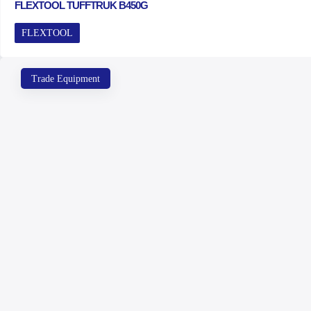
FLEXTOOL TUFFTRUK B450G
FLEXTOOL
Trade Equipment