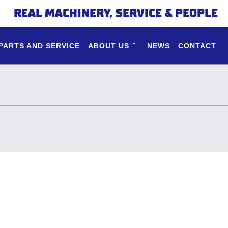
REAL MACHINERY, SERVICE & PEOPLE
PARTS AND SERVICE
ABOUT US
NEWS
CONTACT