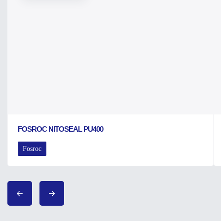
FOSROC NITOSEAL PU400
Fosroc