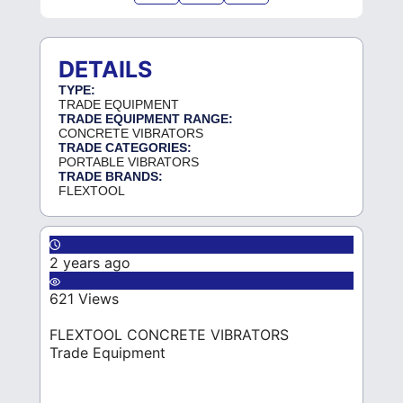
DETAILS
TYPE:
TRADE EQUIPMENT
TRADE EQUIPMENT RANGE:
CONCRETE VIBRATORS
TRADE CATEGORIES:
PORTABLE VIBRATORS
TRADE BRANDS:
FLEXTOOL
2 years ago
621 Views
FLEXTOOL CONCRETE VIBRATORS
Trade Equipment