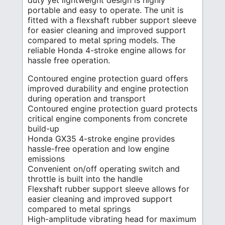
duty yet lightweight design is highly
portable and easy to operate. The unit is
fitted with a flexshaft rubber support sleeve
for easier cleaning and improved support
compared to metal spring models. The
reliable Honda 4-stroke engine allows for
hassle free operation.
Contoured engine protection guard offers
improved durability and engine protection
during operation and transport
Contoured engine protection guard protects
critical engine components from concrete
build-up
Honda GX35 4-stroke engine provides
hassle-free operation and low engine
emissions
Convenient on/off operating switch and
throttle is built into the handle
Flexshaft rubber support sleeve allows for
easier cleaning and improved support
compared to metal springs
High-amplitude vibrating head for maximum