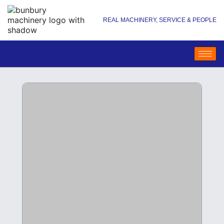
REAL MACHINERY, SERVICE & PEOPLE