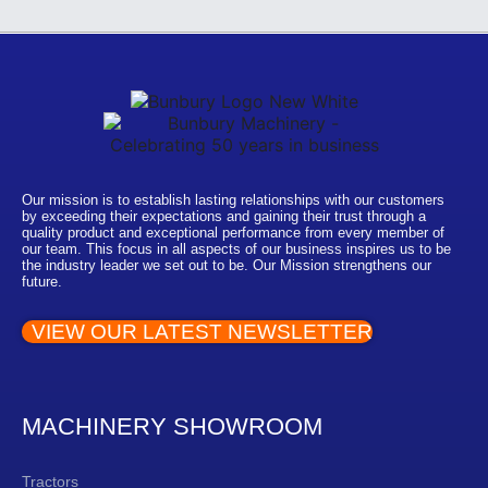
Our mission is to establish lasting relationships with our customers
by exceeding their expectations and gaining their trust through a
quality product and exceptional performance from every member of
our team. This focus in all aspects of our business inspires us to be
the industry leader we set out to be. Our Mission strengthens our
future.
VIEW OUR LATEST NEWSLETTER
MACHINERY SHOWROOM
Tractors