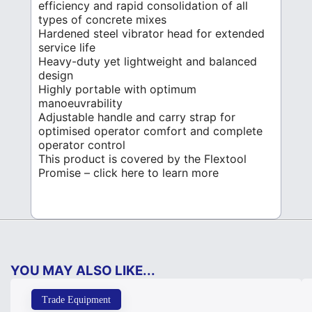
efficiency and rapid consolidation of all
types of concrete mixes
Hardened steel vibrator head for extended
service life
Heavy-duty yet lightweight and balanced
design
Highly portable with optimum
manoeuvrability
Adjustable handle and carry strap for
optimised operator comfort and complete
operator control
This product is covered by the Flextool
Promise – click here to learn more
YOU MAY ALSO LIKE...
Trade Equipment