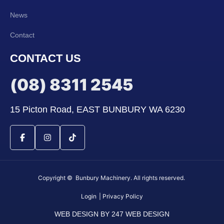
News
Contact
CONTACT US
(08) 8311 2545
15 Picton Road, EAST BUNBURY WA 6230
Copyright © Bunbury Machinery. All rights reserved.
Login
| Privacy Policy
WEB DESIGN BY 247 WEB DESIGN