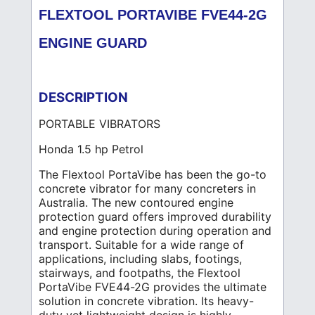
FLEXTOOL PORTAVIBE FVE44-2G
ENGINE GUARD
DESCRIPTION
PORTABLE VIBRATORS
Honda 1.5 hp Petrol
The Flextool PortaVibe has been the go-to
concrete vibrator for many concreters in
Australia. The new contoured engine
protection guard offers improved durability
and engine protection during operation and
transport. Suitable for a wide range of
applications, including slabs, footings,
stairways, and footpaths, the Flextool
PortaVibe FVE44-2G provides the ultimate
solution in concrete vibration. Its heavy-