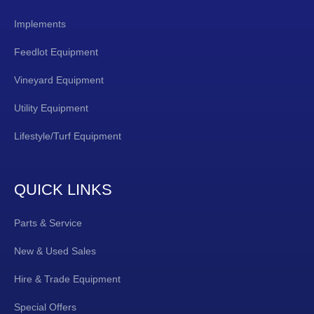
Implements
Feedlot Equipment
Vineyard Equipment
Utility Equipment
Lifestyle/Turf Equipment
QUICK LINKS
Parts & Service
New & Used Sales
Hire & Trade Equipment
Special Offers