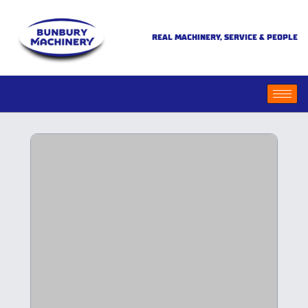
REAL MACHINERY, SERVICE & PEOPLE