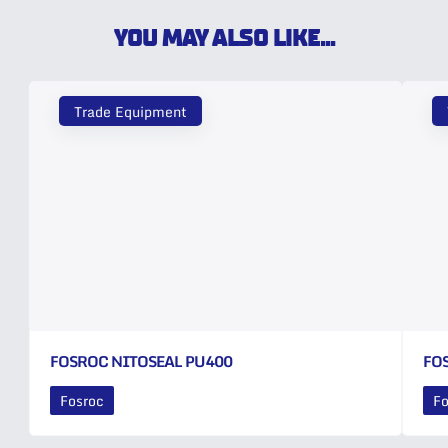
YOU MAY ALSO LIKE...
Trade Equipment
FOSROC NITOSEAL PU400
FO
Fosroc
Fo