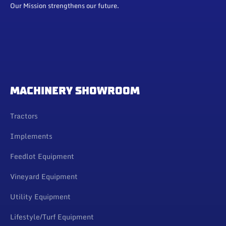
Our Mission strengthens our future.
MACHINERY SHOWROOM
Tractors
Implements
Feedlot Equipment
Vineyard Equipment
Utility Equipment
Lifestyle/Turf Equipment