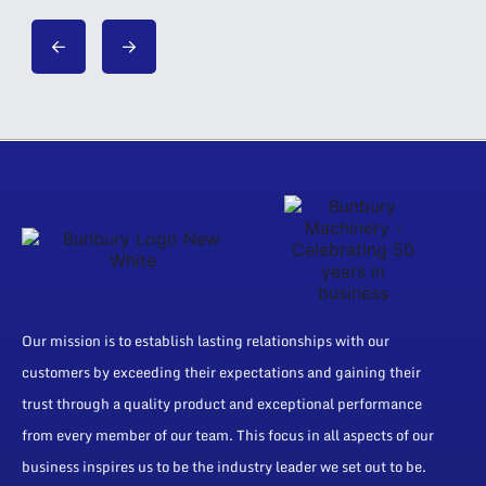
Our mission is to establish lasting relationships with our
customers by exceeding their expectations and gaining their
trust through a quality product and exceptional performance
from every member of our team. This focus in all aspects of our
business inspires us to be the industry leader we set out to be.