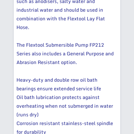
such as anodisers, salty water and
industrial water and should be used in
combination with the Flextool Lay Flat
Hose.
The Flextool Submersible Pump FP212
Series also includes a General Purpose and
Abrasion Resistant option.
Heavy-duty and double row oil bath
bearings ensure extended service life
Oil bath lubrication protects against
overheating when not submerged in water
(runs dry)
Corrosion resistant stainless-steel spindle
for durability