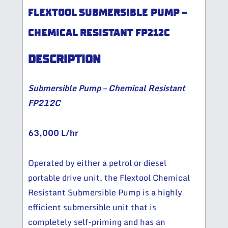
FLEXTOOL SUBMERSIBLE PUMP –
CHEMICAL RESISTANT FP212C
DESCRIPTION
Submersible Pump – Chemical Resistant
FP212C
63,000 L/hr
Operated by either a petrol or diesel
portable drive unit, the Flextool Chemical
Resistant Submersible Pump is a highly
efficient submersible unit that is
completely self-priming and has an