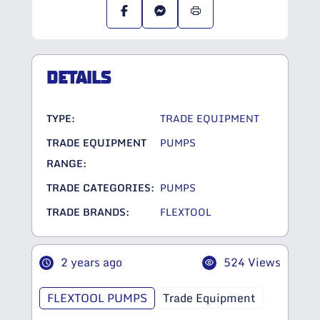
DETAILS
TYPE:
TRADE EQUIPMENT
TRADE EQUIPMENT
PUMPS
RANGE:
TRADE CATEGORIES:
PUMPS
TRADE BRANDS:
FLEXTOOL
2 years ago
524 Views
FLEXTOOL PUMPS
Trade Equipment