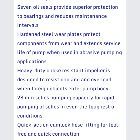
Seven oil seals provide superior protection
to bearings and reduces maintenance
intervals
Hardened steel wear plates protect
components from wear and extends service
life of pump when used in abrasive pumping
applications
Heavy-duty choke resistant impeller is
designed to resist choking and overload
when foreign objects enter pump body
28 mm solids pumping capacity for rapid
pumping of solids in even the toughest of
conditions
Quick-action camlock hose fitting for tool-
free and quick connection