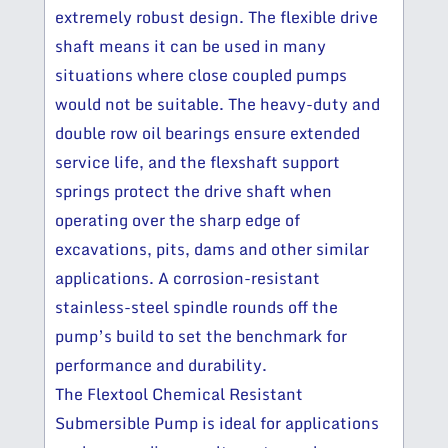
extremely robust design. The flexible drive
shaft means it can be used in many
situations where close coupled pumps
would not be suitable. The heavy-duty and
double row oil bearings ensure extended
service life, and the flexshaft support
springs protect the drive shaft when
operating over the sharp edge of
excavations, pits, dams and other similar
applications. A corrosion-resistant
stainless-steel spindle rounds off the
pump’s build to set the benchmark for
performance and durability.
The Flextool Chemical Resistant
Submersible Pump is ideal for applications