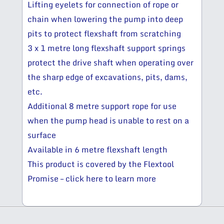
Lifting eyelets for connection of rope or
chain when lowering the pump into deep
pits to protect flexshaft from scratching
3 x 1 metre long flexshaft support springs
protect the drive shaft when operating over
the sharp edge of excavations, pits, dams,
etc.
Additional 8 metre support rope for use
when the pump head is unable to rest on a
surface
Available in 6 metre flexshaft length
This product is covered by the Flextool
Promise – click here to learn more