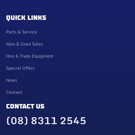
QUICK LINKS
Parts & Service
New & Used Sales
Hire & Trade Equipment
Special Offers
News
Contact
CONTACT US
(08) 8311 2545