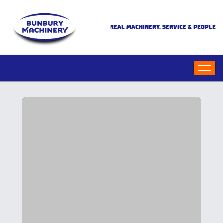
REAL MACHINERY, SERVICE & PEOPLE