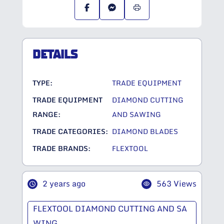
DETAILS
TYPE:
TRADE EQUIPMENT
TRADE EQUIPMENT
DIAMOND CUTTING
RANGE:
AND SAWING
TRADE CATEGORIES:
DIAMOND BLADES
TRADE BRANDS:
FLEXTOOL
2 years ago
563 Views
FLEXTOOL DIAMOND CUTTING AND SA
WING