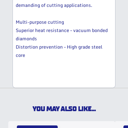
demanding of cutting applications.
Multi-purpose cutting
Superior heat resistance – vacuum bonded
diamonds
Distortion prevention – High grade steel
core
YOU MAY ALSO LIKE...