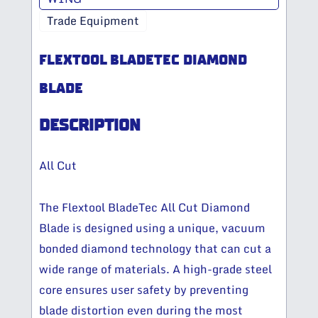
Trade Equipment
FLEXTOOL BLADETEC DIAMOND
BLADE
DESCRIPTION
All Cut
The Flextool BladeTec All Cut Diamond
Blade is designed using a unique, vacuum
bonded diamond technology that can cut a
wide range of materials. A high-grade steel
core ensures user safety by preventing
blade distortion even during the most