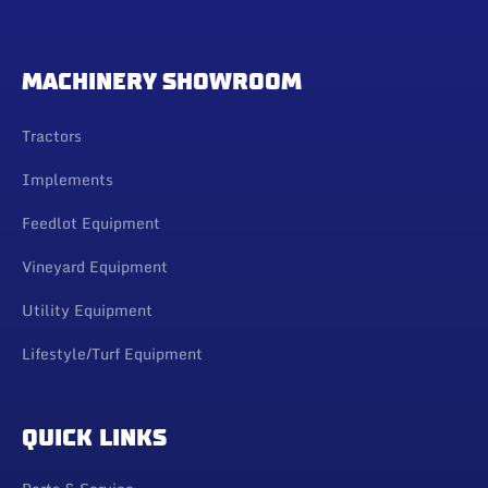
MACHINERY SHOWROOM
Tractors
Implements
Feedlot Equipment
Vineyard Equipment
Utility Equipment
Lifestyle/Turf Equipment
QUICK LINKS