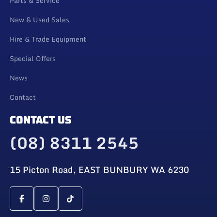
Parts & Service
New & Used Sales
Hire & Trade Equipment
Special Offers
News
Contact
CONTACT US
(08) 8311 2545
15 Picton Road, EAST BUNBURY WA 6230