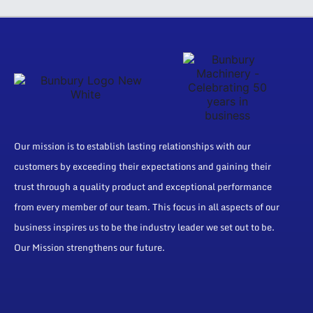
Our mission is to establish lasting relationships with our
customers by exceeding their expectations and gaining their
trust through a quality product and exceptional performance
from every member of our team. This focus in all aspects of our
business inspires us to be the industry leader we set out to be.
Our Mission strengthens our future.