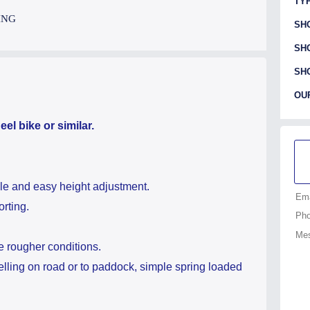
TYP
ING
SH
SH
SH
OU
el bike or similar.
le and easy height adjustment.
rting.
e rougher conditions.
elling on road or to paddock, simple spring loaded