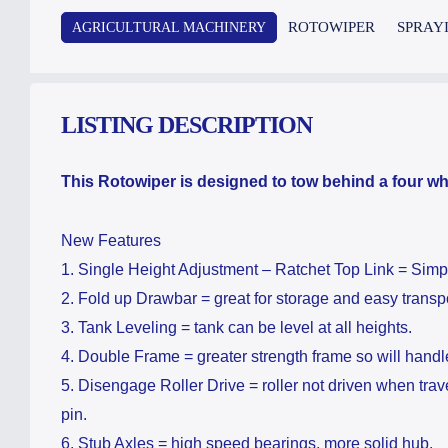
ROTOWIPER
SPRAY
AGRICULTURAL MACHINERY
LISTING DESCRIPTION
This Rotowiper is designed to tow behind a four whe
New Features
1. Single Height Adjustment – Ratchet Top Link = Simp
2. Fold up Drawbar = great for storage and easy transpo
​3. Tank Leveling = tank can be level at all heights.
​4. Double Frame = greater strength frame so will handl
5. Disengage Roller Drive = roller not driven when trav
pin.
6. Stub Axles = high speed bearings, more solid hub.