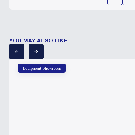
YOU MAY ALSO LIKE...
Equipment Showroom