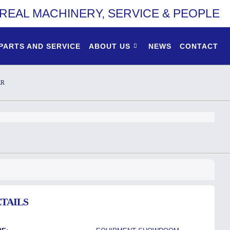
REAL MACHINERY, SERVICE & PEOPLE
PARTS AND SERVICE
ABOUT US
NEWS
CONTACT
ER
TAILS