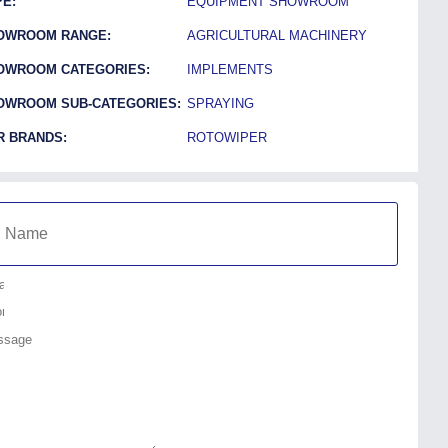
E:
EQUIPMENT SHOWROOM
OWROOM RANGE:
AGRICULTURAL MACHINERY
OWROOM CATEGORIES:
IMPLEMENTS
OWROOM SUB-CATEGORIES:
SPRAYING
R BRANDS:
ROTOWIPER