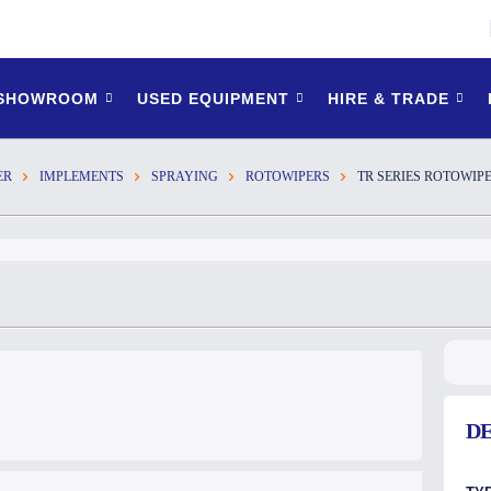
 SHOWROOM
USED EQUIPMENT
HIRE & TRADE
ER
IMPLEMENTS
SPRAYING
ROTOWIPERS
TR SERIES ROTOWIP
DE