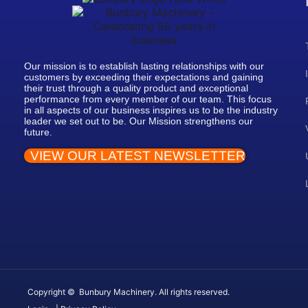
Our mission is to establish lasting relationships with our
customers by exceeding their expectations and gaining
their trust through a quality product and exceptional
performance from every member of our team. This focus
in all aspects of our business inspires us to be the industry
leader we set out to be. Our Mission strengthens our
future.
VIEW OUR LATEST NEWSLETTER
Copyright © Bunbury Machinery. All rights reserved.