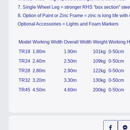
7. Single Wheel Leg = stronger RHS “box section” stee
8. Option of Paint or Zinc Frame = zinc is long life with 
Optional Accessories = Lights and Foam Markers
Model
Working Width
Overall Width
Weight
Working H
TR18
1.80m
1.90m
101kg
0-50cm
TR24
2.40m
2.50m
109kg
0-50cm
TR28
2.80m
2.90m
122kg
0-50cm
TR32
3.20m
3.30m
130kg
0-50cm
TR45
4.50m
4.60m
200kg
0-50cm