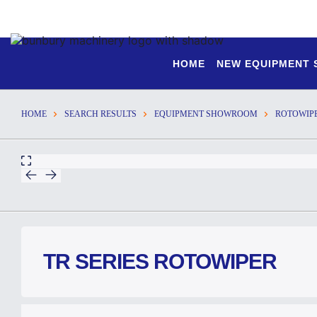
HOME
NEW EQUIPMENT
HOME
SEARCH RESULTS
EQUIPMENT SHOWROOM
ROTOWIP
TR SERIES ROTOWIPER