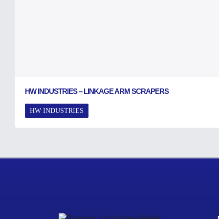
HW INDUSTRIES – LINKAGE ARM SCRAPERS
HW INDUSTRIES