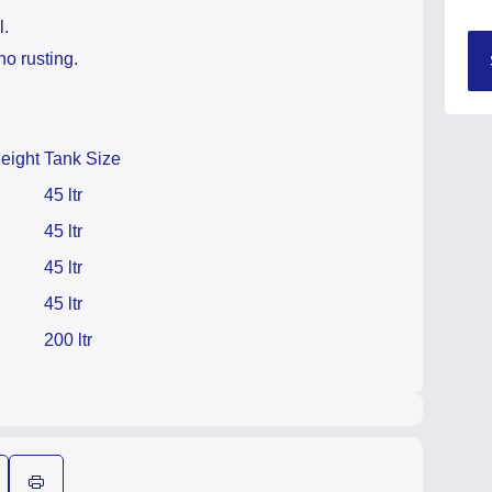
l.
no rusting.
eight
Tank Size
45 ltr
45 ltr
45 ltr
45 ltr
200 ltr