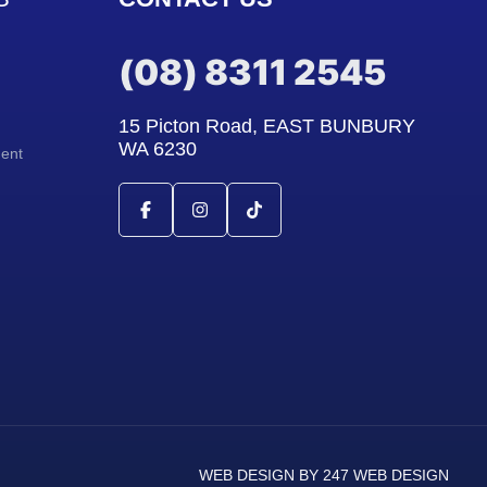
(08) 8311 2545
15 Picton Road, EAST BUNBURY
WA 6230
ment
WEB DESIGN BY 247 WEB DESIGN