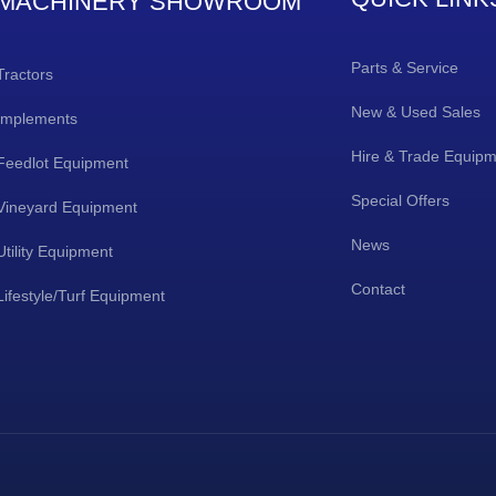
MACHINERY SHOWROOM
Parts & Service
Tractors
New & Used Sales
Implements
Hire & Trade Equip
Feedlot Equipment
Special Offers
Vineyard Equipment
News
Utility Equipment
Contact
Lifestyle/Turf Equipment