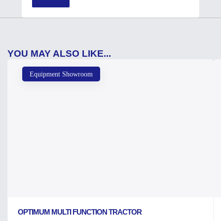
YOU MAY ALSO LIKE...
Equipment Showroom
OPTIMUM MULTI FUNCTION TRACTOR