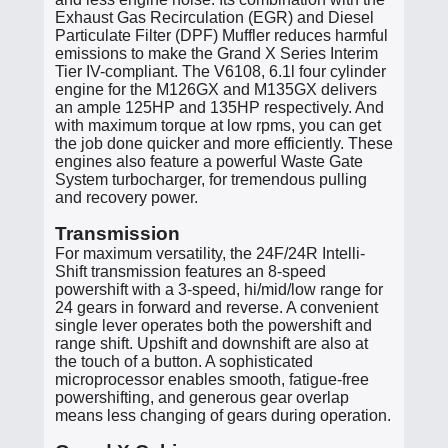
Exhaust Gas Recirculation (EGR) and Diesel
Particulate Filter (DPF) Muffler reduces harmful
emissions to make the Grand X Series Interim
Tier IV-compliant. The V6108, 6.1l four cylinder
engine for the M126GX and M135GX delivers
an ample 125HP and 135HP respectively. And
with maximum torque at low rpms, you can get
the job done quicker and more efficiently. These
engines also feature a powerful Waste Gate
System turbocharger, for tremendous pulling
and recovery power.
Transmission
For maximum versatility, the 24F/24R Intelli-
Shift transmission features an 8-speed
powershift with a 3-speed, hi/mid/low range for
24 gears in forward and reverse. A convenient
single lever operates both the powershift and
range shift. Upshift and downshift are also at
the touch of a button. A sophisticated
microprocessor enables smooth, fatigue-free
powershifting, and generous gear overlap
means less changing of gears during operation.