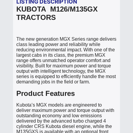
LISTING DESCRIPTION
KUBOTA M126/M135GX
TRACTORS
The new generation MGX Series range delivers
class leading power and reliability while
reducing environmental impact. With one of the
largest cabs in its class, the premium MGX
range offers unmatched operator comfort and
visibility. Built for maximum power and torque
output with intelligent technology, the MGX
series is equipped to efficiently handle the most
demanding jobs in the field or farm.
Product Features
Kubota’s MGX models are engineered to
deliver maximum power and torque output with
outstanding economy and low emissions
delivered by the advanced turbo charged 4
cylinder CRS Kubota diesel engine, while the
M135GXS is available with an optional front