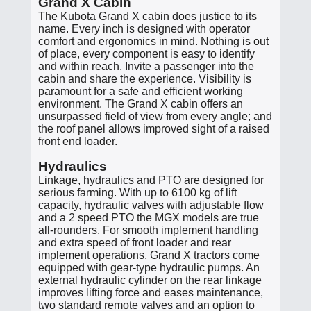
Grand X Cabin
The Kubota Grand X cabin does justice to its
name. Every inch is designed with operator
comfort and ergonomics in mind. Nothing is out
of place, every component is easy to identify
and within reach. Invite a passenger into the
cabin and share the experience. Visibility is
paramount for a safe and efficient working
environment. The Grand X cabin offers an
unsurpassed field of view from every angle; and
the roof panel allows improved sight of a raised
front end loader.
Hydraulics
Linkage, hydraulics and PTO are designed for
serious farming. With up to 6100 kg of lift
capacity, hydraulic valves with adjustable flow
and a 2 speed PTO the MGX models are true
all-rounders. For smooth implement handling
and extra speed of front loader and rear
implement operations, Grand X tractors come
equipped with gear-type hydraulic pumps. An
external hydraulic cylinder on the rear linkage
improves lifting force and eases maintenance,
two standard remote valves and an option to