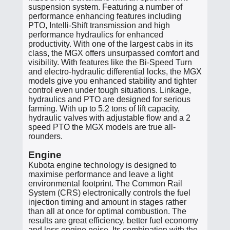
suspension system. Featuring a number of
performance enhancing features including
PTO, Intelli-Shift transmission and high
performance hydraulics for enhanced
productivity. With one of the largest cabs in its
class, the MGX offers unsurpassed comfort and
visibility. With features like the Bi-Speed Turn
and electro-hydraulic differential locks, the MGX
models give you enhanced stability and tighter
control even under tough situations. Linkage,
hydraulics and PTO are designed for serious
farming. With up to 5.2 tons of lift capacity,
hydraulic valves with adjustable flow and a 2
speed PTO the MGX models are true all-
rounders.
Engine
Kubota engine technology is designed to
maximise performance and leave a light
environmental footprint. The Common Rail
System (CRS) electronically controls the fuel
injection timing and amount in stages rather
than all at once for optimal combustion. The
results are great efficiency, better fuel economy
and less engine noise. Its combination with the