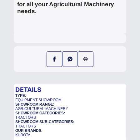
for all your Agricultural Machinery
needs.
DETAILS
TYPE:
EQUIPMENT SHOWROOM
SHOWROOM RANGE:
AGRICULTURAL MACHINERY
SHOWROOM CATEGORIES:
TRACTORS
SHOWROOM SUB-CATEGORIES:
TRACTORS
OUR BRANDS:
KUBOTA