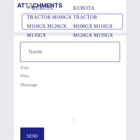
ATTACHMENTS
KUBOTA
TRACTOR
M100GX M110GX
M126GX M135GX
SEND