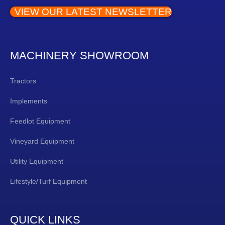
VIEW OUR LATEST NEWSLETTER
MACHINERY SHOWROOM
Tractors
Implements
Feedlot Equipment
Vineyard Equipment
Utility Equipment
Lifestyle/Turf Equipment
QUICK LINKS