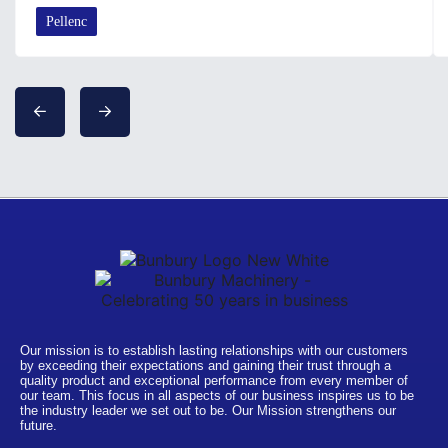
Pellenc
Our mission is to establish lasting relationships with our customers
by exceeding their expectations and gaining their trust through a
quality product and exceptional performance from every member of
our team. This focus in all aspects of our business inspires us to be
the industry leader we set out to be. Our Mission strengthens our
future.