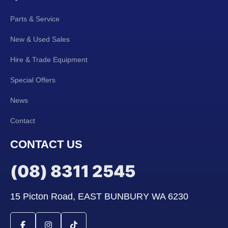
Parts & Service
New & Used Sales
Hire & Trade Equipment
Special Offers
News
Contact
CONTACT US
(08) 8311 2545
15 Picton Road, EAST BUNBURY WA 6230