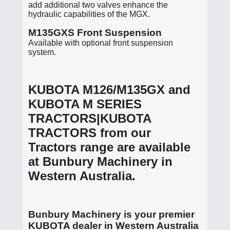
add additional two valves enhance the
hydraulic capabilities of the MGX.
M135GXS Front Suspension
Available with optional front suspension
system.
KUBOTA M126/M135GX and
KUBOTA M SERIES
TRACTORS|KUBOTA
TRACTORS from our
Tractors range are available
at Bunbury Machinery in
Western Australia.
Bunbury Machinery is your premier
KUBOTA dealer in Western Australia