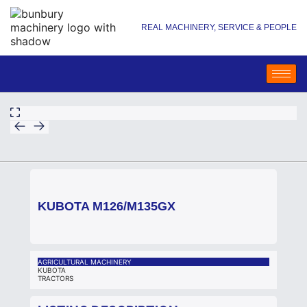
REAL MACHINERY, SERVICE & PEOPLE
KUBOTA M126/M135GX
AGRICULTURAL MACHINERY
KUBOTA
TRACTORS