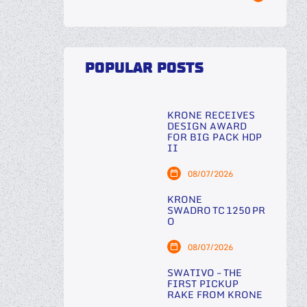
POPULAR POSTS
KRONE RECEIVES
DESIGN AWARD
FOR BIG PACK HDP
II
08/07/2026
KRONE
SWADRO TC 1250 PR
O
08/07/2026
SWATIVO – THE
FIRST PICKUP
RAKE FROM KRONE