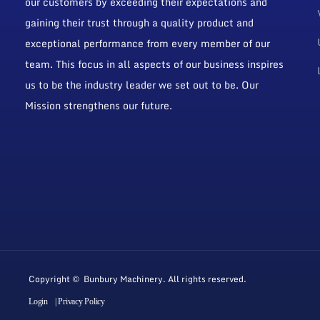
our customers by exceeding their expectations and
gaining their trust through a quality product and
exceptional performance from every member of our
team. This focus in all aspects of our business inspires
us to be the industry leader we set out to be. Our
Mission strengthens our future.
Copyright © Bunbury Machinery. All rights reserved.
Login
| Privacy Policy