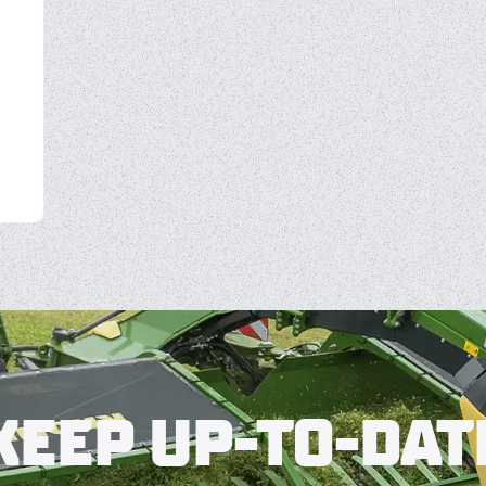
KEEP UP-TO-DAT