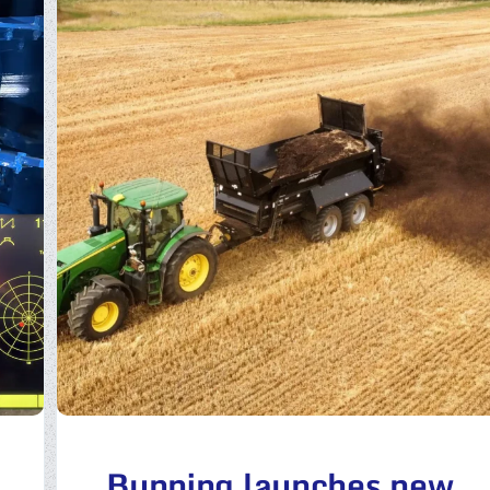
Bunning launches new