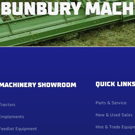
 BUNBURY MACH
QUICK LINK
MACHINERY SHOWROOM
Parts & Service
Tractors
New & Used Sales
Implements
Hire & Trade Equip
Feedlot Equipment