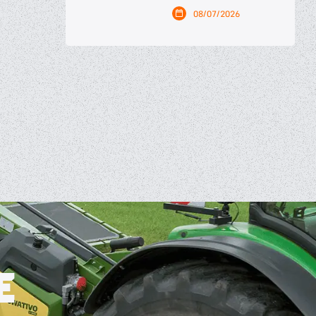
08/07/2026
E