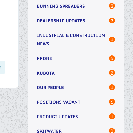
3
BUNNING SPREADERS
3
DEALERSHIP UPDATES
INDUSTRIAL & CONSTRUCTION
1
NEWS
5
KRONE
2
KUBOTA
1
OUR PEOPLE
6
POSITIONS VACANT
1
PRODUCT UPDATES
1
SPITWATER