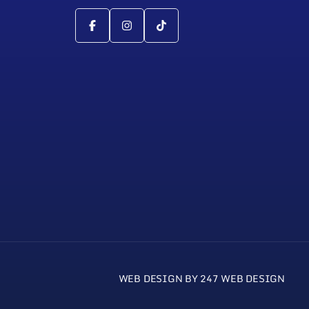
WEB DESIGN BY 247 WEB DESIGN