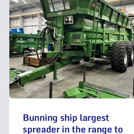
Bunning ship largest
spreader in the range to