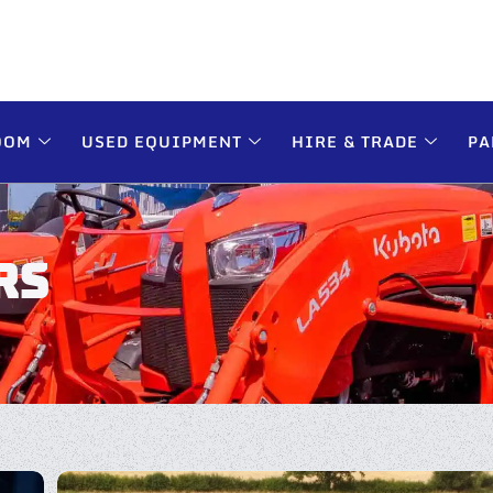
OOM
USED EQUIPMENT
HIRE & TRADE
PA
RS