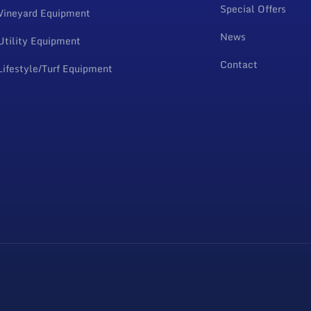
Special Offers
Vineyard Equipment
News
Utility Equipment
Contact
Lifestyle/Turf Equipment