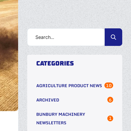
CATEGORIES
10
AGRICULTURE PRODUCT NEWS
6
ARCHIVED
BUNBURY MACHINERY
1
NEWSLETTERS