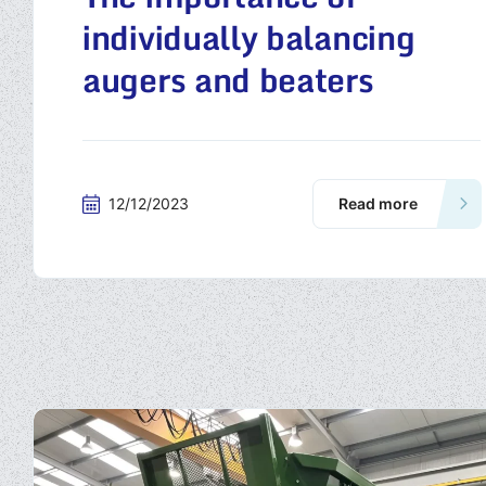
individually balancing
augers and beaters
12/12/2023
Read more