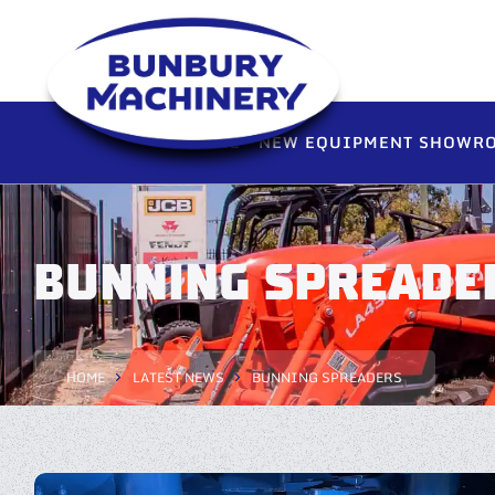
HOME
NEW EQUIPMENT SHOWR
BUNNING SPREADE
HOME
LATEST NEWS
BUNNING SPREADERS