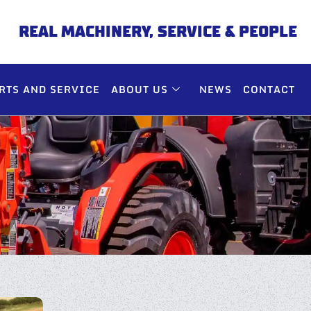
REAL MACHINERY, SERVICE & PEOPLE
RTS AND SERVICE
ABOUT US
NEWS
CONTACT