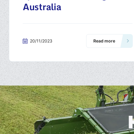
Australia
20/11/2023
Read more