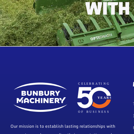
WITH
Our mission is to establish lasting relationships with