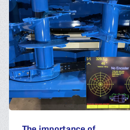
The importance of