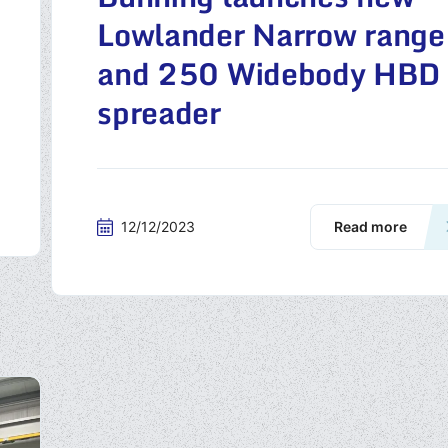
Lowlander Narrow range
and 250 Widebody HBD
spreader
12/12/2023
Read more