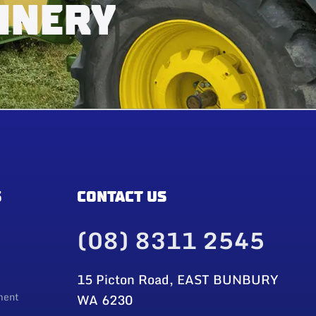
INERY
S
CONTACT US
(08) 8311 2545
15 Picton Road, EAST BUNBURY
ment
WA 6230