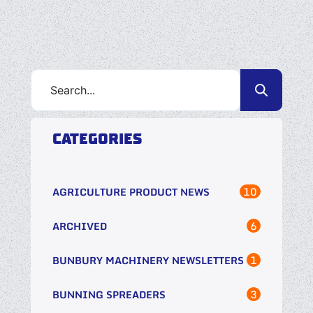
CATEGORIES
10
AGRICULTURE PRODUCT NEWS
6
ARCHIVED
1
BUNBURY MACHINERY NEWSLETTERS
3
BUNNING SPREADERS