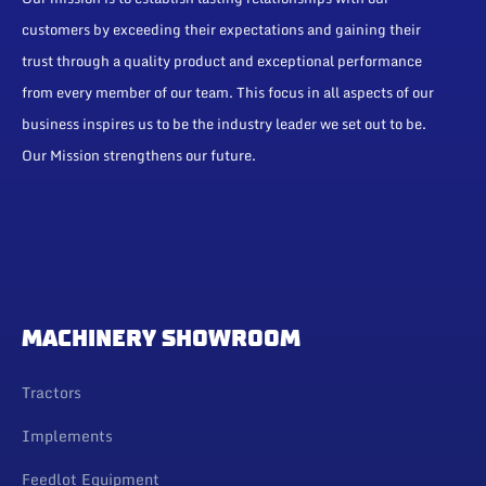
customers by exceeding their expectations and gaining their
trust through a quality product and exceptional performance
from every member of our team. This focus in all aspects of our
business inspires us to be the industry leader we set out to be.
Our Mission strengthens our future.
MACHINERY SHOWROOM
Tractors
Implements
Feedlot Equipment