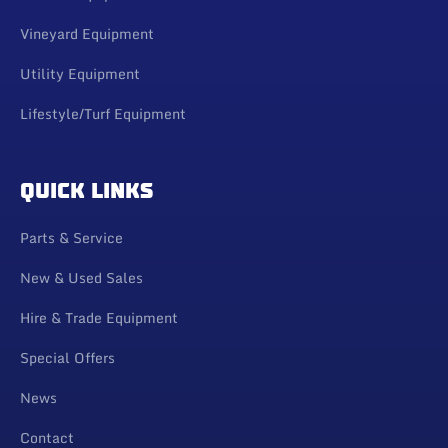
Vineyard Equipment
Utility Equipment
Lifestyle/Turf Equipment
QUICK LINKS
Parts & Service
New & Used Sales
Hire & Trade Equipment
Special Offers
News
Contact