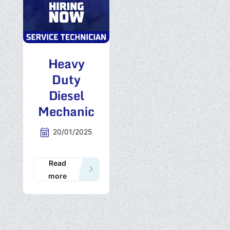
Heavy
Duty
Diesel
Mechanic
20/01/2025
Read
more