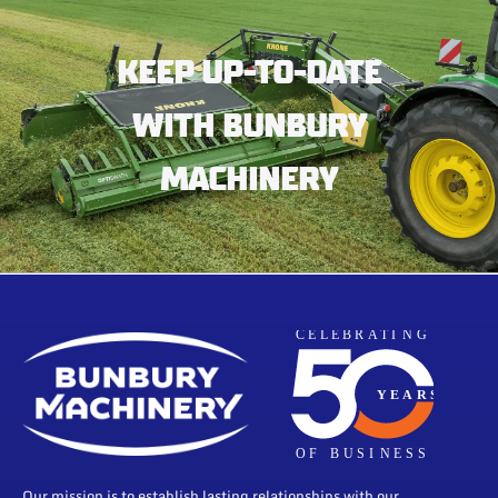
KEEP UP-TO-DATE
WITH BUNBURY
MACHINERY
Our mission is to establish lasting relationships with our