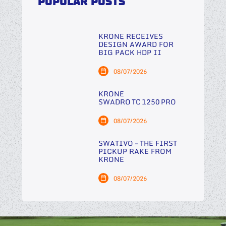
POPULAR POSTS
KRONE RECEIVES
DESIGN AWARD FOR
BIG PACK HDP II
08/07/2026
KRONE
SWADRO TC 1250 PRO
08/07/2026
SWATIVO – THE FIRST
PICKUP RAKE FROM
KRONE
08/07/2026