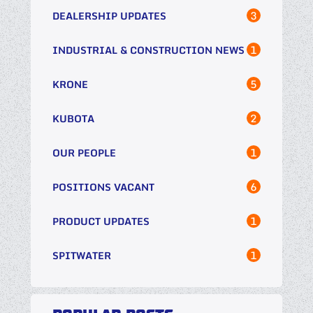
3
DEALERSHIP UPDATES
1
INDUSTRIAL & CONSTRUCTION NEWS
5
KRONE
2
KUBOTA
1
OUR PEOPLE
6
POSITIONS VACANT
1
PRODUCT UPDATES
1
SPITWATER