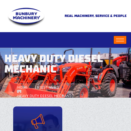
REAL MACHINERY, SERVICE & PEOPLE
HEAVY DUTY DIESEL
MECHANIC
HOME
LATEST NEWS
HEAVY DUTY DIESEL MECHANIC