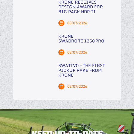
KRONE RECEIVES
DESIGN AWARD FOR
BIG PACK HDP II
08/07/2026
KRONE
SWADRO TC 1250 PRO
08/07/2026
SWATIVO – THE FIRST
PICKUP RAKE FROM
KRONE
08/07/2026