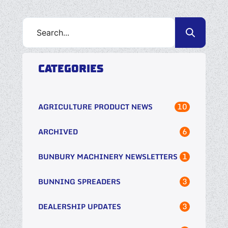
CATEGORIES
10
AGRICULTURE PRODUCT NEWS
6
ARCHIVED
1
BUNBURY MACHINERY NEWSLETTERS
3
BUNNING SPREADERS
3
DEALERSHIP UPDATES