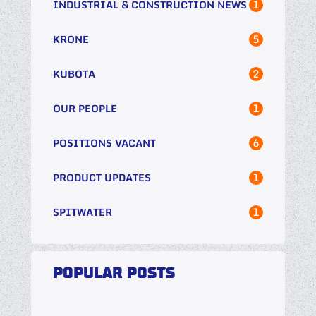
1
INDUSTRIAL & CONSTRUCTION NEWS
5
KRONE
2
KUBOTA
1
OUR PEOPLE
6
POSITIONS VACANT
1
PRODUCT UPDATES
1
SPITWATER
POPULAR POSTS