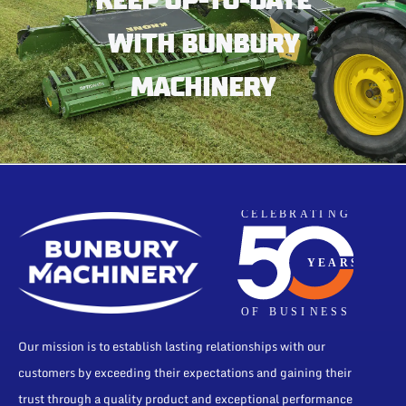
KEEP UP-TO-DATE
WITH BUNBURY
MACHINERY
Our mission is to establish lasting relationships with our
customers by exceeding their expectations and gaining their
trust through a quality product and exceptional performance