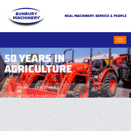
REAL MACHINERY, SERVICE & PEOPLE
50 YEARS IN
AGRICULTURE
HOME
LATEST NEWS
50 YEARS IN AGRICULTURE