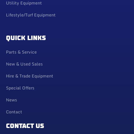
Utility Equipment
Lifestyle/Turf Equipment
QUICK LINKS
Parts & Service
New & Used Sales
Hire & Trade Equipment
Special Offers
News
Contact
CONTACT US