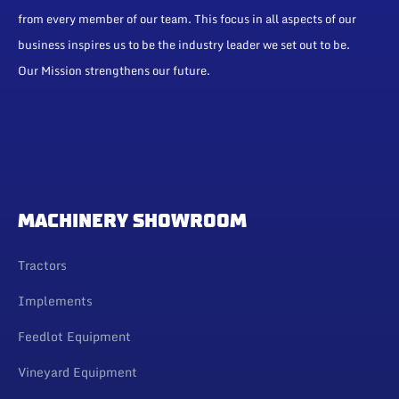
from every member of our team. This focus in all aspects of our
business inspires us to be the industry leader we set out to be.
Our Mission strengthens our future.
MACHINERY SHOWROOM
Tractors
Implements
Feedlot Equipment
Vineyard Equipment