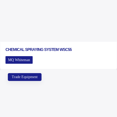
CHEMICAL SPRAYING SYSTEM WSC55
MQ Whiteman
Trade Equipment