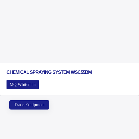
CHEMICAL SPRAYING SYSTEM WSC55BM
MQ Whiteman
Trade Equipment