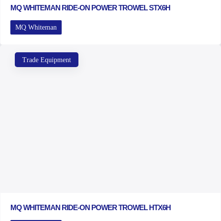
MQ WHITEMAN RIDE-ON POWER TROWEL STX6H
MQ Whiteman
Trade Equipment
MQ WHITEMAN RIDE-ON POWER TROWEL HTX6H