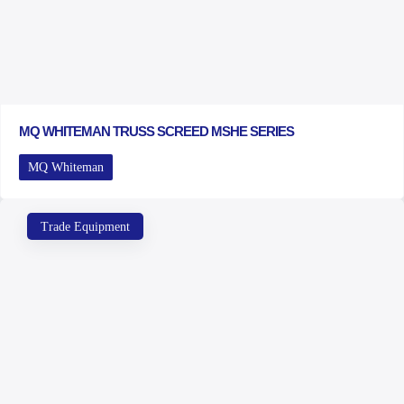
MQ WHITEMAN TRUSS SCREED MSHE SERIES
MQ Whiteman
Trade Equipment