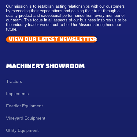
Our mission is to establish lasting relationships with our customers
by exceeding their expectations and gaining their trust through a
quality product and exceptional performance from every member of
our team. This focus in all aspects of our business inspires us to be
the industry leader we set out to be. Our Mission strengthens our
future.
VIEW OUR LATEST NEWSLETTER
MACHINERY SHOWROOM
Tractors
Implements
Feedlot Equipment
Vineyard Equipment
Utility Equipment