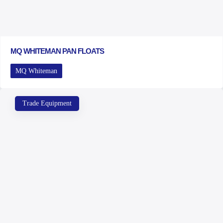
MQ WHITEMAN PAN FLOATS
MQ Whiteman
Trade Equipment