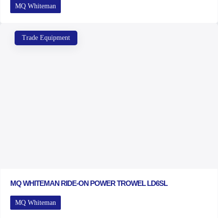
MQ Whiteman
Trade Equipment
MQ WHITEMAN RIDE-ON POWER TROWEL LD6SL
MQ Whiteman