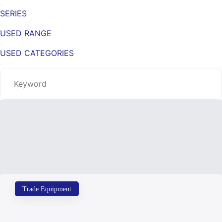
SERIES
USED RANGE
USED CATEGORIES
Trade Equipment