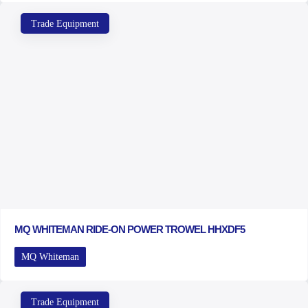
Trade Equipment
MQ WHITEMAN RIDE-ON POWER TROWEL HHXDF5
MQ Whiteman
Trade Equipment