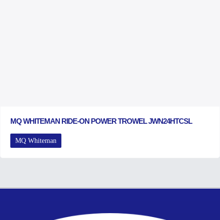
MQ WHITEMAN RIDE-ON POWER TROWEL JWN24HTCSL
MQ Whiteman