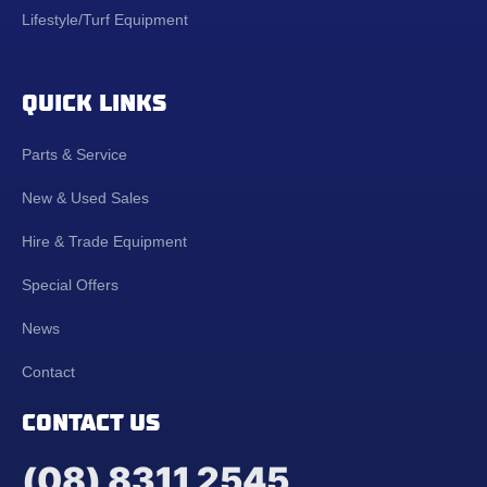
Lifestyle/Turf Equipment
QUICK LINKS
Parts & Service
New & Used Sales
Hire & Trade Equipment
Special Offers
News
Contact
CONTACT US
(08) 8311 2545