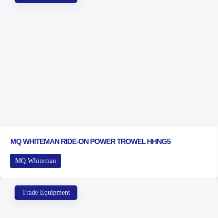
MQ WHITEMAN RIDE-ON POWER TROWEL HHNG5
MQ Whiteman
Trade Equipment