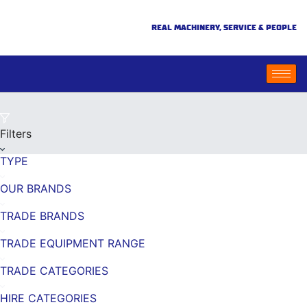
REAL MACHINERY, SERVICE & PEOPLE
Filters
TYPE
OUR BRANDS
TRADE BRANDS
TRADE EQUIPMENT RANGE
TRADE CATEGORIES
HIRE CATEGORIES