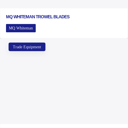
MQ WHITEMAN TROWEL BLADES
MQ Whiteman
Trade Equipment