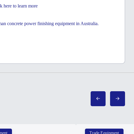
k here to learn more
eman concrete power finishing equipment in Australia.
ment
Trade Equipment