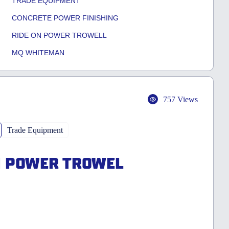
TRADE EQUIPMENT
CONCRETE POWER FINISHING
RIDE ON POWER TROWELL
MQ WHITEMAN
757 Views
Trade Equipment
N POWER TROWEL