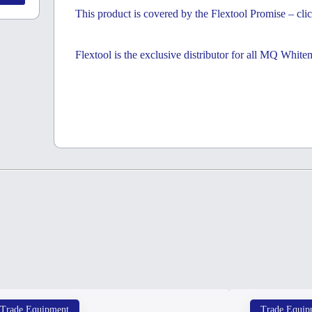
This product is covered by the Flextool Promise – clic
Flextool is the exclusive distributor for all MQ Whit
Trade Equipment
Trade Equip