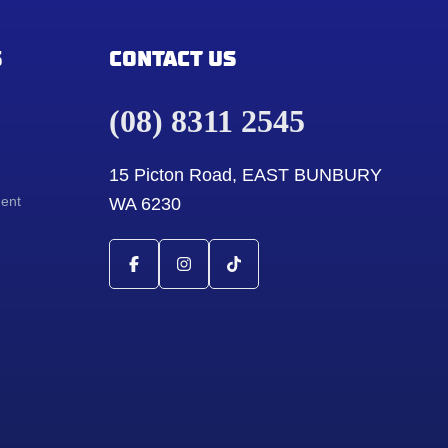
S
CONTACT US
(08) 8311 2545
15 Picton Road, EAST BUNBURY
ment
WA 6230