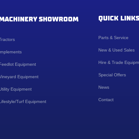
QUICK LINK
MACHINERY SHOWROOM
Parts & Service
Tractors
New & Used Sales
Implements
Hire & Trade Equip
Feedlot Equipment
Special Offers
Vineyard Equipment
News
Utility Equipment
Contact
Lifestyle/Turf Equipment