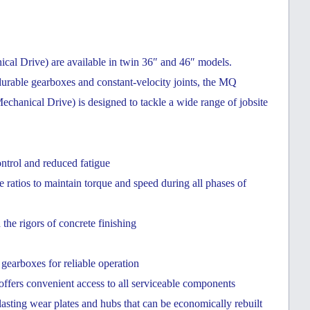
 Drive) are available in twin 36″ and 46″ models.
urable gearboxes and constant-velocity joints, the MQ
cal Drive) is designed to tackle a wide range of jobsite
ontrol and reduced fatigue
ratios to maintain torque and speed during all phases of
e rigors of concrete finishing
earboxes for reliable operation
ffers convenient access to all serviceable components
lasting wear plates and hubs that can be economically rebuilt