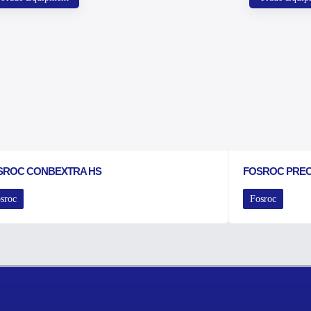
SROC CONBEXTRA HS
FOSROC PRE
sroc
Fosroc