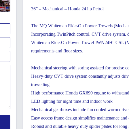
36” – Mechanical – Honda 24 hp Petrol
The MQ Whiteman Ride-On Power Trowels (Mechanical
Incorporating TwinPitch control, CVT drive system, d
Whiteman Ride-On Power Trowel JWN24HTCSL (Mechani
requirements and floor sizes.
Mechanical steering with spring assisted for precise c
Heavy-duty CVT drive system constantly adjusts drive 
trowelling
High performance Honda GX690 engine to withstand th
LED lighting for night-time and indoor work
Mechanical gearboxes include fan cooled worm drive g
Easy access frame design simplifies maintenance and o
Robust and durable heavy-duty spider plates for long 