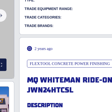
TYPE:
TRADE EQUIPMENT RANGE:
TRADE CATEGORIES:
TRADE BRANDS:
2 years ago
FLEXTOOL CONCRETE POWER FINISHING
MQ WHITEMAN RIDE-O
JWN24HTCSL
DESCRIPTION