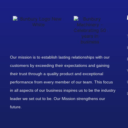
Our mission is to establish lasting relationships with our
customers by exceeding their expectations and gaining
their trust through a quality product and exceptional
performance from every member of our team. This focus
in all aspects of our business inspires us to be the industry
leader we set out to be. Our Mission strengthens our
future.