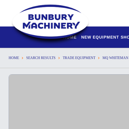
HOME
NEW EQUIPMENT S
HOME
SEARCH RESULTS
TRADE EQUIPMENT
MQ WHITEMAN