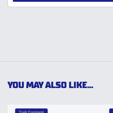
YOU MAY ALSO LIKE...
Trade Equipment