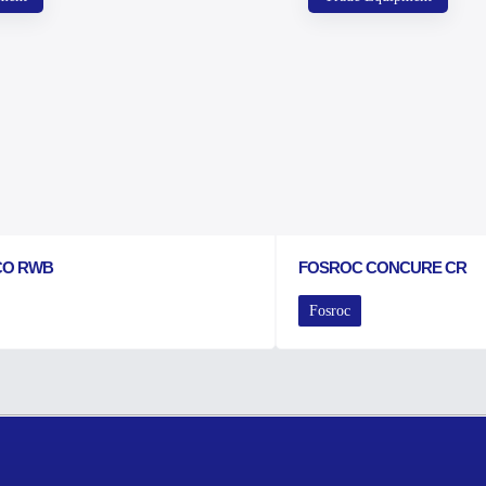
CO RWB
FOSROC CONCURE CR
Fosroc