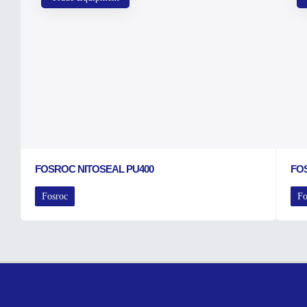
FOSROC NITOSEAL PU400
FO
Fosroc
Fo