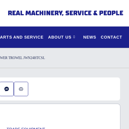
REAL MACHINERY, SERVICE & PEOPLE
PARTS AND SERVICE
ABOUT US
NEWS
CONTACT
OWER TROWEL JWN24HTCSL