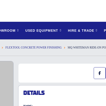
HOWROOM
USED EQUIPMENT
HIRE & TRADE
FLEXTOOL CONCRETE POWER FINISHING
MQ WHITEMAN RIDE-ON P
DETAILS