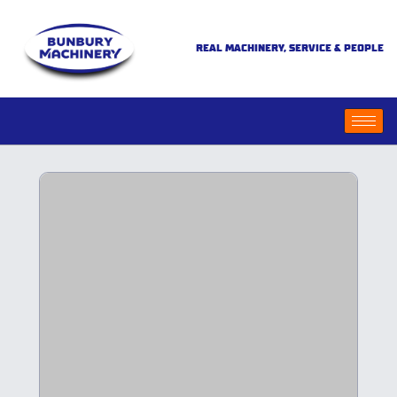
REAL MACHINERY, SERVICE & PEOPLE