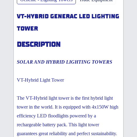
VT-HYBRID GENERAC LED LIGHTING
TOWER
DESCRIPTION
SOLAR AND HYBRID LIGHTING TOWERS
VT-Hybrid Light Tower
The VT-Hybrid light tower is the first hybrid light
tower in the world. It is equipped with 4x150W high
efficiency LED floodlights powered by a
rechargeable battery pack. This light tower
guarantees great reliability and perfect sustainability.