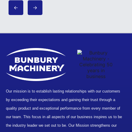
Our mission is to establish lasting relationships with our customers
by exceeding their expectations and gaining their trust through a
quality product and exceptional performance from every member of
our team. This focus in all aspects of our business inspires us to be
the industry leader we set out to be. Our Mission strengthens our