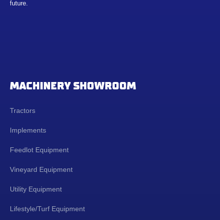
future.
MACHINERY SHOWROOM
Tractors
Implements
Feedlot Equipment
Vineyard Equipment
Utility Equipment
Lifestyle/Turf Equipment