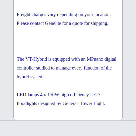
Freight charges vary depending on your location.
Please contact Genelite for a quote for shipping.
The VT-Hybrid is equipped with an MPnano digital
controller studied to manage every function of the
hybrid system.
LED lamps 4 x 150W high efficiency LED
floodlights designed by Generac Tower Light.