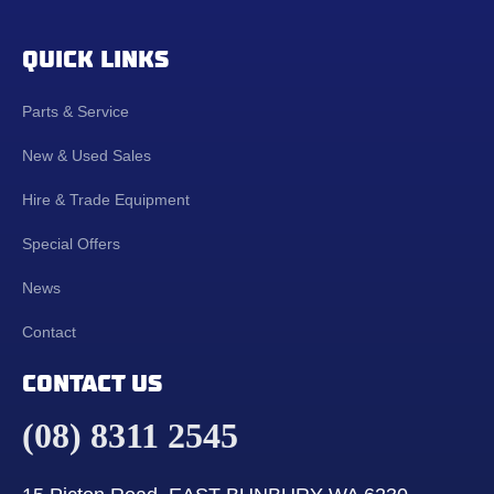
QUICK LINKS
Parts & Service
New & Used Sales
Hire & Trade Equipment
Special Offers
News
Contact
CONTACT US
(08) 8311 2545