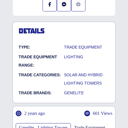
DETAILS
TYPE:
TRADE EQUIPMENT
TRADE EQUIPMENT
LIGHTING
RANGE:
TRADE CATEGORIES:
SOLAR AND HYBRID
LIGHTING TOWERS
TRADE BRANDS:
GENELITE
2 years ago
601 Views
Genelite - Lighting Towers
Trade Equipment