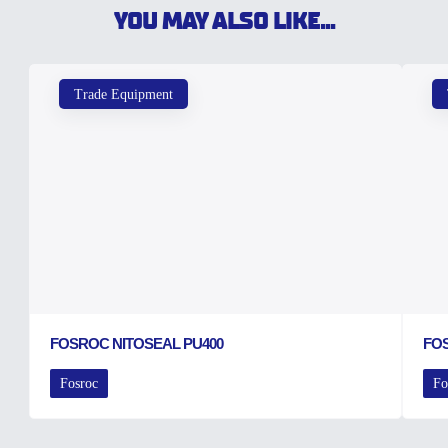
YOU MAY ALSO LIKE...
Trade Equipment
FOSROC NITOSEAL PU400
FO
Fosroc
Fo