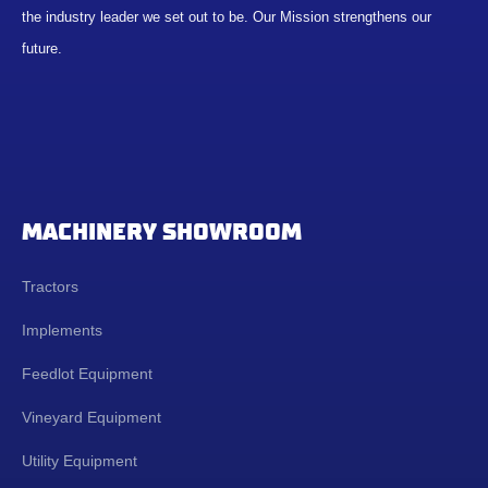
the industry leader we set out to be. Our Mission strengthens our
future.
MACHINERY SHOWROOM
Tractors
Implements
Feedlot Equipment
Vineyard Equipment
Utility Equipment