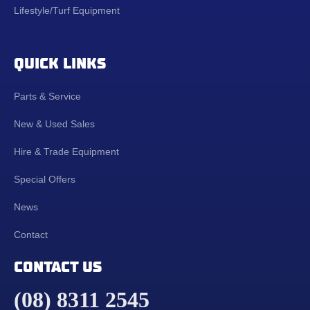
Lifestyle/Turf Equipment
QUICK LINKS
Parts & Service
New & Used Sales
Hire & Trade Equipment
Special Offers
News
Contact
CONTACT US
(08) 8311 2545