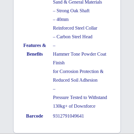
Sand & General Materials
– Strong Oak Shaft
– 40mm
Reinforced Steel Collar
– Carbon Steel Head
Features &
–
Benefits
Hammer Tone Powder Coat
Finish
for Corrosion Protection &
Reduced Soil Adhesion
–
Pressure Tested to Withstand
130kg+ of Downforce
Barcode
9312791049641