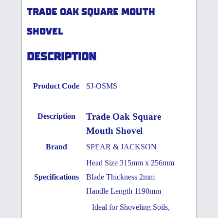
TRADE OAK SQUARE MOUTH
SHOVEL
DESCRIPTION
Product Code
SJ-OSMS
Trade Oak Square
Description
Mouth Shovel
Brand
SPEAR & JACKSON
Head Size 315mm x 256mm
Specifications
Blade Thickness 2mm
Handle Length 1190mm
– Ideal for Shoveling Soils,