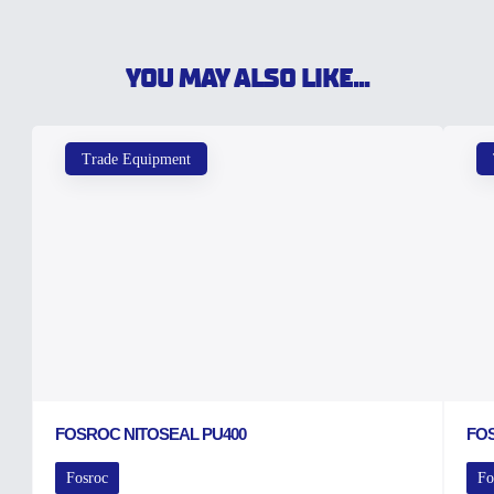
YOU MAY ALSO LIKE...
Trade Equipment
FOSROC NITOSEAL PU400
FO
Fosroc
Fo