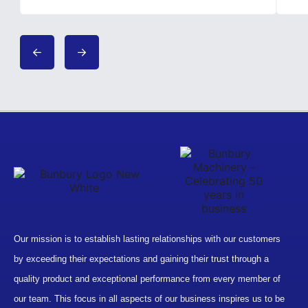
Our mission is to establish lasting relationships with our customers
by exceeding their expectations and gaining their trust through a
quality product and exceptional performance from every member of
our team. This focus in all aspects of our business inspires us to be