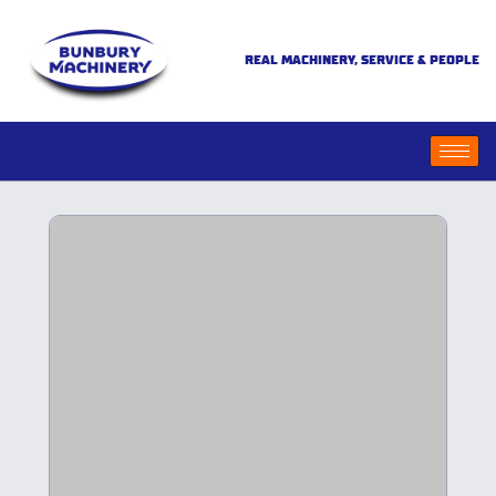
REAL MACHINERY, SERVICE & PEOPLE