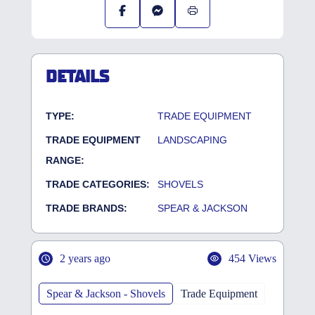
DETAILS
TYPE:
TRADE EQUIPMENT
TRADE EQUIPMENT
LANDSCAPING
RANGE:
TRADE CATEGORIES:
SHOVELS
TRADE BRANDS:
SPEAR & JACKSON
2 years ago
454 Views
Spear & Jackson - Shovels
Trade Equipment