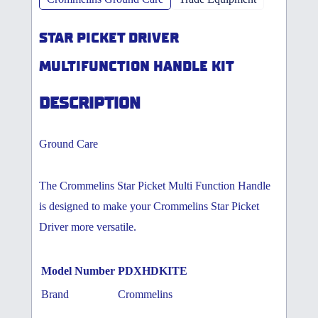
STAR PICKET DRIVER
MULTIFUNCTION HANDLE KIT
DESCRIPTION
Ground Care
The Crommelins Star Picket Multi Function Handle
is designed to make your Crommelins Star Picket
Driver more versatile.
Model Number
PDXHDKITE
Brand
Crommelins