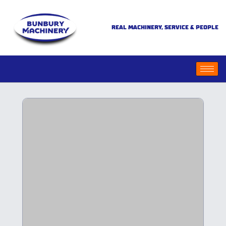
REAL MACHINERY, SERVICE & PEOPLE