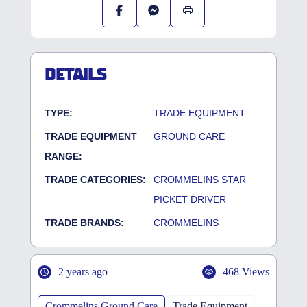
DETAILS
TYPE:
TRADE EQUIPMENT
TRADE EQUIPMENT
GROUND CARE
RANGE:
TRADE CATEGORIES:
CROMMELINS STAR
PICKET DRIVER
TRADE BRANDS:
CROMMELINS
2 years ago
468 Views
Crommelins Ground Care
Trade Equipment