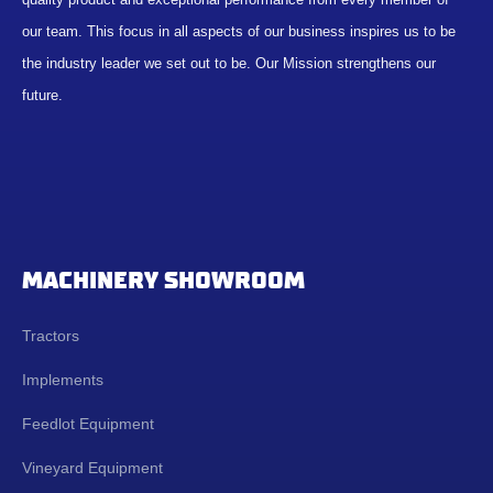
our team. This focus in all aspects of our business inspires us to be
the industry leader we set out to be. Our Mission strengthens our
future.
MACHINERY SHOWROOM
Tractors
Implements
Feedlot Equipment
Vineyard Equipment