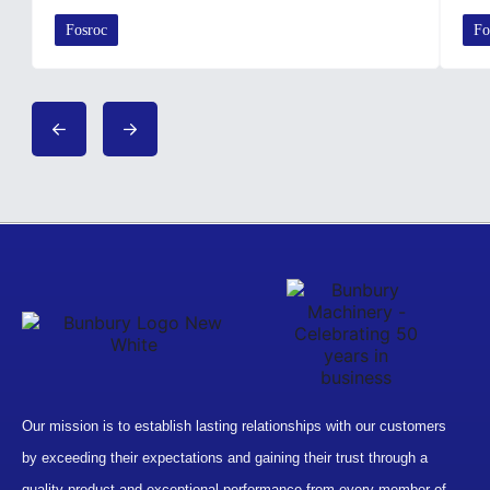
Fosroc
Fo
Our mission is to establish lasting relationships with our customers
by exceeding their expectations and gaining their trust through a
quality product and exceptional performance from every member of