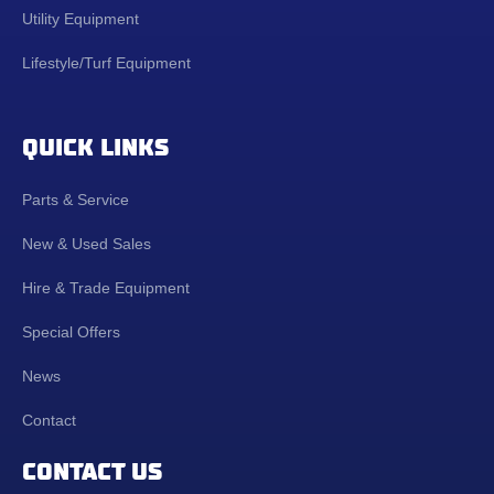
Utility Equipment
Lifestyle/Turf Equipment
QUICK LINKS
Parts & Service
New & Used Sales
Hire & Trade Equipment
Special Offers
News
Contact
CONTACT US