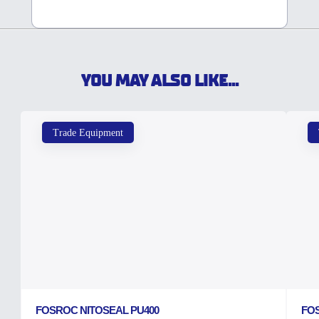
YOU MAY ALSO LIKE...
Trade Equipment
FOSROC NITOSEAL PU400
FO