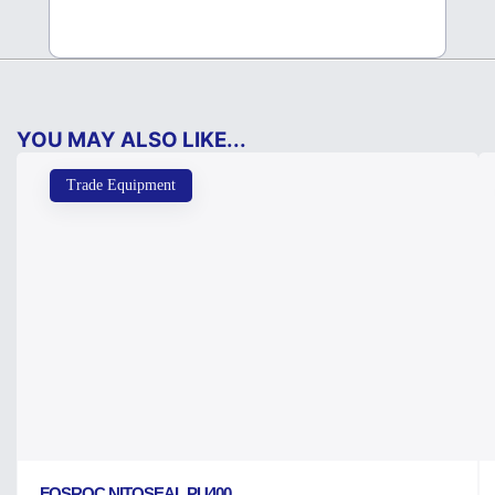
YOU MAY ALSO LIKE...
Trade Equipment
FOSROC NITOSEAL PU400