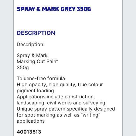
SPRAY & MARK GREY 350G
DESCRIPTION
Description:
Spray & Mark
Marking Out Paint
350g
Toluene-free formula
High opacity, high quality, true colour
pigment loading
Applications include construction,
landscaping, civil works and surveying
Unique spray pattern specifically designed
for spot marking as well as “writing”
applications
40013513