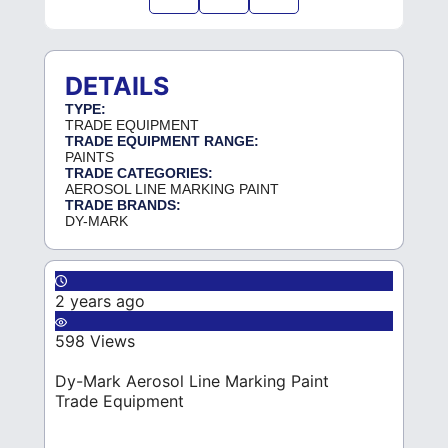
DETAILS
TYPE:
TRADE EQUIPMENT
TRADE EQUIPMENT RANGE:
PAINTS
TRADE CATEGORIES:
AEROSOL LINE MARKING PAINT
TRADE BRANDS:
DY-MARK
2 years ago
598 Views
Dy-Mark Aerosol Line Marking Paint
Trade Equipment