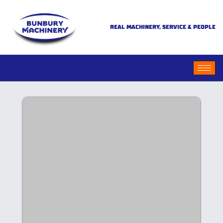
REAL MACHINERY, SERVICE & PEOPLE