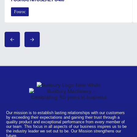
Fosroc
Our mission is to establish lasting relationships with our customers
by exceeding their expectations and gaining their trust through a
quality product and exceptional performance from every member of
our team. This focus in all aspects of our business inspires us to be
the industry leader we set out to be. Our Mission strengthens our
future.