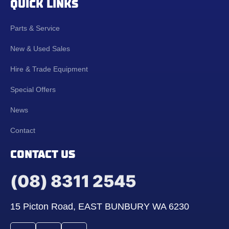
QUICK LINKS
Parts & Service
New & Used Sales
Hire & Trade Equipment
Special Offers
News
Contact
CONTACT US
(08) 8311 2545
15 Picton Road, EAST BUNBURY WA 6230