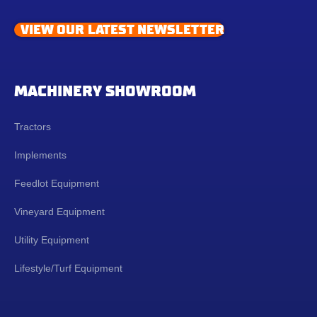
VIEW OUR LATEST NEWSLETTER
MACHINERY SHOWROOM
Tractors
Implements
Feedlot Equipment
Vineyard Equipment
Utility Equipment
Lifestyle/Turf Equipment