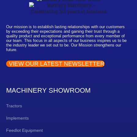
Our mission is to establish lasting relationships with our customers
by exceeding their expectations and gaining their trust through a
quality product and exceptional performance from every member of
our team. This focus in all aspects of our business inspires us to be
the industry leader we set out to be. Our Mission strengthens our
future.
VIEW OUR LATEST NEWSLETTER
MACHINERY SHOWROOM
Tractors
Implements
Feedlot Equipment