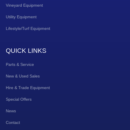
Vineyard Equipment
Utility Equipment
Lifestyle/Turf Equipment
QUICK LINKS
Parts & Service
New & Used Sales
Hire & Trade Equipment
Special Offers
News
Contact