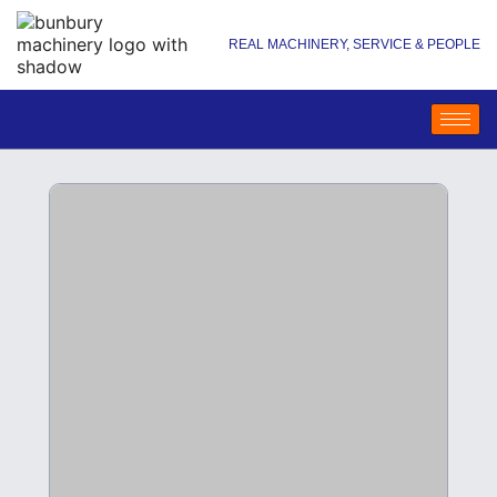
REAL MACHINERY, SERVICE & PEOPLE