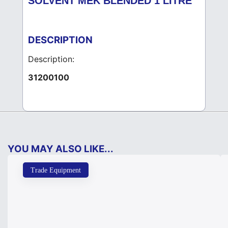
SOLVENT MEK BLENDED 1 LITRE
DESCRIPTION
Description:
31200100
YOU MAY ALSO LIKE...
Trade Equipment