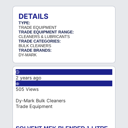
DETAILS
TYPE:
TRADE EQUIPMENT
TRADE EQUIPMENT RANGE:
CLEANERS & LUBRICANTS
TRADE CATEGORIES:
BULK CLEANERS
TRADE BRANDS:
DY-MARK
2 years ago
505 Views
Dy-Mark Bulk Cleaners
Trade Equipment