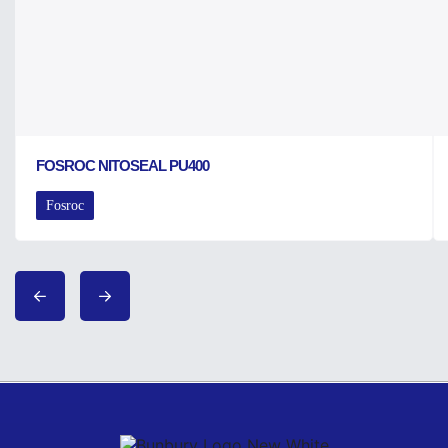
FOSROC NITOSEAL PU400
Fosroc