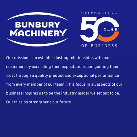
Our mission is to establish lasting relationships with our
customers by exceeding their expectations and gaining their
trust through a quality product and exceptional performance
from every member of our team. This focus in all aspects of our
business inspires us to be the industry leader we set out to be.
Our Mission strengthens our future.