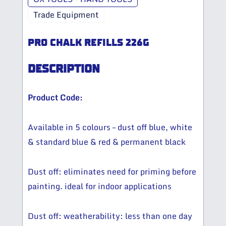
Trade Equipment
PRO CHALK REFILLS 226G
DESCRIPTION
Product Code:
Available in 5 colours – dust off blue, white
& standard blue & red & permanent black
Dust off: eliminates need for priming before
painting. ideal for indoor applications
Dust off: weatherability: less than one day