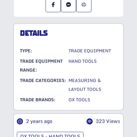
DETAILS
TYPE:
TRADE EQUIPMENT
TRADE EQUIPMENT
HAND TOOLS
RANGE:
TRADE CATEGORIES:
MEASURING &
LAYOUT TOOLS
TRADE BRANDS:
OX TOOLS
2 years ago
323 Views
OX TOOLS - HAND TOOLS