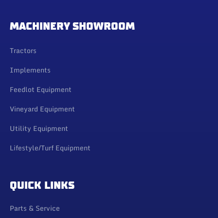
MACHINERY SHOWROOM
Tractors
Implements
Feedlot Equipment
Vineyard Equipment
Utility Equipment
Lifestyle/Turf Equipment
QUICK LINKS
Parts & Service