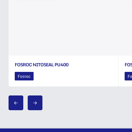
FOSROC NITOSEAL PU400
FO
Fosroc
Fo