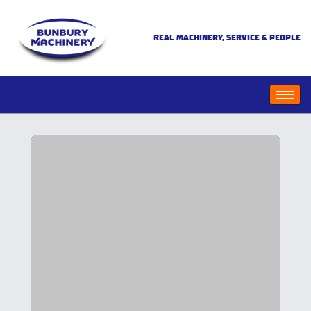
REAL MACHINERY, SERVICE & PEOPLE