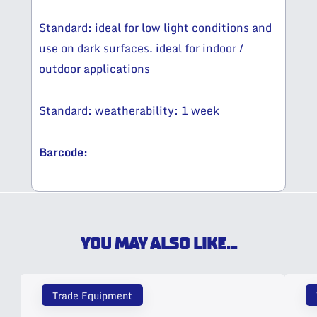
Standard: ideal for low light conditions and
use on dark surfaces. ideal for indoor /
outdoor applications
Standard: weatherability: 1 week
Barcode:
YOU MAY ALSO LIKE...
Trade Equipment