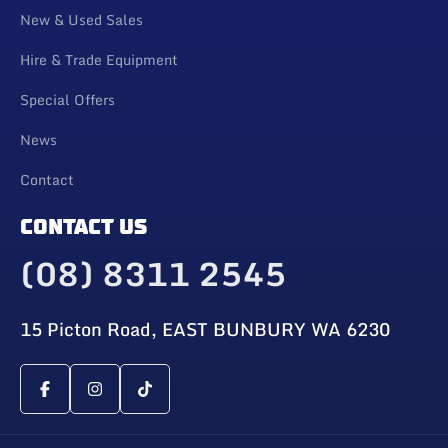
New & Used Sales
Hire & Trade Equipment
Special Offers
News
Contact
CONTACT US
(08) 8311 2545
15 Picton Road, EAST BUNBURY WA 6230