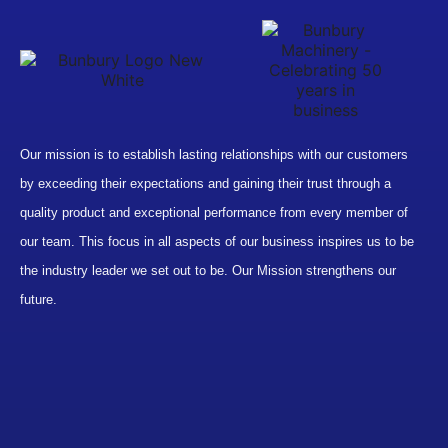
Our mission is to establish lasting relationships with our customers
by exceeding their expectations and gaining their trust through a
quality product and exceptional performance from every member of
our team. This focus in all aspects of our business inspires us to be
the industry leader we set out to be. Our Mission strengthens our
future.