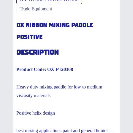
Trade Equipment
OX RIBBON MIXING PADDLE
POSITIVE
DESCRIPTION
Product Code: OX-P120308
Heavy duty mixing paddle for low to medium
viscosity materials
Positive helix design
best mixing applications paint and general liquids –