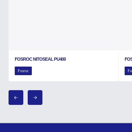
FOSROC NITOSEAL PU400
FO
Fosroc
Fo