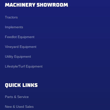
MACHINERY SHOWROOM
Tractors
Implements
Feedlot Equipment
Vineyard Equipment
Utility Equipment
Lifestyle/Turf Equipment
QUICK LINKS
Parts & Service
New & Used Sales