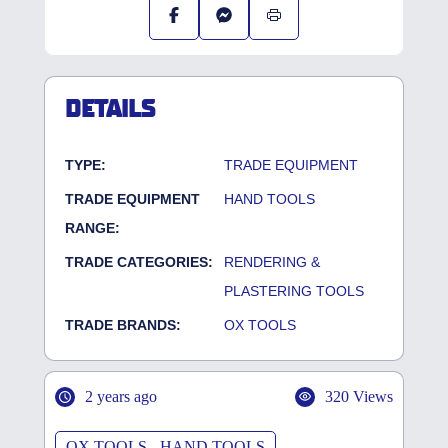
DETAILS
TYPE:
TRADE EQUIPMENT
TRADE EQUIPMENT
HAND TOOLS
RANGE:
TRADE CATEGORIES:
RENDERING &
PLASTERING TOOLS
TRADE BRANDS:
OX TOOLS
2 years ago
320 Views
OX TOOLS - HAND TOOLS