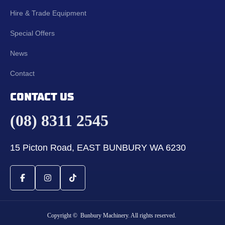
Hire & Trade Equipment
Special Offers
News
Contact
CONTACT US
(08) 8311 2545
15 Picton Road, EAST BUNBURY WA 6230
Copyright © Bunbury Machinery. All rights reserved.