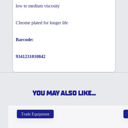
low to medium viscosity
Chrome plated for longer life
Barcode:
9341231010842
YOU MAY ALSO LIKE...
Trade Equipment