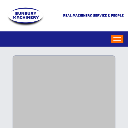
REAL MACHINERY, SERVICE & PEOPLE