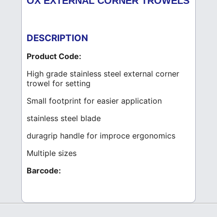
OX EXTERNAL CORNER TROWELS
DESCRIPTION
Product Code:
High grade stainless steel external corner
trowel for setting
Small footprint for easier application
stainless steel blade
duragrip handle for improce ergonomics
Multiple sizes
Barcode: