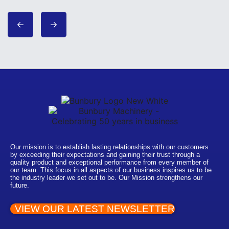
Our mission is to establish lasting relationships with our customers
by exceeding their expectations and gaining their trust through a
quality product and exceptional performance from every member of
our team. This focus in all aspects of our business inspires us to be
the industry leader we set out to be. Our Mission strengthens our
future.
VIEW OUR LATEST NEWSLETTER