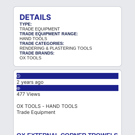
DETAILS
TYPE:
TRADE EQUIPMENT
TRADE EQUIPMENT RANGE:
HAND TOOLS
TRADE CATEGORIES:
RENDERING & PLASTERING TOOLS
TRADE BRANDS:
OX TOOLS
2 years ago
477 Views
OX TOOLS - HAND TOOLS
Trade Equipment