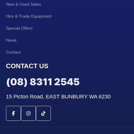
New & Used Sales
Hire & Trade Equipment
Special Offers
News
Contact
CONTACT US
(08) 8311 2545
15 Picton Road, EAST BUNBURY WA 6230