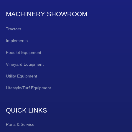
MACHINERY SHOWROOM
Tractors
Implements
Feedlot Equipment
Vineyard Equipment
Utility Equipment
Lifestyle/Turf Equipment
QUICK LINKS
Parts & Service