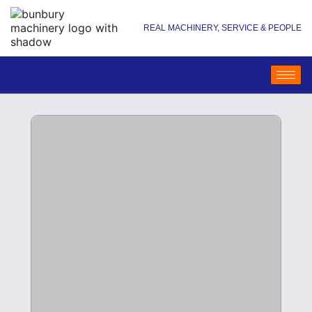
REAL MACHINERY, SERVICE & PEOPLE