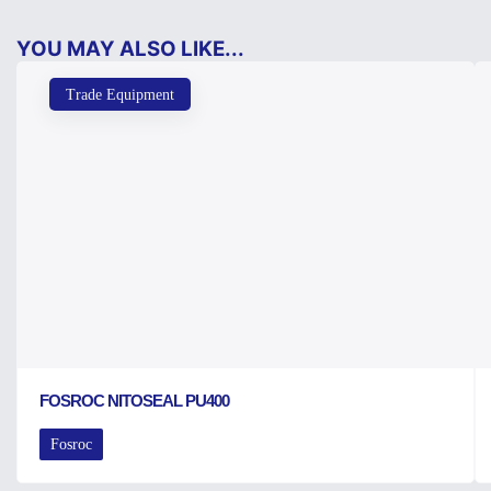
YOU MAY ALSO LIKE...
Trade Equipment
FOSROC NITOSEAL PU400
Fosroc