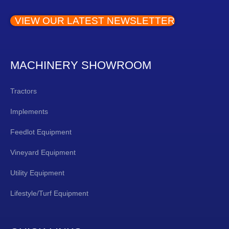
VIEW OUR LATEST NEWSLETTER
MACHINERY SHOWROOM
Tractors
Implements
Feedlot Equipment
Vineyard Equipment
Utility Equipment
Lifestyle/Turf Equipment