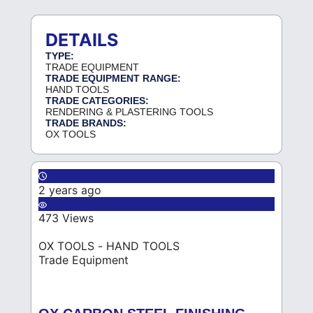
DETAILS
TYPE:
TRADE EQUIPMENT
TRADE EQUIPMENT RANGE:
HAND TOOLS
TRADE CATEGORIES:
RENDERING & PLASTERING TOOLS
TRADE BRANDS:
OX TOOLS
2 years ago
473 Views
OX TOOLS - HAND TOOLS
Trade Equipment