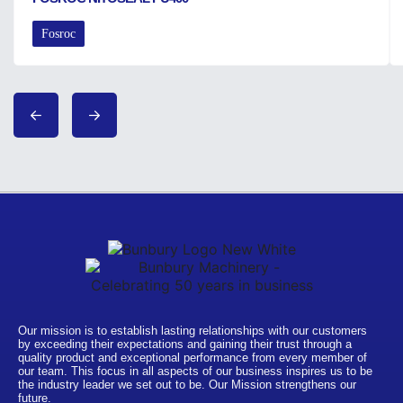
Fosroc
Our mission is to establish lasting relationships with our customers
by exceeding their expectations and gaining their trust through a
quality product and exceptional performance from every member of
our team. This focus in all aspects of our business inspires us to be
the industry leader we set out to be. Our Mission strengthens our
future.