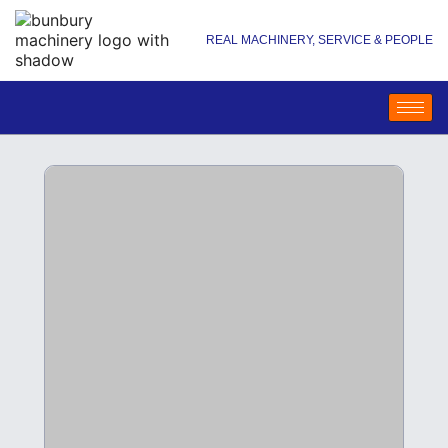
REAL MACHINERY, SERVICE & PEOPLE