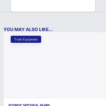
YOU MAY ALSO LIKE...
Trade Equipment
FOSROC NITOSEAL PU400