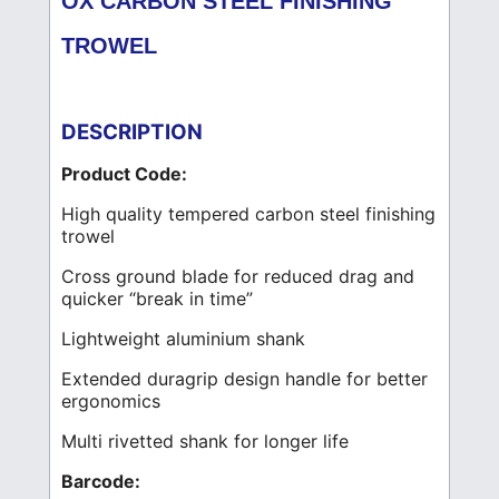
OX CARBON STEEL FINISHING
TROWEL
DESCRIPTION
Product Code:
High quality tempered carbon steel finishing
trowel
Cross ground blade for reduced drag and
quicker “break in time”
Lightweight aluminium shank
Extended duragrip design handle for better
ergonomics
Multi rivetted shank for longer life
Barcode: