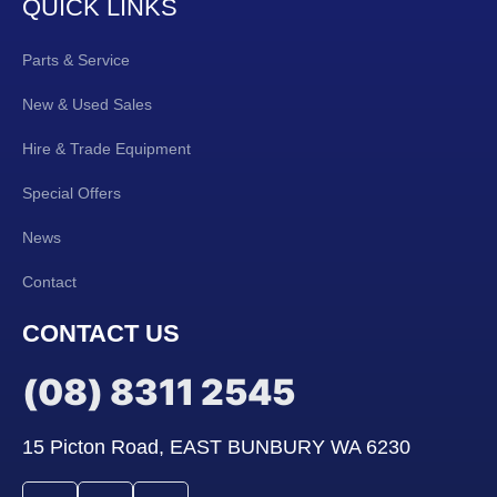
QUICK LINKS
Parts & Service
New & Used Sales
Hire & Trade Equipment
Special Offers
News
Contact
CONTACT US
(08) 8311 2545
15 Picton Road, EAST BUNBURY WA 6230