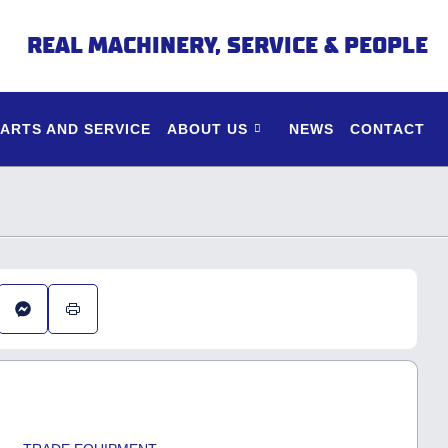
REAL MACHINERY, SERVICE & PEOPLE
PARTS AND SERVICE
ABOUT US
NEWS
CONTACT