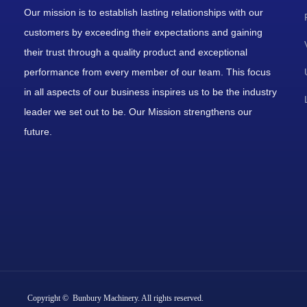
Our mission is to establish lasting relationships with our
customers by exceeding their expectations and gaining
their trust through a quality product and exceptional
performance from every member of our team. This focus
in all aspects of our business inspires us to be the industry
leader we set out to be. Our Mission strengthens our
future.
Copyright © Bunbury Machinery. All rights reserved.