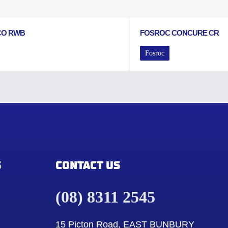
CO RWB
FOSROC CONCURE CR
Fosroc
S
CONTACT US
(08) 8311 2545
15 Picton Road, EAST BUNBURY