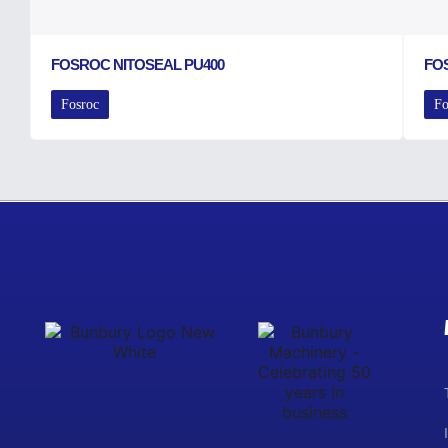
FOSROC NITOSEAL PU400
FO
Fosroc
Fo