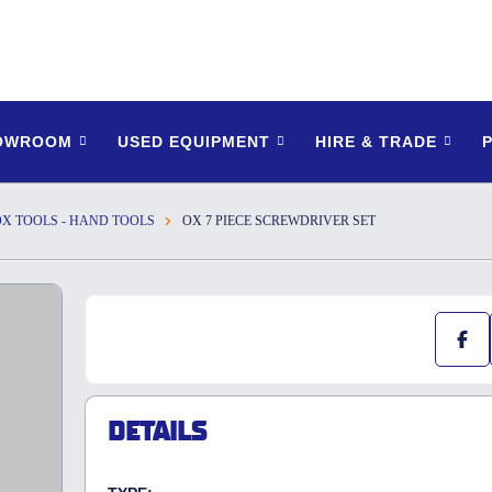
HOWROOM
USED EQUIPMENT
HIRE & TRADE
OX TOOLS - HAND TOOLS
OX 7 PIECE SCREWDRIVER SET
DETAILS