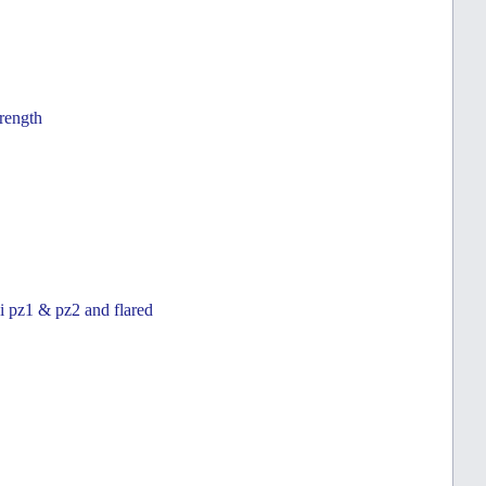
trength
zi pz1 & pz2 and flared