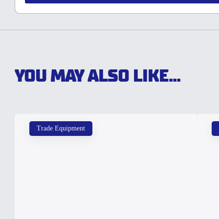
YOU MAY ALSO LIKE...
Trade Equipment