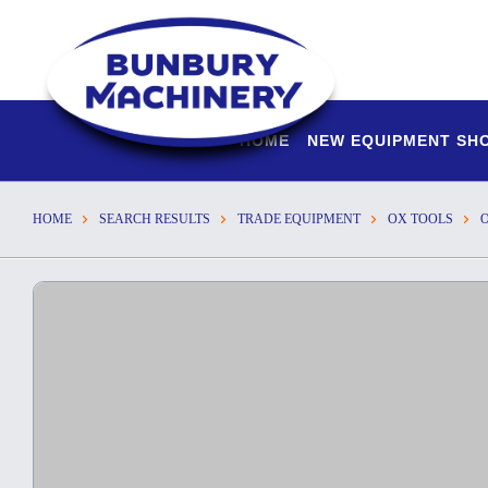
HOME
NEW EQUIPMENT S
HOME
SEARCH RESULTS
TRADE EQUIPMENT
OX TOOLS