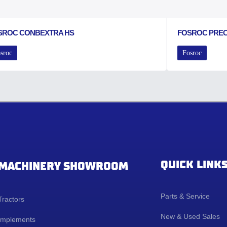
SROC CONBEXTRA HS
FOSROC PRE
sroc
Fosroc
QUICK LINK
MACHINERY SHOWROOM
Parts & Service
Tractors
New & Used Sales
Implements