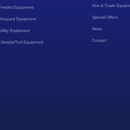
Hire & Trade Equip
Feedlot Equipment
Special Offers
Vineyard Equipment
News
Utility Equipment
Contact
Lifestyle/Turf Equipment