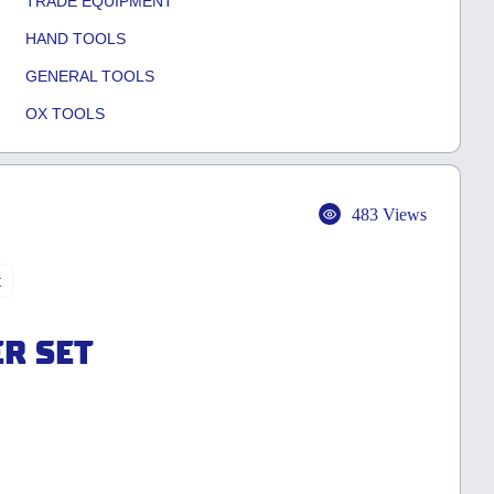
TRADE EQUIPMENT
HAND TOOLS
GENERAL TOOLS
OX TOOLS
483 Views
t
ER SET