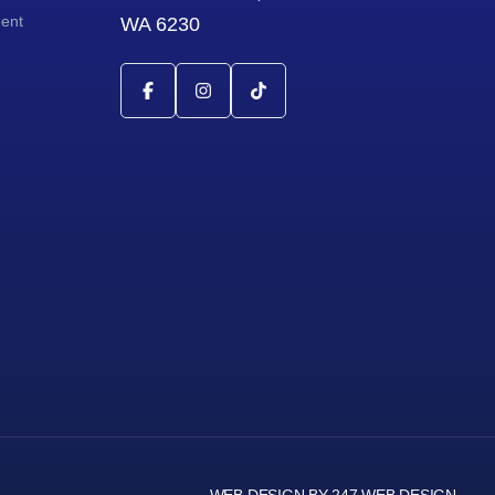
ment
WA 6230
WEB DESIGN BY 247 WEB DESIGN