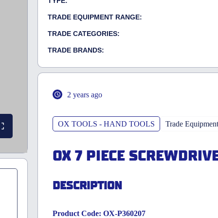
TYPE:
TRADE EQUIPMENT RANGE:
TRADE CATEGORIES:
TRADE BRANDS:
2 years ago
OX TOOLS - HAND TOOLS
Trade Equipmen
OX 7 PIECE SCREWDRIV
DESCRIPTION
Product Code: OX-P360207