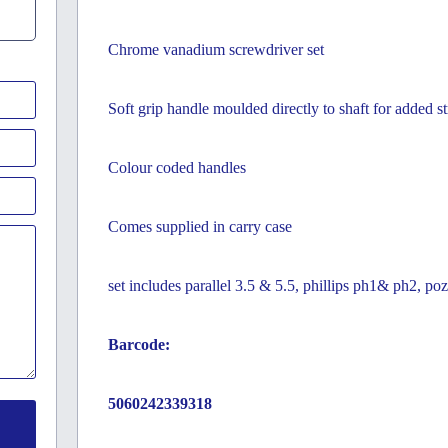
Chrome vanadium screwdriver set
Soft grip handle moulded directly to shaft for added s
Colour coded handles
Comes supplied in carry case
set includes parallel 3.5 & 5.5, phillips ph1& ph2, po
Barcode:
5060242339318