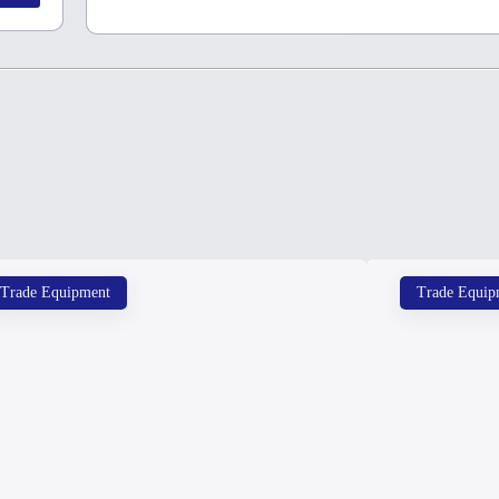
Trade Equipment
Trade Equip