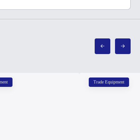
ment
Trade Equipment