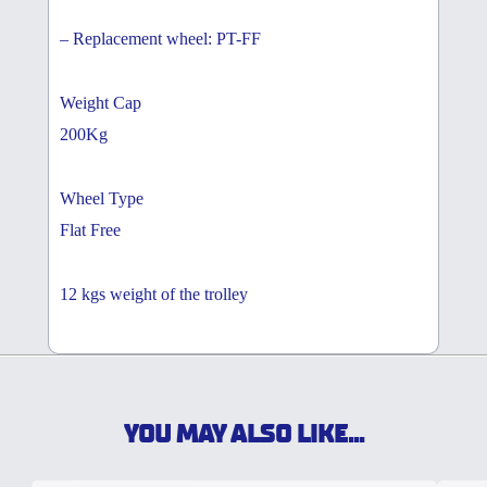
– Replacement wheel: PT-FF
Weight Cap
200Kg
Wheel Type
Flat Free
12 kgs weight of the trolley
YOU MAY ALSO LIKE...