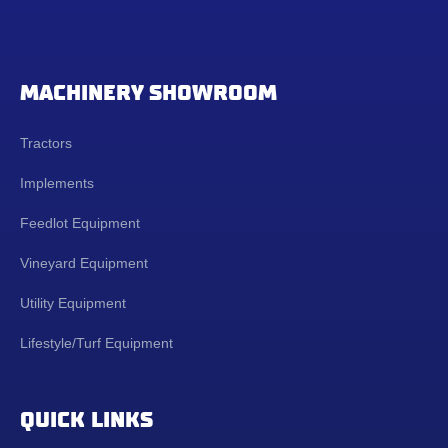
MACHINERY SHOWROOM
Tractors
Implements
Feedlot Equipment
Vineyard Equipment
Utility Equipment
Lifestyle/Turf Equipment
QUICK LINKS