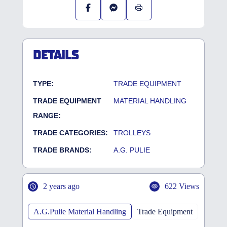
DETAILS
TYPE:
TRADE EQUIPMENT
TRADE EQUIPMENT
MATERIAL HANDLING
RANGE:
TRADE CATEGORIES:
TROLLEYS
TRADE BRANDS:
A.G. PULIE
2 years ago
622 Views
A.G.Pulie Material Handling
Trade Equipment