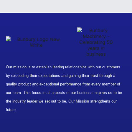
Our mission is to establish lasting relationships with our customers
by exceeding their expectations and gaining their trust through a
quality product and exceptional performance from every member of
our team. This focus in all aspects of our business inspires us to be
the industry leader we set out to be. Our Mission strengthens our
future.