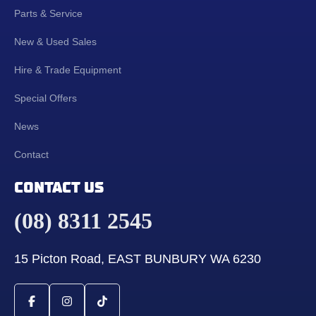
Parts & Service
New & Used Sales
Hire & Trade Equipment
Special Offers
News
Contact
CONTACT US
(08) 8311 2545
15 Picton Road, EAST BUNBURY WA 6230