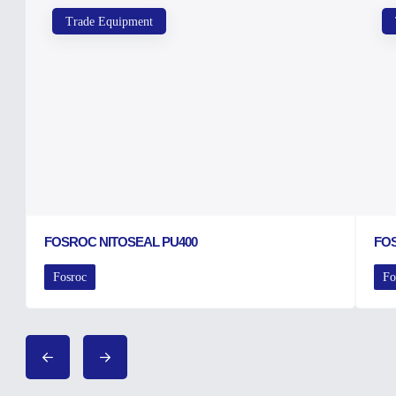
Trade Equipment
FOSROC NITOSEAL PU400
FO
Fosroc
Fo