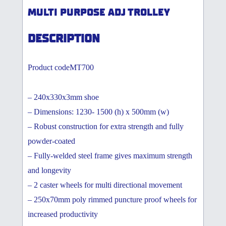
MULTI PURPOSE ADJ TROLLEY
DESCRIPTION
Product codeMT700
– 240x330x3mm shoe
– Dimensions: 1230- 1500 (h) x 500mm (w)
– Robust construction for extra strength and fully
powder-coated
– Fully-welded steel frame gives maximum strength
and longevity
– 2 caster wheels for multi directional movement
– 250x70mm poly rimmed puncture proof wheels for
increased productivity