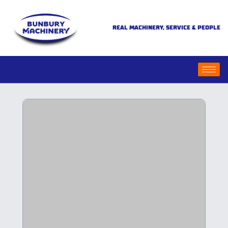
REAL MACHINERY, SERVICE & PEOPLE