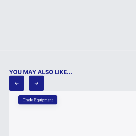
YOU MAY ALSO LIKE...
Trade Equipment