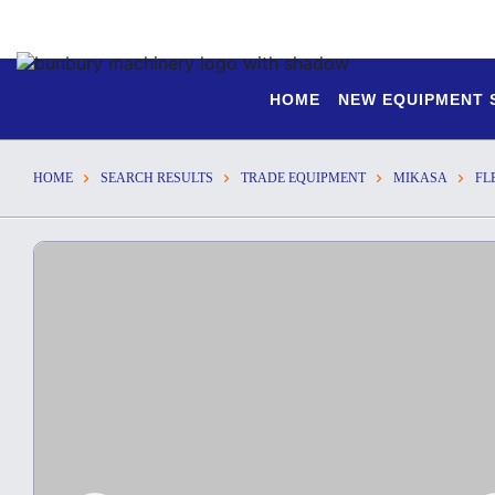
HOME
NEW EQUIPMENT
HOME
SEARCH RESULTS
TRADE EQUIPMENT
MIKASA
FL