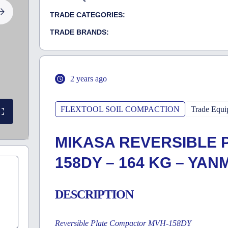
TRADE CATEGORIES:
TRADE BRANDS:
2 years ago
FLEXTOOL SOIL COMPACTION
Trade Equi
MIKASA REVERSIBLE 
158DY – 164 KG – YAN
DESCRIPTION
Reversible Plate Compactor MVH-158DY