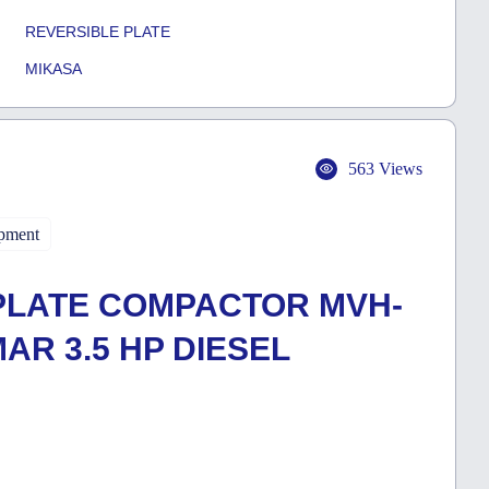
REVERSIBLE PLATE
MIKASA
563 Views
pment
PLATE COMPACTOR MVH-
MAR 3.5 HP DIESEL