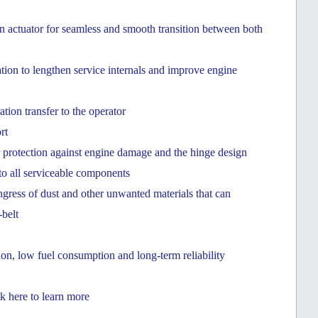
in actuator for seamless and smooth transition between both
tration to lengthen service internals and improve engine
ion transfer to the operator
rt
r protection against engine damage and the hinge design
to all serviceable components
ingress of dust and other unwanted materials that can
belt
on, low fuel consumption and long-term reliability
k here to learn more