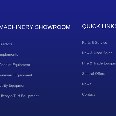
QUICK LINK
MACHINERY SHOWROOM
Parts & Service
Tractors
New & Used Sales
Implements
Hire & Trade Equip
Feedlot Equipment
Special Offers
Vineyard Equipment
News
Utility Equipment
Contact
Lifestyle/Turf Equipment