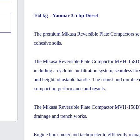
164 kg – Yanmar 3.5 hp Diesel
The premium Mikasa Reversible Plate Compactors set t
cohesive soils.
The Mikasa Reversible Plate Compactor MVH-158DY of
including a cyclonic air filtration system, seamless f
and height adjustable handle. The robust and durable d
compaction performance and results.
The Mikasa Reversible Plate Compactor MVH-158DY is 
drainage and trench works.
Engine hour meter and tachometer to efficiently mana