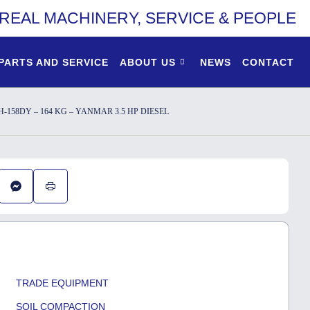
REAL MACHINERY, SERVICE & PEOPLE
PARTS AND SERVICE
ABOUT US
NEWS
CONTACT
58DY – 164 KG – YANMAR 3.5 HP DIESEL
TRADE EQUIPMENT
SOIL COMPACTION