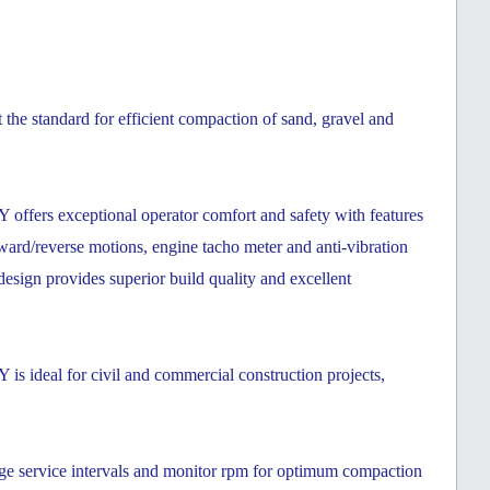
he standard for efficient compaction of sand, gravel and
fers exceptional operator comfort and safety with features
orward/reverse motions, engine tacho meter and anti-vibration
esign provides superior build quality and excellent
ideal for civil and commercial construction projects,
ge service intervals and monitor rpm for optimum compaction