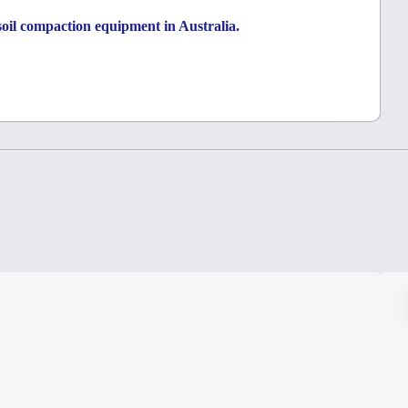
a soil compaction equipment in Australia.