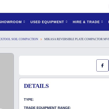
 SHOWROOM
USED EQUIPMENT
HIRE & TRADE
EXTOOL SOIL COMPACTION
MIKASA REVERSIBLE PLATE COMPACTOR MVH-1
DETAILS
TYPE:
TRADE EQUIPMENT RANGE: