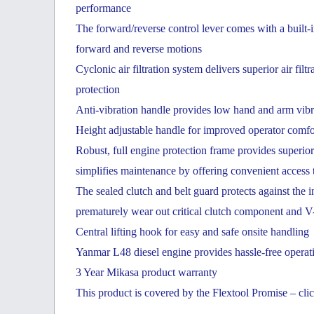
performance
The forward/reverse control lever comes with a built-
forward and reverse motions
Cyclonic air filtration system delivers superior air fil
protection
Anti-vibration handle provides low hand and arm vibrat
Height adjustable handle for improved operator comfo
Robust, full engine protection frame provides superio
simplifies maintenance by offering convenient access 
The sealed clutch and belt guard protects against the 
prematurely wear out critical clutch component and V-
Central lifting hook for easy and safe onsite handling
Yanmar L48 diesel engine provides hassle-free operati
3 Year Mikasa product warranty
This product is covered by the Flextool Promise – clic