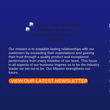
Our mission is to establish lasting relationships with our
customers by exceeding their expectations and gaining
their trust through a quality product and exceptional
performance from every member of our team. This focus
in all aspects of our business inspires us to be the industry
leader we set out to be. Our Mission strengthens our
future.
VIEW OUR LATEST NEWSLETTER