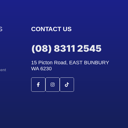
S
CONTACT US
(08) 8311 2545
15 Picton Road, EAST BUNBURY
WA 6230
ment