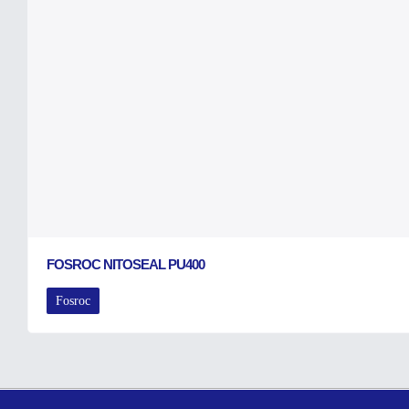
FOSROC NITOSEAL PU400
Fosroc