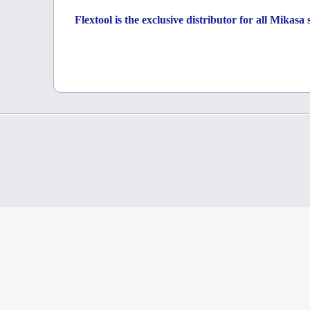
Flextool is the exclusive distributor for all Mikas