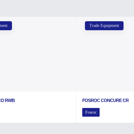
ment
Trade Equipment
CO RWB
FOSROC CONCURE CR
Fosroc