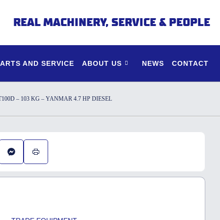
REAL MACHINERY, SERVICE & PEOPLE
PARTS AND SERVICE
ABOUT US
NEWS
CONTACT
0D – 103 KG – YANMAR 4.7 HP DIESEL