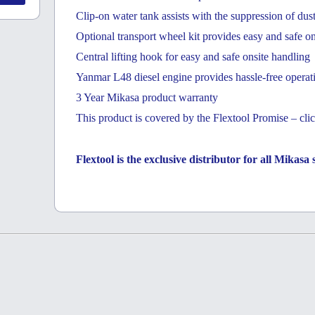
Clip-on water tank assists with the suppression of dus
Optional transport wheel kit provides easy and safe o
Central lifting hook for easy and safe onsite handling
Yanmar L48 diesel engine provides hassle-free operati
3 Year Mikasa product warranty
This product is covered by the Flextool Promise – clic
Flextool is the exclusive distributor for all Mikas