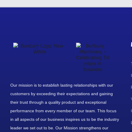
Our mission is to establish lasting relationships with our
customers by exceeding their expectations and gaining
their trust through a quality product and exceptional
performance from every member of our team. This focus
in all aspects of our business inspires us to be the industry
leader we set out to be. Our Mission strengthens our