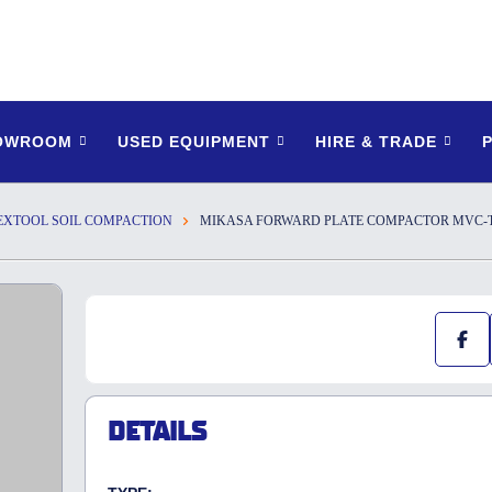
HOWROOM
USED EQUIPMENT
HIRE & TRADE
EXTOOL SOIL COMPACTION
MIKASA FORWARD PLATE COMPACTOR MVC-T10
DETAILS