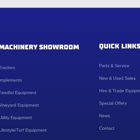
QUICK LINK
MACHINERY SHOWROOM
Parts & Service
Tractors
New & Used Sales
Implements
Hire & Trade Equip
Feedlot Equipment
Special Offers
Vineyard Equipment
News
Utility Equipment
Contact
Lifestyle/Turf Equipment