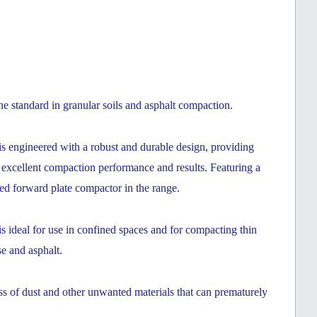
 standard in granular soils and asphalt compaction.
ngineered with a robust and durable design, providing
d excellent compaction performance and results. Featuring a
ted forward plate compactor in the range.
eal for use in confined spaces and for compacting thin
se and asphalt.
ess of dust and other unwanted materials that can prematurely