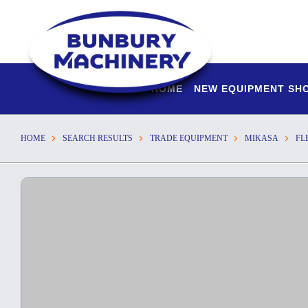
HOME
NEW EQUIPMENT S
HOME
SEARCH RESULTS
TRADE EQUIPMENT
MIKASA
FL