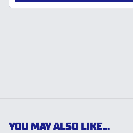
YOU MAY ALSO LIKE...