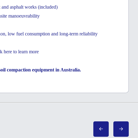
t and asphalt works (included)
nsite manoeuvrability
on, low fuel consumption and long-term reliability
k here to learn more
a soil compaction equipment in Australia.