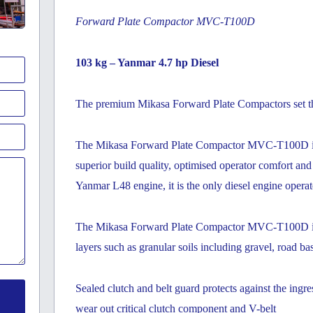
Forward Plate Compactor MVC-T100D
103 kg – Yanmar 4.7 hp Diesel
The premium Mikasa Forward Plate Compactors set the
The Mikasa Forward Plate Compactor MVC-T100D is e
superior build quality, optimised operator comfort an
Yanmar L48 engine, it is the only diesel engine opera
The Mikasa Forward Plate Compactor MVC-T100D is id
layers such as granular soils including gravel, road ba
Sealed clutch and belt guard protects against the ingr
wear out critical clutch component and V-belt