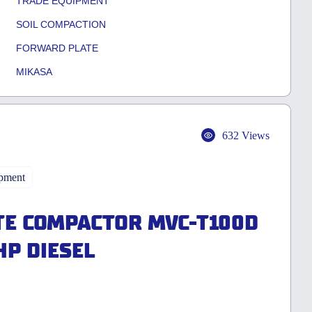
TRADE EQUIPMENT
SOIL COMPACTION
FORWARD PLATE
MIKASA
632 Views
pment
E COMPACTOR MVC-T100D
HP DIESEL