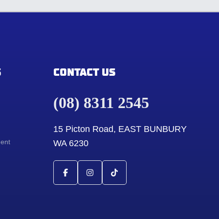
S
CONTACT US
(08) 8311 2545
15 Picton Road, EAST BUNBURY
ment
WA 6230