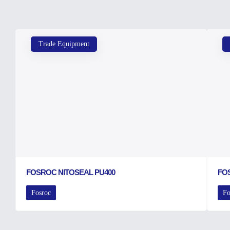
Trade Equipment
FOSROC NITOSEAL PU400
FO
Fosroc
Fo