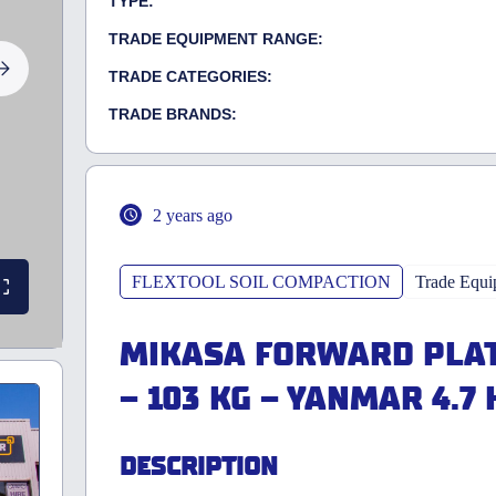
TYPE:
TRADE EQUIPMENT RANGE:
TRADE CATEGORIES:
TRADE BRANDS:
2 years ago
FLEXTOOL SOIL COMPACTION
Trade Equi
MIKASA FORWARD PLAT
– 103 KG – YANMAR 4.7 
DESCRIPTION