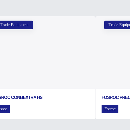
Trade Equipment
Trade Equip
SROC CONBEXTRA HS
FOSROC PRE
sroc
Fosroc