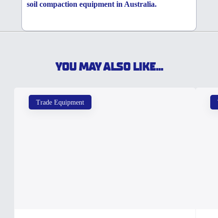
soil compaction equipment in Australia.
YOU MAY ALSO LIKE...
Trade Equipment