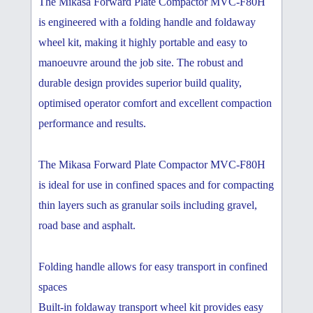
The Mikasa Forward Plate Compactor MVC-F80H
is engineered with a folding handle and foldaway
wheel kit, making it highly portable and easy to
manoeuvre around the job site. The robust and
durable design provides superior build quality,
optimised operator comfort and excellent compaction
performance and results.
The Mikasa Forward Plate Compactor MVC-F80H
is ideal for use in confined spaces and for compacting
thin layers such as granular soils including gravel,
road base and asphalt.
Folding handle allows for easy transport in confined
spaces
Built-in foldaway transport wheel kit provides easy