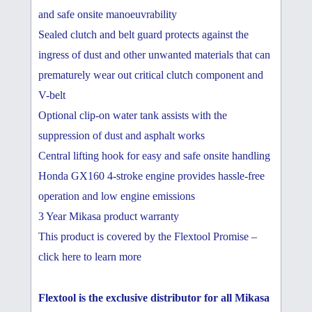
and safe onsite manoeuvrability
Sealed clutch and belt guard protects against the
ingress of dust and other unwanted materials that can
prematurely wear out critical clutch component and
V-belt
Optional clip-on water tank assists with the
suppression of dust and asphalt works
Central lifting hook for easy and safe onsite handling
Honda GX160 4-stroke engine provides hassle-free
operation and low engine emissions
3 Year Mikasa product warranty
This product is covered by the Flextool Promise –
click here to learn more
Flextool is the exclusive distributor for all Mikasa