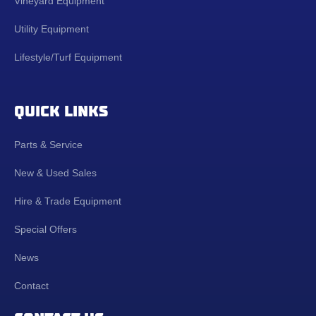
Vineyard Equipment
Utility Equipment
Lifestyle/Turf Equipment
QUICK LINKS
Parts & Service
New & Used Sales
Hire & Trade Equipment
Special Offers
News
Contact