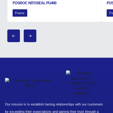
FOSROC NITOSEAL PU400
FO
Fosroc
Fo
Our mission is to establish lasting relationships with our customers
by exceeding their expectations and gaining their trust through a