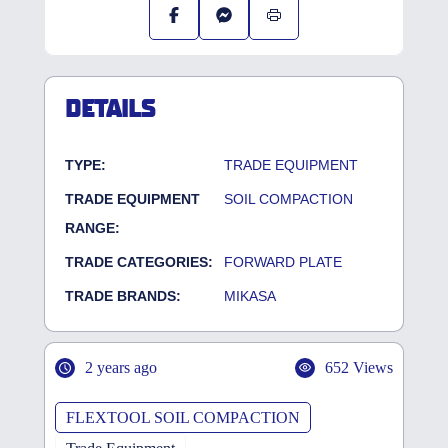
DETAILS
TYPE:
TRADE EQUIPMENT
TRADE EQUIPMENT
SOIL COMPACTION
RANGE:
TRADE CATEGORIES:
FORWARD PLATE
TRADE BRANDS:
MIKASA
2 years ago
652 Views
FLEXTOOL SOIL COMPACTION