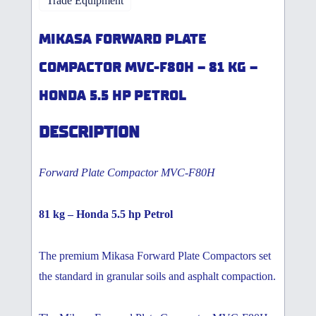
Trade Equipment
MIKASA FORWARD PLATE
COMPACTOR MVC-F80H – 81 KG –
HONDA 5.5 HP PETROL
DESCRIPTION
Forward Plate Compactor MVC-F80H
81 kg – Honda 5.5 hp Petrol
The premium Mikasa Forward Plate Compactors set
the standard in granular soils and asphalt compaction.