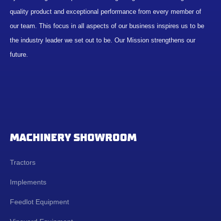
quality product and exceptional performance from every member of
our team. This focus in all aspects of our business inspires us to be
the industry leader we set out to be. Our Mission strengthens our
future.
MACHINERY SHOWROOM
Tractors
Implements
Feedlot Equipment