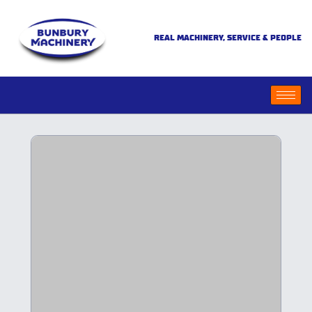
REAL MACHINERY, SERVICE & PEOPLE