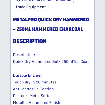
Trade Equipment
METALPRO QUICK DRY HAMMERED
– 250ML HAMMERED CHARCOAL
DESCRIPTION
Description:
Quick Dry Hammered Bulk 250mlTop Coat
Durable Enamel
Touch dry in 20 minutes
Anti-corrosive Coating
Restores Metal Surfaces
Metallic Hammered Finish