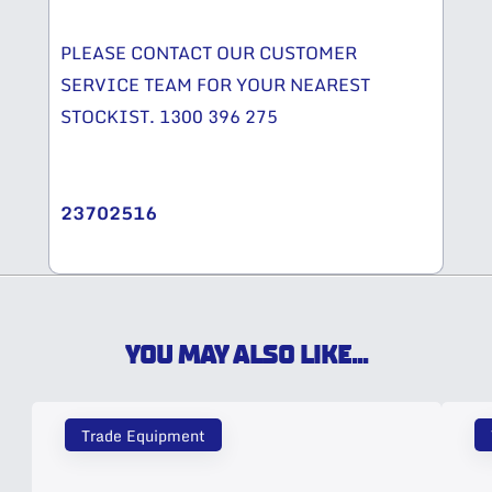
PLEASE CONTACT OUR CUSTOMER
SERVICE TEAM FOR YOUR NEAREST
STOCKIST. 1300 396 275
23702516
YOU MAY ALSO LIKE...
Trade Equipment