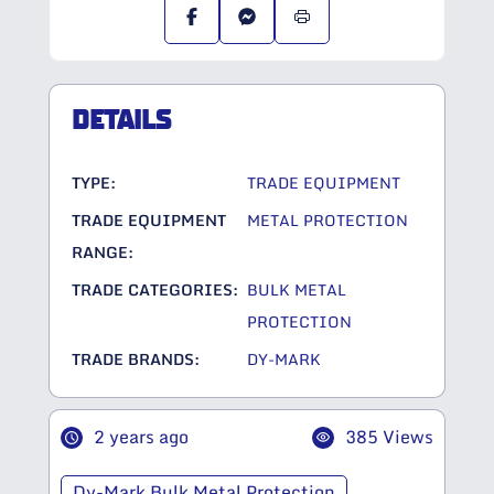
DETAILS
TYPE:
TRADE EQUIPMENT
TRADE EQUIPMENT
METAL PROTECTION
RANGE:
TRADE CATEGORIES:
BULK METAL
PROTECTION
TRADE BRANDS:
DY-MARK
2 years ago
385 Views
Dy-Mark Bulk Metal Protection