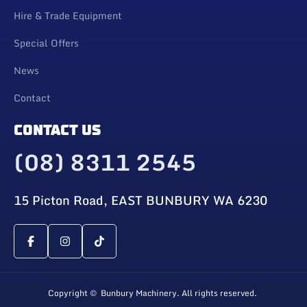
Hire & Trade Equipment
Special Offers
News
Contact
CONTACT US
(08) 8311 2545
15 Picton Road, EAST BUNBURY WA 6230
Copyright © Bunbury Machinery. All rights reserved.