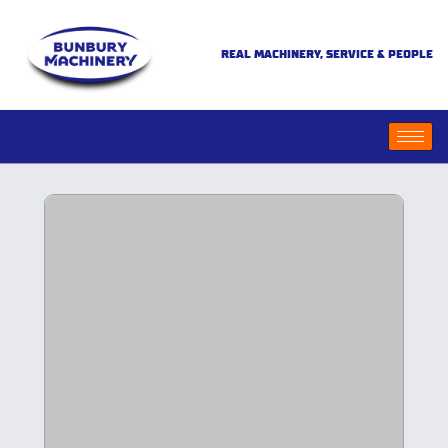
REAL MACHINERY, SERVICE & PEOPLE