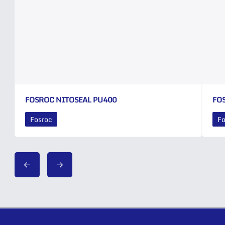
FOSROC NITOSEAL PU400
FO
Fosroc
Fo