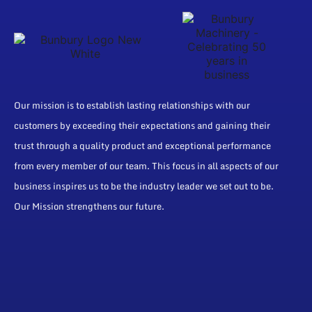
Our mission is to establish lasting relationships with our
customers by exceeding their expectations and gaining their
trust through a quality product and exceptional performance
from every member of our team. This focus in all aspects of our
business inspires us to be the industry leader we set out to be.
Our Mission strengthens our future.