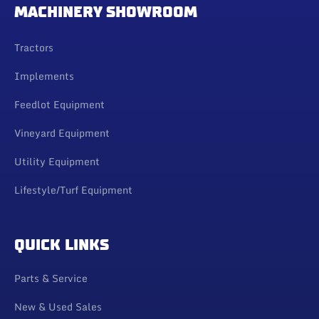
MACHINERY SHOWROOM
Tractors
Implements
Feedlot Equipment
Vineyard Equipment
Utility Equipment
Lifestyle/Turf Equipment
QUICK LINKS
Parts & Service
New & Used Sales