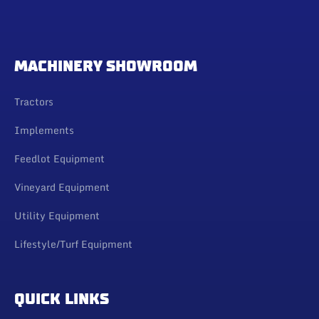
MACHINERY SHOWROOM
Tractors
Implements
Feedlot Equipment
Vineyard Equipment
Utility Equipment
Lifestyle/Turf Equipment
QUICK LINKS