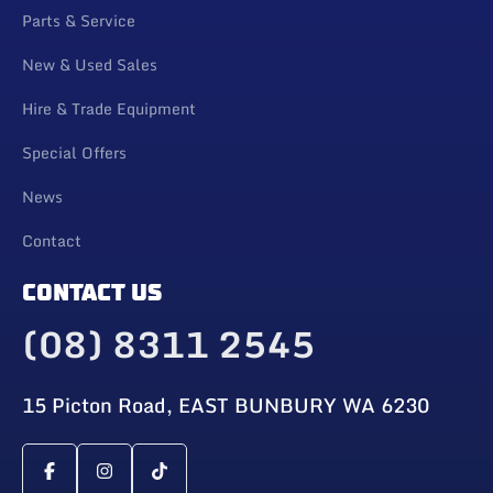
Parts & Service
New & Used Sales
Hire & Trade Equipment
Special Offers
News
Contact
CONTACT US
(08) 8311 2545
15 Picton Road, EAST BUNBURY WA 6230