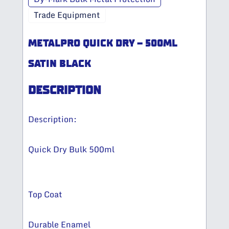
Trade Equipment
METALPRO QUICK DRY – 500ML
SATIN BLACK
DESCRIPTION
Description:
Quick Dry Bulk 500ml
Top Coat
Durable Enamel