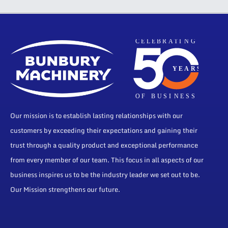
Our mission is to establish lasting relationships with our
customers by exceeding their expectations and gaining their
trust through a quality product and exceptional performance
from every member of our team. This focus in all aspects of our
business inspires us to be the industry leader we set out to be.
Our Mission strengthens our future.