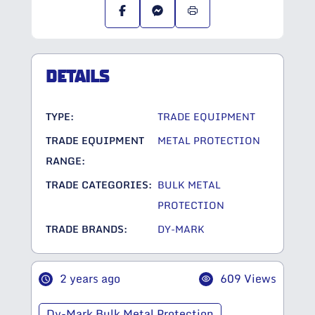
DETAILS
TYPE:
TRADE EQUIPMENT
TRADE EQUIPMENT
METAL PROTECTION
RANGE:
TRADE CATEGORIES:
BULK METAL
PROTECTION
TRADE BRANDS:
DY-MARK
2 years ago
609 Views
Dy-Mark Bulk Metal Protection