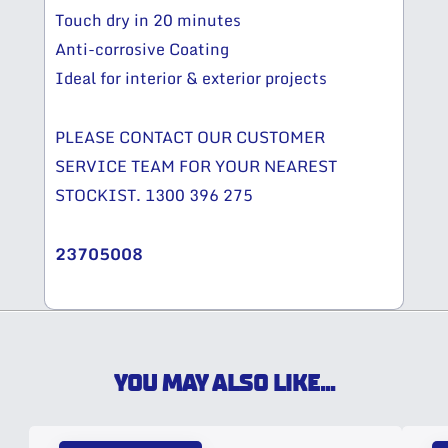
Touch dry in 20 minutes
Anti-corrosive Coating
Ideal for interior & exterior projects
PLEASE CONTACT OUR CUSTOMER
SERVICE TEAM FOR YOUR NEAREST
STOCKIST. 1300 396 275
23705008
YOU MAY ALSO LIKE...