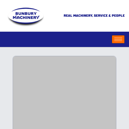
REAL MACHINERY, SERVICE & PEOPLE