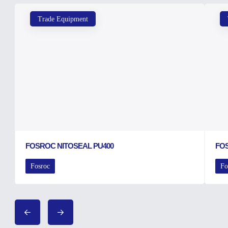
Trade Equipment
FOSROC NITOSEAL PU400
FO
Fosroc
Fo