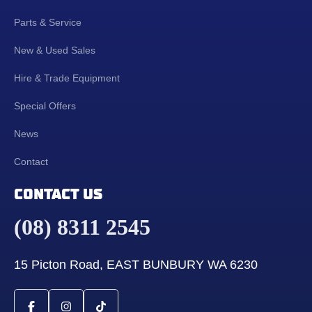
Parts & Service
New & Used Sales
Hire & Trade Equipment
Special Offers
News
Contact
CONTACT US
(08) 8311 2545
15 Picton Road, EAST BUNBURY WA 6230