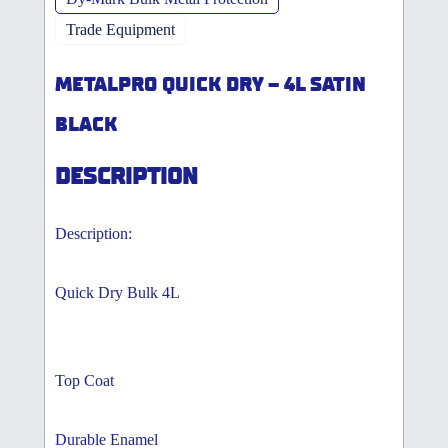
Trade Equipment
METALPRO QUICK DRY – 4L SATIN
BLACK
DESCRIPTION
Description:
Quick Dry Bulk 4L
Top Coat
Durable Enamel