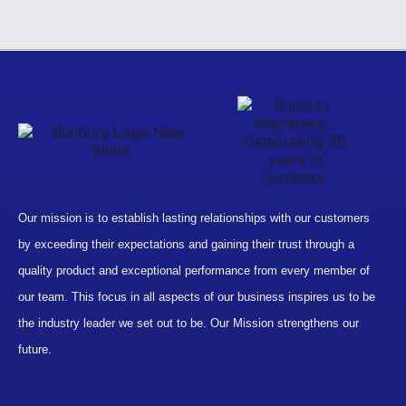
Our mission is to establish lasting relationships with our customers
by exceeding their expectations and gaining their trust through a
quality product and exceptional performance from every member of
our team. This focus in all aspects of our business inspires us to be
the industry leader we set out to be. Our Mission strengthens our
future.