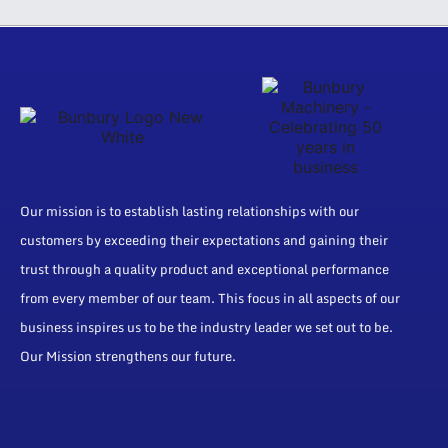
Our mission is to establish lasting relationships with our
customers by exceeding their expectations and gaining their
trust through a quality product and exceptional performance
from every member of our team. This focus in all aspects of our
business inspires us to be the industry leader we set out to be.
Our Mission strengthens our future.