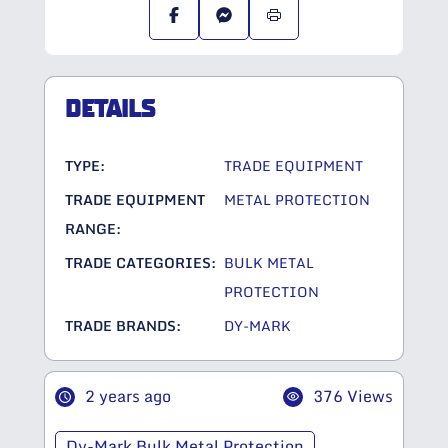
DETAILS
TYPE:
TRADE EQUIPMENT
TRADE EQUIPMENT
METAL PROTECTION
RANGE:
TRADE CATEGORIES:
BULK METAL
PROTECTION
TRADE BRANDS:
DY-MARK
2 years ago
376 Views
Dy-Mark Bulk Metal Protection