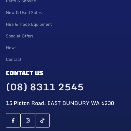
Parts & Service
New & Used Sales
Hire & Trade Equipment
Special Offers
News
Contact
CONTACT US
(08) 8311 2545
15 Picton Road, EAST BUNBURY WA 6230