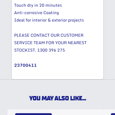
Touch dry in 20 minutes
Anti-corrosive Coating
Ideal for interior & exterior projects
PLEASE CONTACT OUR CUSTOMER
SERVICE TEAM FOR YOUR NEAREST
STOCKIST. 1300 396 275
23700411
YOU MAY ALSO LIKE...