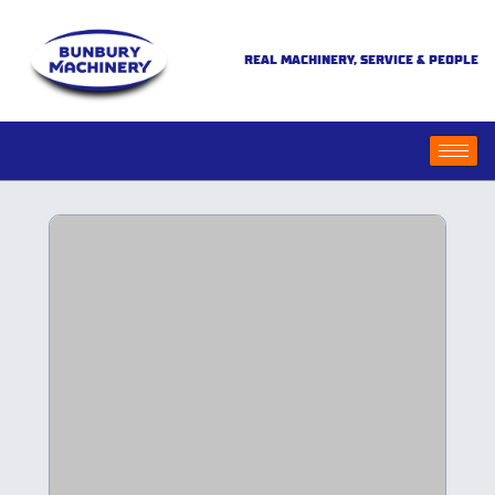
REAL MACHINERY, SERVICE & PEOPLE