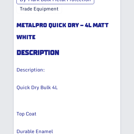
Trade Equipment
METALPRO QUICK DRY – 4L MATT
WHITE
DESCRIPTION
Description:
Quick Dry Bulk 4L
Top Coat
Durable Enamel