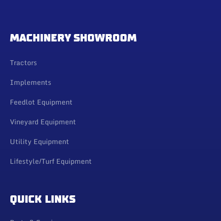
MACHINERY SHOWROOM
Tractors
Implements
Feedlot Equipment
Vineyard Equipment
Utility Equipment
Lifestyle/Turf Equipment
QUICK LINKS