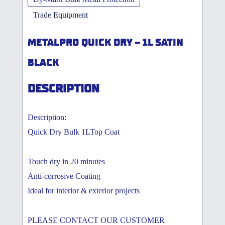
Trade Equipment
METALPRO QUICK DRY – 1L SATIN
BLACK
DESCRIPTION
Description:
Quick Dry Bulk 1LTop Coat
Touch dry in 20 minutes
Anti-corrosive Coating
Ideal for interior & exterior projects
PLEASE CONTACT OUR CUSTOMER