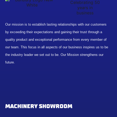
Our mission is to establish lasting relationships with our customers
by exceeding their expectations and gaining their trust through a
quality product and exceptional performance from every member of
our team. This focus in all aspects of our business inspires us to be
the industry leader we set out to be. Our Mission strengthens our
future.
MACHINERY SHOWROOM