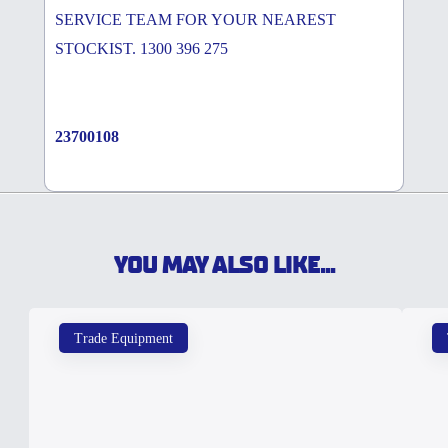
SERVICE TEAM FOR YOUR NEAREST
STOCKIST. 1300 396 275
23700108
YOU MAY ALSO LIKE...
Trade Equipment