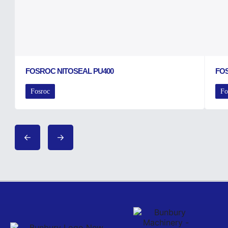
FOSROC NITOSEAL PU400
FO
Fosroc
Fo