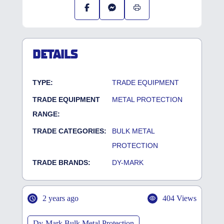
DETAILS
TYPE:
TRADE EQUIPMENT
TRADE EQUIPMENT
METAL PROTECTION
RANGE:
TRADE CATEGORIES:
BULK METAL
PROTECTION
TRADE BRANDS:
DY-MARK
2 years ago
404 Views
Dy-Mark Bulk Metal Protection