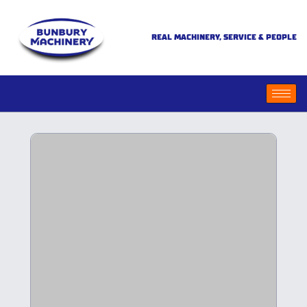
REAL MACHINERY, SERVICE & PEOPLE