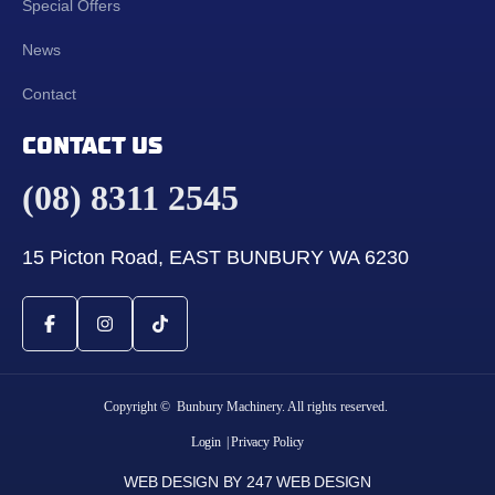
Special Offers
News
Contact
CONTACT US
(08) 8311 2545
15 Picton Road, EAST BUNBURY WA 6230
Copyright © Bunbury Machinery. All rights reserved.
Login
| Privacy Policy
WEB DESIGN BY 247 WEB DESIGN