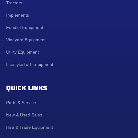
Tractors
Implements
Feedlot Equipment
Vineyard Equipment
Utility Equipment
Lifestyle/Turf Equipment
QUICK LINKS
Parts & Service
New & Used Sales
Hire & Trade Equipment