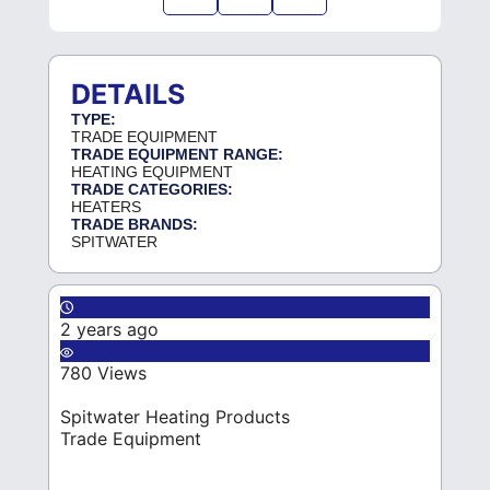
DETAILS
TYPE:
TRADE EQUIPMENT
TRADE EQUIPMENT RANGE:
HEATING EQUIPMENT
TRADE CATEGORIES:
HEATERS
TRADE BRANDS:
SPITWATER
2 years ago
780 Views
Spitwater Heating Products
Trade Equipment