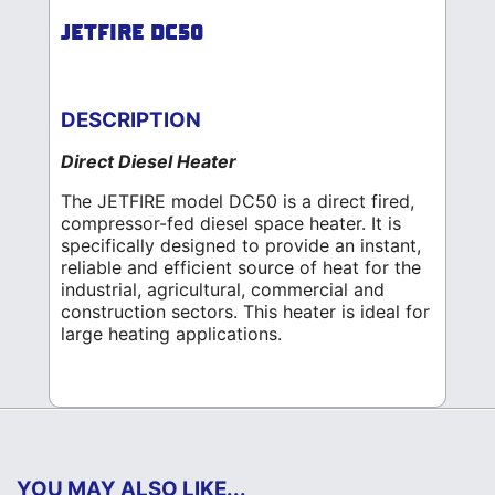
JETFIRE DC50
DESCRIPTION
Direct Diesel Heater
The JETFIRE model DC50 is a direct fired,
compressor-fed diesel space heater. It is
specifically designed to provide an instant,
reliable and efficient source of heat for the
industrial, agricultural, commercial and
construction sectors. This heater is ideal for
large heating applications.
YOU MAY ALSO LIKE...