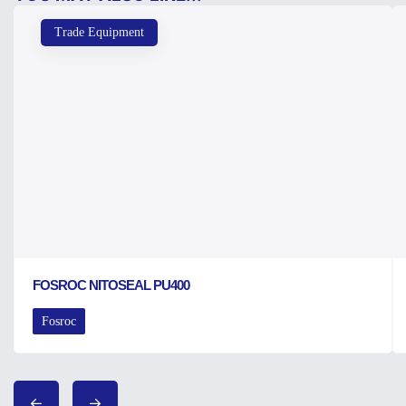
Trade Equipment
FOSROC NITOSEAL PU400
Fosroc