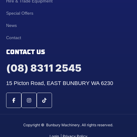
Hire & Trade Equipment
Special Offers
News
Contact
CONTACT US
(08) 8311 2545
15 Picton Road, EAST BUNBURY WA 6230
Copyright © Bunbury Machinery. All rights reserved.
Login
| Privacy Policy