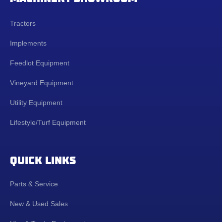
Tractors
Implements
Feedlot Equipment
Vineyard Equipment
Utility Equipment
Lifestyle/Turf Equipment
QUICK LINKS
Parts & Service
New & Used Sales