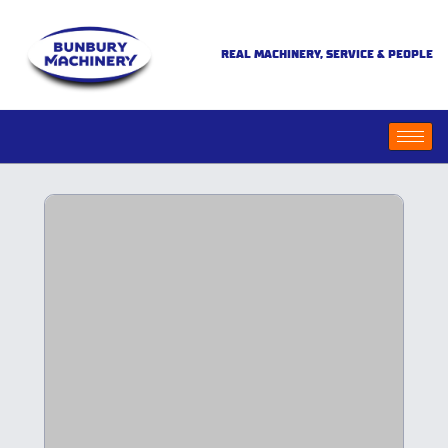
REAL MACHINERY, SERVICE & PEOPLE