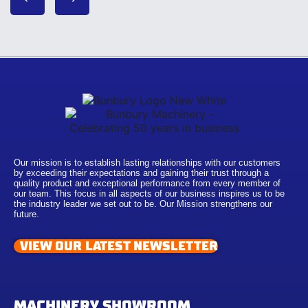
Our mission is to establish lasting relationships with our customers
by exceeding their expectations and gaining their trust through a
quality product and exceptional performance from every member of
our team. This focus in all aspects of our business inspires us to be
the industry leader we set out to be. Our Mission strengthens our
future.
VIEW OUR LATEST NEWSLETTER
MACHINERY SHOWROOM