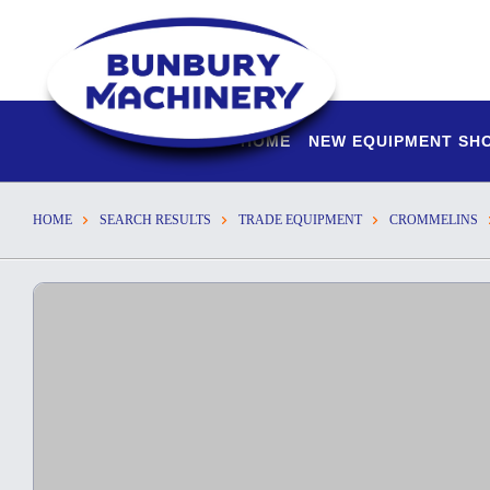
HOME
NEW EQUIPMENT S
HOME
SEARCH RESULTS
TRADE EQUIPMENT
CROMMELINS