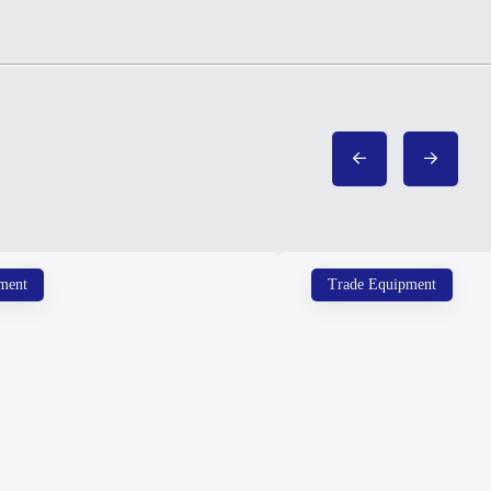
ment
Trade Equipment