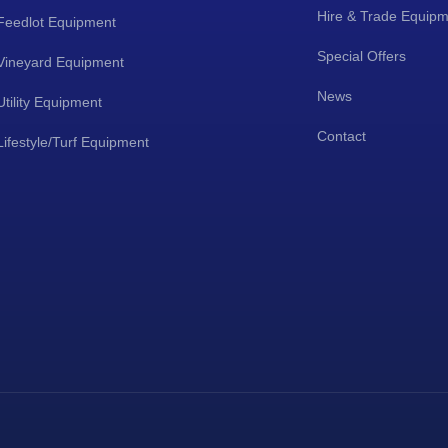
Hire & Trade Equip
Feedlot Equipment
Special Offers
Vineyard Equipment
News
Utility Equipment
Contact
Lifestyle/Turf Equipment