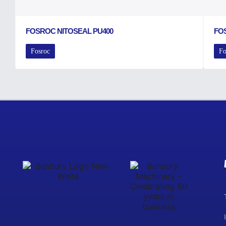
FOSROC NITOSEAL PU400
FO
Fosroc
Fo