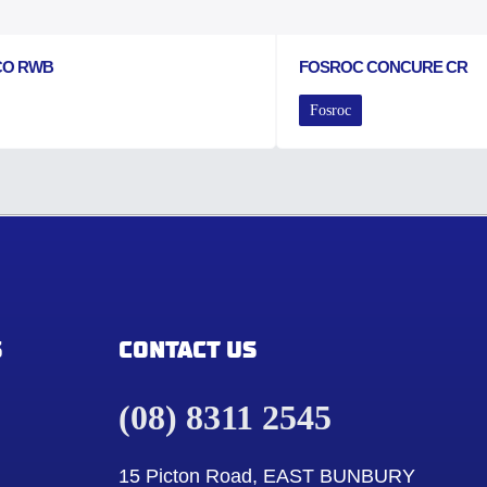
CO RWB
FOSROC CONCURE CR
Fosroc
S
CONTACT US
(08) 8311 2545
15 Picton Road, EAST BUNBURY