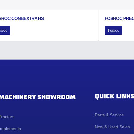
SROC CONBEXTRA HS
FOSROC PRE
sroc
Fosroc
QUICK LINK
MACHINERY SHOWROOM
Parts & Service
Tractors
New & Used Sales
Implements