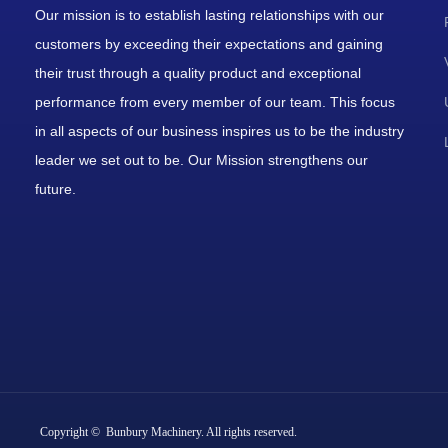
Our mission is to establish lasting relationships with our
customers by exceeding their expectations and gaining
their trust through a quality product and exceptional
performance from every member of our team. This focus
in all aspects of our business inspires us to be the industry
leader we set out to be. Our Mission strengthens our
future.
Copyright © Bunbury Machinery. All rights reserved.