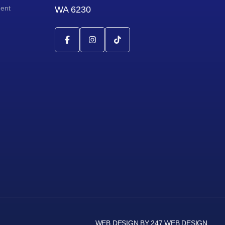
ment
WA 6230
WEB DESIGN BY 247 WEB DESIGN