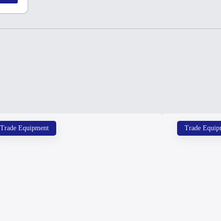
Trade Equipment
Trade Equip