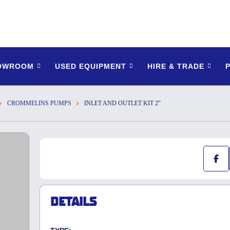
HOWROOM
USED EQUIPMENT
HIRE & TRADE
CROMMELINS PUMPS
INLET AND OUTLET KIT 2″
DETAILS