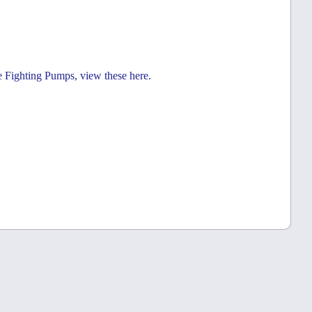
e Fighting Pumps, view these here.