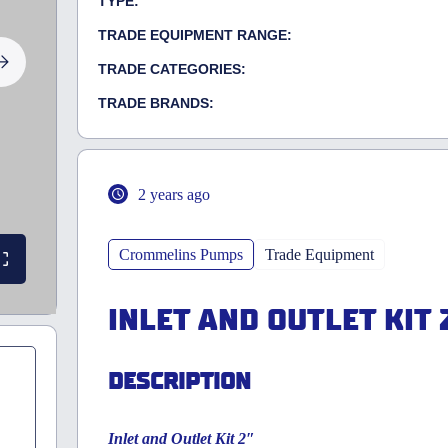
TYPE:
TRADE EQUIPMENT RANGE:
TRADE CATEGORIES:
TRADE BRANDS:
2 years ago
Crommelins Pumps
Trade Equipment
INLET AND OUTLET KIT 
DESCRIPTION
Inlet and Outlet Kit 2″