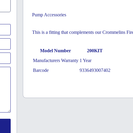
Pump Accessories
This is a fitting that complements our Crommelins Fir
Model Number
200KIT
Manufacturers Warranty
1 Year
Barcode
9336493007402