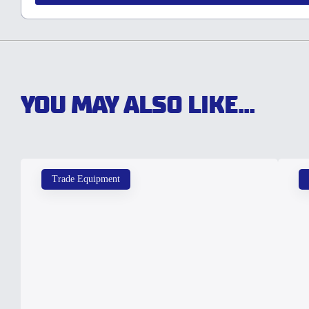
YOU MAY ALSO LIKE...
Trade Equipment