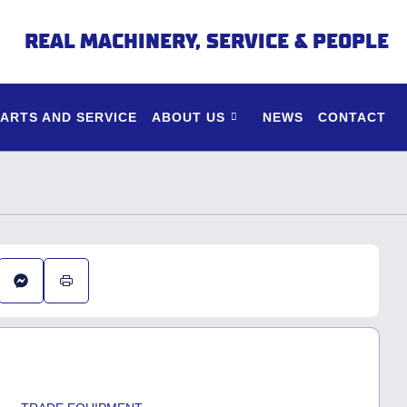
REAL MACHINERY, SERVICE & PEOPLE
PARTS AND SERVICE
ABOUT US
NEWS
CONTACT