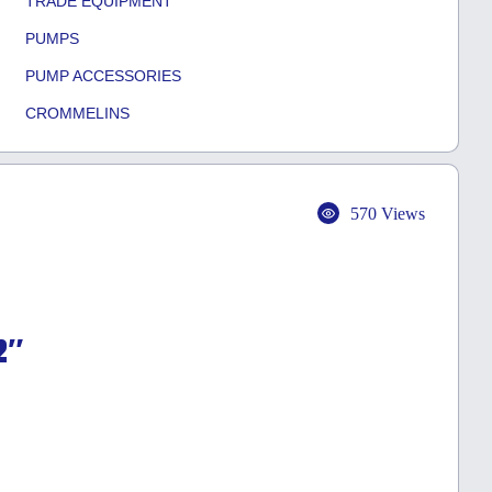
TRADE EQUIPMENT
PUMPS
PUMP ACCESSORIES
CROMMELINS
570 Views
2″