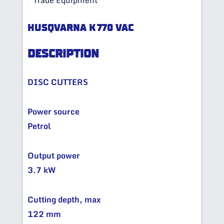
Trade Equipment
HUSQVARNA K 770 VAC
DESCRIPTION
DISC CUTTERS
Power source
Petrol
Output power
3.7 kW
Cutting depth, max
122 mm