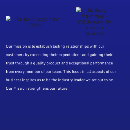
Our mission is to establish lasting relationships with our
customers by exceeding their expectations and gaining their
trust through a quality product and exceptional performance
from every member of our team. This focus in all aspects of our
business inspires us to be the industry leader we set out to be.
Our Mission strengthens our future.