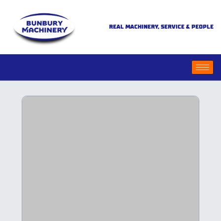
REAL MACHINERY, SERVICE & PEOPLE