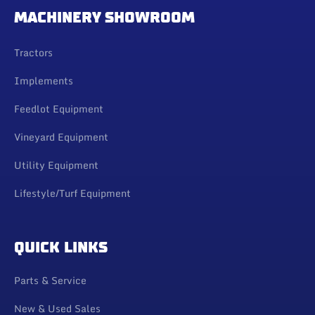
MACHINERY SHOWROOM
Tractors
Implements
Feedlot Equipment
Vineyard Equipment
Utility Equipment
Lifestyle/Turf Equipment
QUICK LINKS
Parts & Service
New & Used Sales