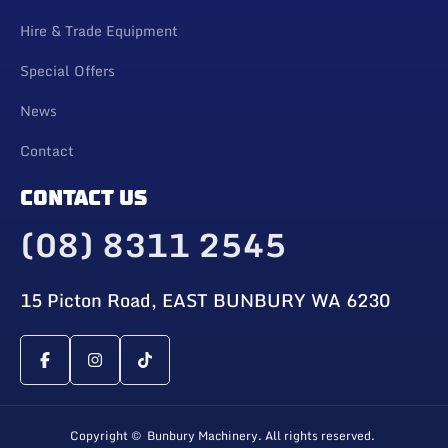
Hire & Trade Equipment
Special Offers
News
Contact
CONTACT US
(08) 8311 2545
15 Picton Road, EAST BUNBURY WA 6230
Copyright © Bunbury Machinery. All rights reserved.