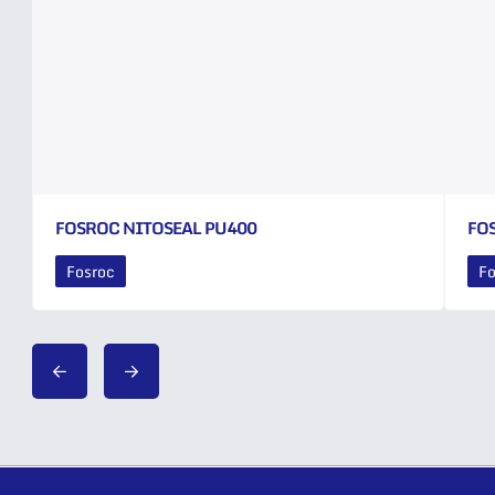
FOSROC NITOSEAL PU400
FO
Fosroc
Fo