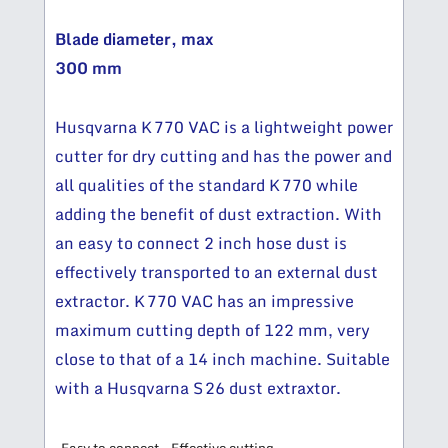
Blade diameter, max
300 mm
Husqvarna K 770 VAC is a lightweight power
cutter for dry cutting and has the power and
all qualities of the standard K 770 while
adding the benefit of dust extraction. With
an easy to connect 2 inch hose dust is
effectively transported to an external dust
extractor. K 770 VAC has an impressive
maximum cutting depth of 122 mm, very
close to that of a 14 inch machine. Suitable
with a Husqvarna S 26 dust extraxtor.