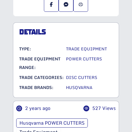
DETAILS
TYPE:
TRADE EQUIPMENT
TRADE EQUIPMENT
POWER CUTTERS
RANGE:
TRADE CATEGORIES:
DISC CUTTERS
TRADE BRANDS:
HUSQVARNA
2 years ago
527 Views
Husqvarna POWER CUTTERS