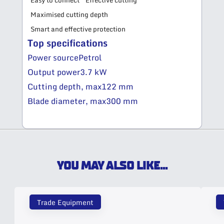
Easy to connect
Effective cutting
Maximised cutting depth
Smart and effective protection
Top specifications
Power source
Petrol
Output power
3.7 kW
Cutting depth, max
122 mm
Blade diameter, max
300 mm
YOU MAY ALSO LIKE...
Trade Equipment