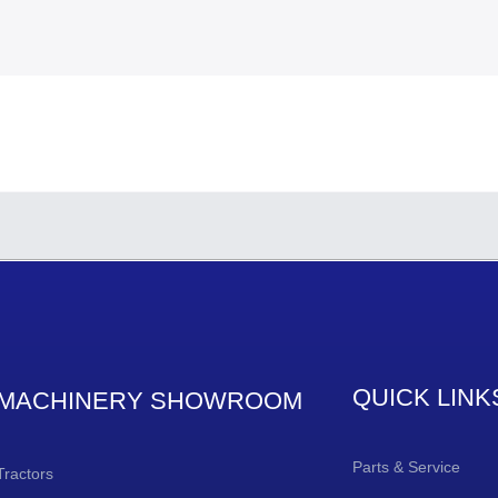
QUICK LINK
MACHINERY SHOWROOM
Parts & Service
Tractors