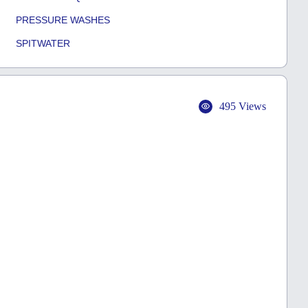
PRESSURE WASHES
SPITWATER
495 Views