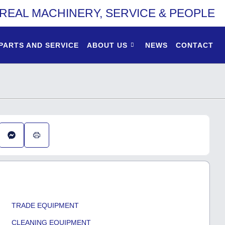
REAL MACHINERY, SERVICE & PEOPLE
PARTS AND SERVICE
ABOUT US
NEWS
CONTACT
TRADE EQUIPMENT
CLEANING EQUIPMENT