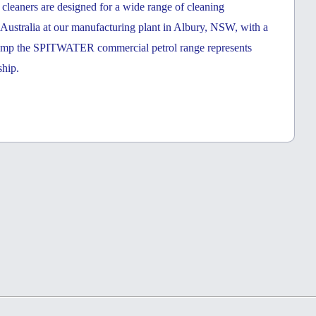
eaners are designed for a wide range of cleaning
n Australia at our manufacturing plant in Albury, NSW, with a
ump the SPITWATER commercial petrol range represents
ship.