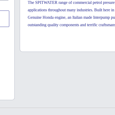
The SPITWATER range of commercial petrol presure cl
applications throughout many industries. Built here i
Genuine Honda engine, an Italian made Interpump p
outstanding quality components and terrific craftsman