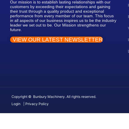
Our mission is to establish lasting relationships with our
customers by exceeding their expectations and gaining
their trust through a quality product and exceptional
performance from every member of our team. This focus
in all aspects of our business inspires us to be the industry
leader we set out to be. Our Mission strengthens our
future.
VIEW OUR LATEST NEWSLETTER
Copyright © Bunbury Machinery. All rights reserved.
Login
| Privacy Policy