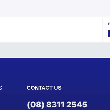
F
S
CONTACT US
(08) 8311 2545