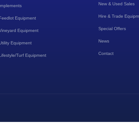
New & Used Sales
Implements
Hire & Trade Equip
Feedlot Equipment
Special Offers
Vineyard Equipment
News
Utility Equipment
Contact
Lifestyle/Turf Equipment