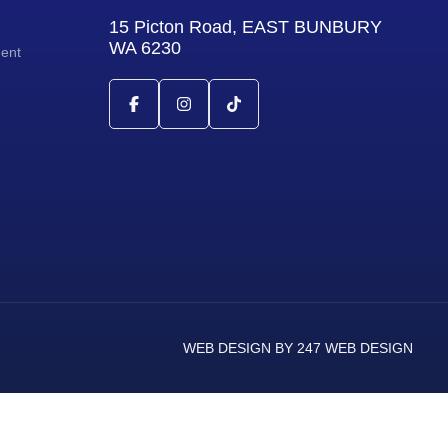
15 Picton Road, EAST BUNBURY
WA 6230
ment
WEB DESIGN BY 247 WEB DESIGN