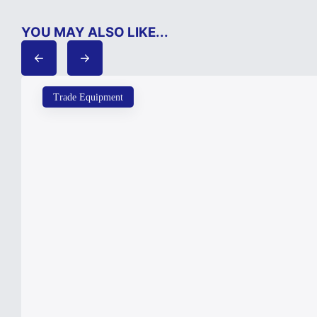
YOU MAY ALSO LIKE...
Trade Equipment