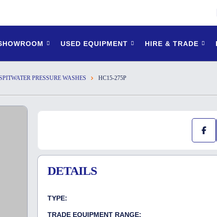
 SHOWROOM
USED EQUIPMENT
HIRE & TRADE
SPITWATER PRESSURE WASHES
HC15-275P
DETAILS
TYPE:
TRADE EQUIPMENT RANGE: