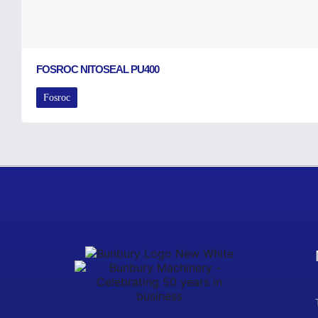
FOSROC NITOSEAL PU400
Fosroc