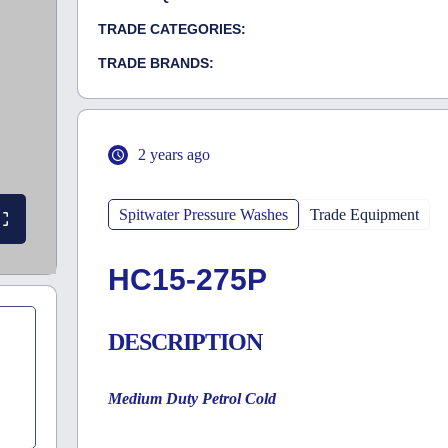
TRADE CATEGORIES:
TRADE BRANDS:
2 years ago
Spitwater Pressure Washes
Trade Equipment
HC15-275P
DESCRIPTION
Medium Duty Petrol Cold