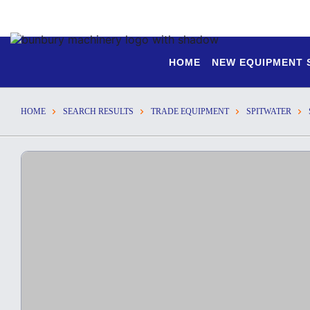
HOME
NEW EQUIPMENT
HOME
SEARCH RESULTS
TRADE EQUIPMENT
SPITWATER