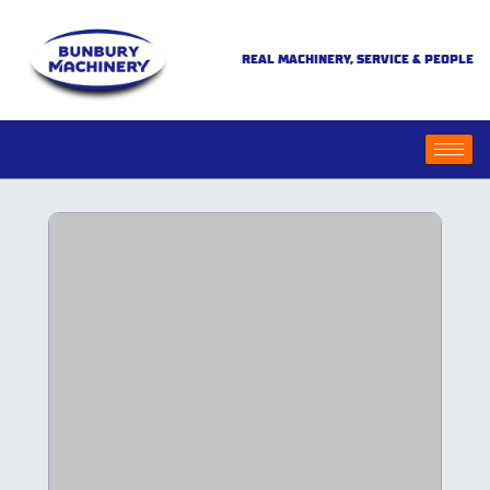
REAL MACHINERY, SERVICE & PEOPLE