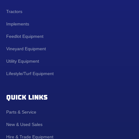
Tractors
Implements
Feedlot Equipment
Vineyard Equipment
Utility Equipment
Lifestyle/Turf Equipment
QUICK LINKS
Parts & Service
New & Used Sales
Hire & Trade Equipment