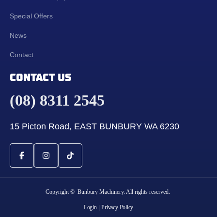
Special Offers
News
Contact
CONTACT US
(08) 8311 2545
15 Picton Road, EAST BUNBURY WA 6230
Copyright © Bunbury Machinery. All rights reserved.
Login
| Privacy Policy