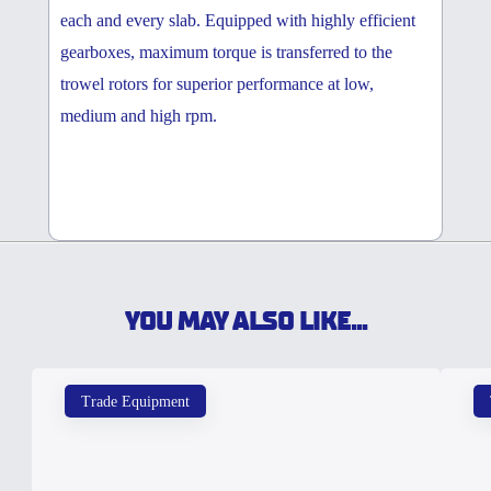
each and every slab. Equipped with highly efficient
gearboxes, maximum torque is transferred to the
trowel rotors for superior performance at low,
medium and high rpm.
YOU MAY ALSO LIKE...
Trade Equipment