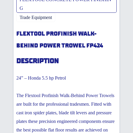
G
Trade Equipment
FLEXTOOL PROFINISH WALK-
BEHIND POWER TROWEL FP424
DESCRIPTION
24” – Honda 5.5 hp Petrol
The Flextool Profinish Walk-Behind Power Trowels
are built for the professional tradesmen. Fitted with
cast iron spider plates, blade tilt levers and pressure
plates these precision engineered components ensure
the best possible flat floor results are achieved on