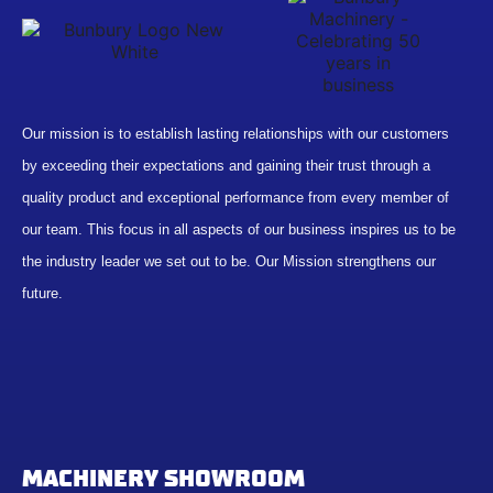
Our mission is to establish lasting relationships with our customers
by exceeding their expectations and gaining their trust through a
quality product and exceptional performance from every member of
our team. This focus in all aspects of our business inspires us to be
the industry leader we set out to be. Our Mission strengthens our
future.
MACHINERY SHOWROOM