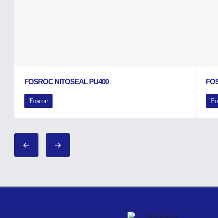
FOSROC NITOSEAL PU400
FO
Fosroc
Fo