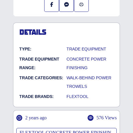
DETAILS
TYPE:
TRADE EQUIPMENT
TRADE EQUIPMENT
CONCRETE POWER
RANGE:
FINISHING
TRADE CATEGORIES:
WALK-BEHIND POWER
TROWELS
TRADE BRANDS:
FLEXTOOL
2 years ago
576 Views
FLEXTOOL CONCRETE POWER FINISHIN