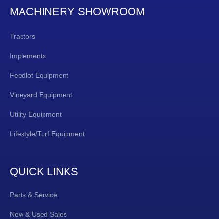
MACHINERY SHOWROOM
Tractors
Implements
Feedlot Equipment
Vineyard Equipment
Utility Equipment
Lifestyle/Turf Equipment
QUICK LINKS
Parts & Service
New & Used Sales