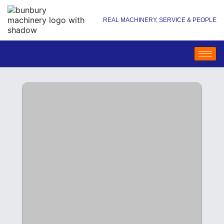
REAL MACHINERY, SERVICE & PEOPLE