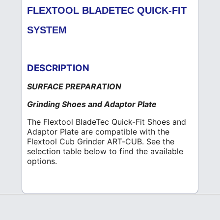
FLEXTOOL BLADETEC QUICK-FIT
SYSTEM
DESCRIPTION
SURFACE PREPARATION
Grinding Shoes and Adaptor Plate
The Flextool BladeTec Quick-Fit Shoes and
Adaptor Plate are compatible with the
Flextool Cub Grinder ART-CUB. See the
selection table below to find the available
options.