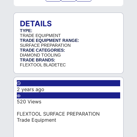
DETAILS
TYPE:
TRADE EQUIPMENT
TRADE EQUIPMENT RANGE:
SURFACE PREPARATION
TRADE CATEGORIES:
DIAMOND TOOLING
TRADE BRANDS:
FLEXTOOL BLADETEC
2 years ago
520 Views
FLEXTOOL SURFACE PREPARATION
Trade Equipment