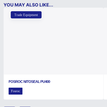
YOU MAY ALSO LIKE...
Trade Equipment
FOSROC NITOSEAL PU400
Fosroc