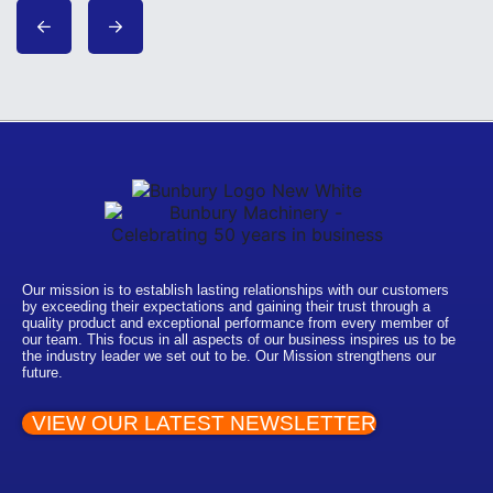
Our mission is to establish lasting relationships with our customers
by exceeding their expectations and gaining their trust through a
quality product and exceptional performance from every member of
our team. This focus in all aspects of our business inspires us to be
the industry leader we set out to be. Our Mission strengthens our
future.
VIEW OUR LATEST NEWSLETTER