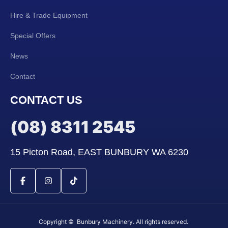
Hire & Trade Equipment
Special Offers
News
Contact
CONTACT US
(08) 8311 2545
15 Picton Road, EAST BUNBURY WA 6230
Copyright © Bunbury Machinery. All rights reserved.