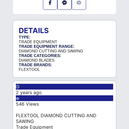
DETAILS
TYPE:
TRADE EQUIPMENT
TRADE EQUIPMENT RANGE:
DIAMOND CUTTING AND SAWING
TRADE CATEGORIES:
DIAMOND BLADES
TRADE BRANDS:
FLEXTOOL
2 years ago
546 Views
FLEXTOOL DIAMOND CUTTING AND
SAWING
Trade Equipment