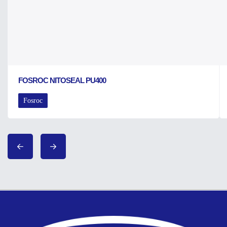
FOSROC NITOSEAL PU400
Fosroc