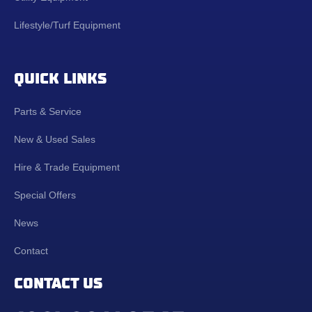
Lifestyle/Turf Equipment
QUICK LINKS
Parts & Service
New & Used Sales
Hire & Trade Equipment
Special Offers
News
Contact
CONTACT US