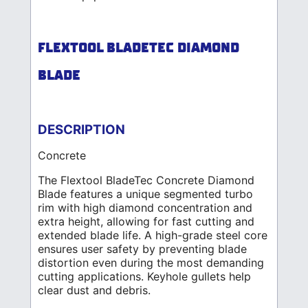
FLEXTOOL BLADETEC DIAMOND
BLADE
DESCRIPTION
Concrete
The Flextool BladeTec Concrete Diamond
Blade features a unique segmented turbo
rim with high diamond concentration and
extra height, allowing for fast cutting and
extended blade life. A high-grade steel core
ensures user safety by preventing blade
distortion even during the most demanding
cutting applications. Keyhole gullets help
clear dust and debris.