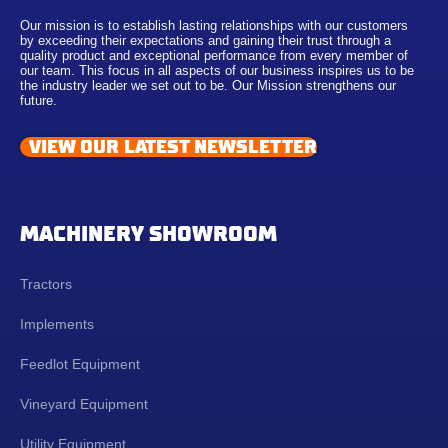
Our mission is to establish lasting relationships with our customers
by exceeding their expectations and gaining their trust through a
quality product and exceptional performance from every member of
our team. This focus in all aspects of our business inspires us to be
the industry leader we set out to be. Our Mission strengthens our
future.
VIEW OUR LATEST NEWSLETTER
MACHINERY SHOWROOM
Tractors
Implements
Feedlot Equipment
Vineyard Equipment
Utility Equipment