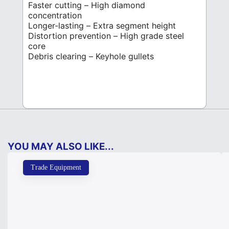
Faster cutting – High diamond
concentration
Longer-lasting – Extra segment height
Distortion prevention – High grade steel
core
Debris clearing – Keyhole gullets
YOU MAY ALSO LIKE...
Trade Equipment