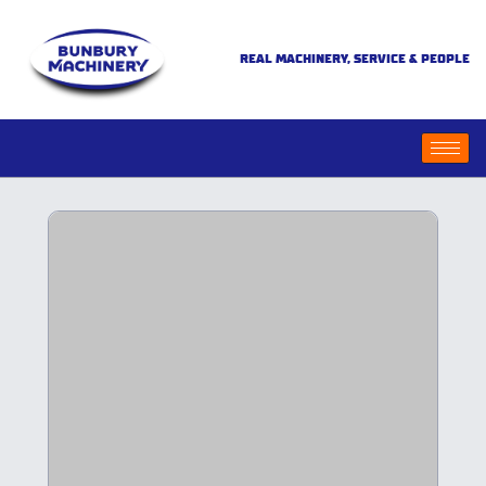
REAL MACHINERY, SERVICE & PEOPLE