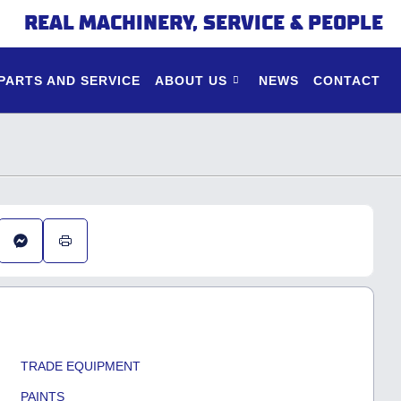
REAL MACHINERY, SERVICE & PEOPLE
PARTS AND SERVICE
ABOUT US
NEWS
CONTACT
TRADE EQUIPMENT
PAINTS