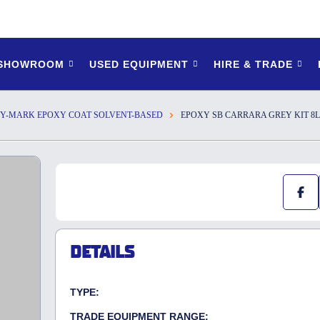
 SHOWROOM
USED EQUIPMENT
HIRE & TRADE
Y-MARK EPOXY COAT SOLVENT-BASED
EPOXY SB CARRARA GREY KIT 8L
DETAILS
TYPE:
TRADE EQUIPMENT RANGE: