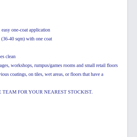
n easy one-coat application
ge (36-40 sqm) with one coat
pes clean
garages, workshops, rumpus/games rooms and small retail floors
s coatings, on tiles, wet areas, or floors that have a
 TEAM FOR YOUR NEAREST STOCKIST.