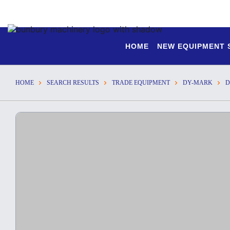
HOME
NEW EQUIPMENT
HOME
SEARCH RESULTS
TRADE EQUIPMENT
DY-MARK
D