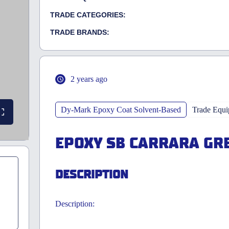
TRADE CATEGORIES:
TRADE BRANDS:
2 years ago
Dy-Mark Epoxy Coat Solvent-Based
Trade Equ
EPOXY SB CARRARA GRE
DESCRIPTION
Description: