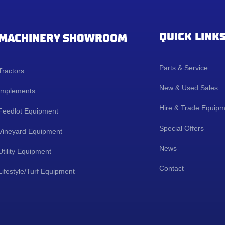
QUICK LINK
MACHINERY SHOWROOM
Parts & Service
Tractors
New & Used Sales
Implements
Hire & Trade Equip
Feedlot Equipment
Special Offers
Vineyard Equipment
News
Utility Equipment
Contact
Lifestyle/Turf Equipment