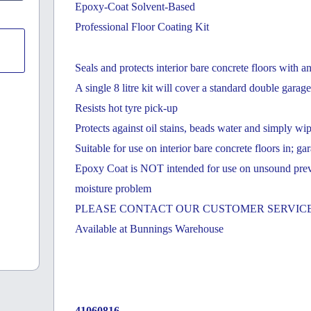
Epoxy-Coat Solvent-Based
Professional Floor Coating Kit
Seals and protects interior bare concrete floors with a
A single 8 litre kit will cover a standard double gara
Resists hot tyre pick-up
Protects against oil stains, beads water and simply wi
Suitable for use on interior bare concrete floors in; 
Epoxy Coat is NOT intended for use on unsound previou
moisture problem
PLEASE CONTACT OUR CUSTOMER SERVICE
Available at Bunnings Warehouse
41060816