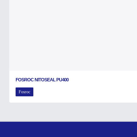
FOSROC NITOSEAL PU400
Fosroc