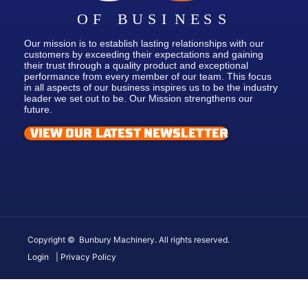
Our mission is to establish lasting relationships with our
customers by exceeding their expectations and gaining
their trust through a quality product and exceptional
performance from every member of our team. This focus
in all aspects of our business inspires us to be the industry
leader we set out to be. Our Mission strengthens our
future.
VIEW OUR LATEST NEWSLETTER
Copyright © Bunbury Machinery. All rights reserved.
Login
| Privacy Policy