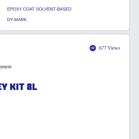
EPOXY COAT SOLVENT-BASED
DY-MARK
677 Views
ipment
Y KIT 8L