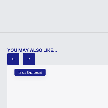
YOU MAY ALSO LIKE...
Trade Equipment