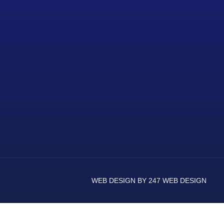
WEB DESIGN BY 247 WEB DESIGN