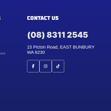
S
CONTACT US
(08) 8311 2545
15 Picton Road, EAST BUNBURY
WA 6230
ment